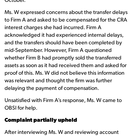
October.
Ms. W expressed concerns about the transfer delays
to Firm A and asked to be compensated for the CRA
interest charges she had incurred. Firm A
acknowledged it had experienced internal delays,
and the transfers should have been completed by
mid-September. However, Firm A questioned
whether Firm B had promptly sold the transferred
assets as soon as it had received them and asked for
proof of this. Ms. W did not believe this information
was relevant and thought the firm was further
delaying the payment of compensation.
Unsatisfied with Firm A’s response, Ms. W came to
OBSI for help.
Complaint partially upheld
After interviewing Ms. W and reviewing account