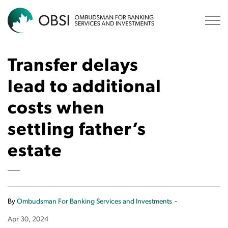
OBSI
Transfer delays
lead to additional
costs when
settling father’s
estate
-
By
Ombudsman For Banking Services and Investments
Apr 30, 2024