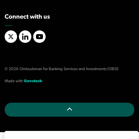
Connect with us
X/Twitter
LinkedIn
YouTube
© 2026 Ombudsman for Banking Services and Investments (OBSI)
Made with
Govstack