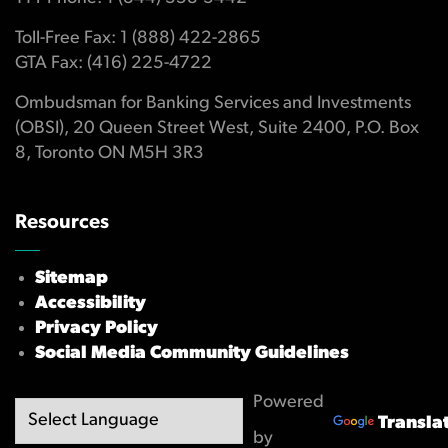
Toll-Free Fax: 1 (888) 422-2865
GTA Fax: (416) 225-4722
Ombudsman for Banking Services and Investments
(OBSI), 20 Queen Street West, Suite 2400, P.O. Box
8, Toronto ON M5H 3R3
Resources
Sitemap
Accessibility
Privacy Policy
Social Media Community Guidelines
Powered
Transla
by