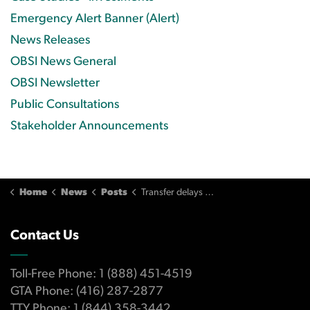
Emergency Alert Banner (Alert)
News Releases
OBSI News General
OBSI Newsletter
Public Consultations
Stakeholder Announcements
Home
News
Posts
Transfer delays lead to additional costs when settling father’s estate
Contact Us
Toll-Free Phone: 1 (888) 451-4519
GTA Phone: (416) 287-2877
TTY Phone: 1 (844) 358-3442