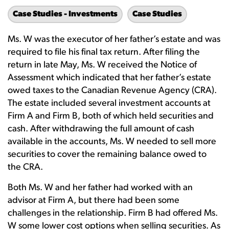
Case Studies - Investments
Case Studies
Ms. W was the executor of her father’s estate and was
required to file his final tax return. After filing the
return in late May, Ms. W received the Notice of
Assessment which indicated that her father’s estate
owed taxes to the Canadian Revenue Agency (CRA).
The estate included several investment accounts at
Firm A and Firm B, both of which held securities and
cash. After withdrawing the full amount of cash
available in the accounts, Ms. W needed to sell more
securities to cover the remaining balance owed to
the CRA.
Both Ms. W and her father had worked with an
advisor at Firm A, but there had been some
challenges in the relationship. Firm B had offered Ms.
W some lower cost options when selling securities. As