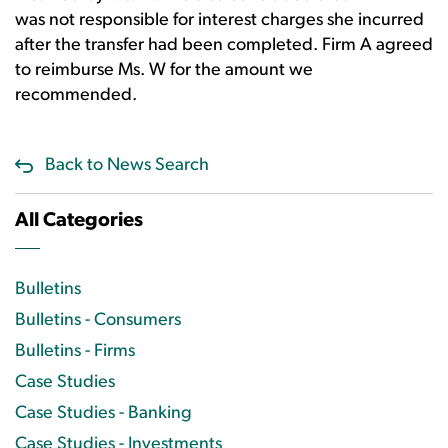
was not responsible for interest charges she incurred
after the transfer had been completed. Firm A agreed
to reimburse Ms. W for the amount we
recommended.
Back to News Search
All Categories
Bulletins
Bulletins - Consumers
Bulletins - Firms
Case Studies
Case Studies - Banking
Case Studies - Investments