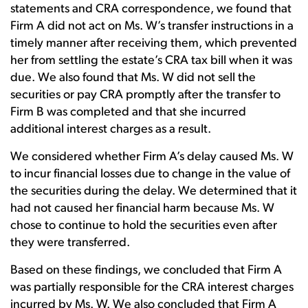
statements and CRA correspondence, we found that
Firm A did not act on Ms. W’s transfer instructions in a
timely manner after receiving them, which prevented
her from settling the estate’s CRA tax bill when it was
due. We also found that Ms. W did not sell the
securities or pay CRA promptly after the transfer to
Firm B was completed and that she incurred
additional interest charges as a result.
We considered whether Firm A’s delay caused Ms. W
to incur financial losses due to change in the value of
the securities during the delay. We determined that it
had not caused her financial harm because Ms. W
chose to continue to hold the securities even after
they were transferred.
Based on these findings, we concluded that Firm A
was partially responsible for the CRA interest charges
incurred by Ms. W. We also concluded that Firm A