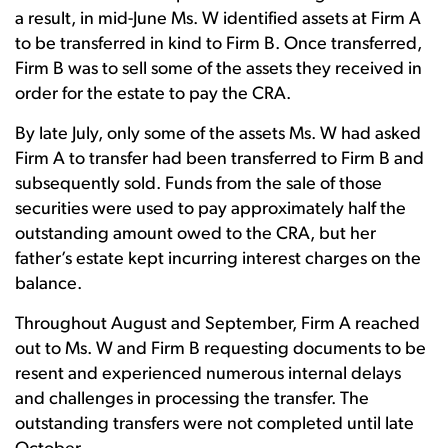
a result, in mid-June Ms. W identified assets at Firm A
to be transferred in kind to Firm B. Once transferred,
Firm B was to sell some of the assets they received in
order for the estate to pay the CRA.
By late July, only some of the assets Ms. W had asked
Firm A to transfer had been transferred to Firm B and
subsequently sold. Funds from the sale of those
securities were used to pay approximately half the
outstanding amount owed to the CRA, but her
father’s estate kept incurring interest charges on the
balance.
Throughout August and September, Firm A reached
out to Ms. W and Firm B requesting documents to be
resent and experienced numerous internal delays
and challenges in processing the transfer. The
outstanding transfers were not completed until late