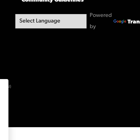
Community Guidelines
Powered
Tran
by
(OBSI)