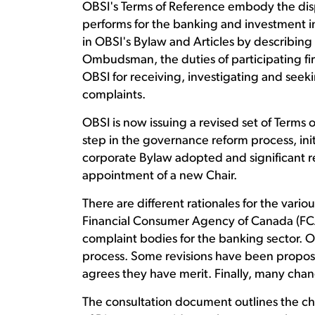
OBSI's Terms of Reference embody the dis
performs for the banking and investment 
in OBSI's Bylaw and Articles by describing
Ombudsman, the duties of participating fi
OBSI for receiving, investigating and seeki
complaints.
OBSI is now issuing a revised set of Terms o
step in the governance reform process, ini
corporate Bylaw adopted and significant re
appointment of a new Chair.
There are different rationales for the var
Financial Consumer Agency of Canada (FCAC)
complaint bodies for the banking sector. O
process. Some revisions have been propos
agrees they have merit. Finally, many cha
The consultation document outlines the ch