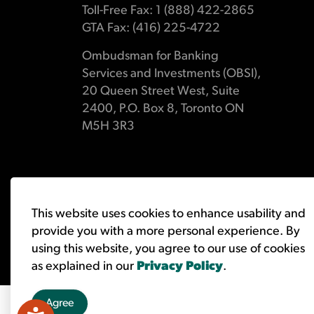
Toll-Free Fax: 1 (888) 422-2865
GTA Fax: (416) 225-4722
Ombudsman for Banking
Services and Investments (OBSI),
20 Queen Street West, Suite
2400, P.O. Box 8, Toronto ON
M5H 3R3
© 2026 Ombudsman for Banking Services and Investments 
This website uses cookies to enhance usability and
provide you with a more personal experience. By
using this website, you agree to our use of cookies
as explained in our
Privacy Policy
.
Agree