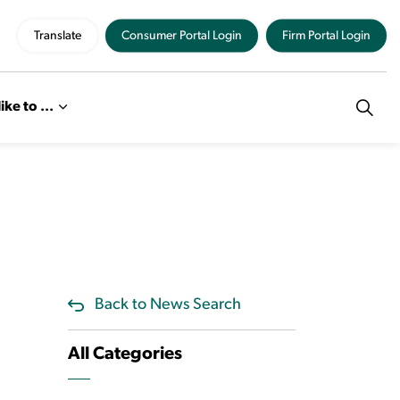
Translate
Consumer Portal Login
Firm Portal Login
like to ...
Back to News Search
All Categories