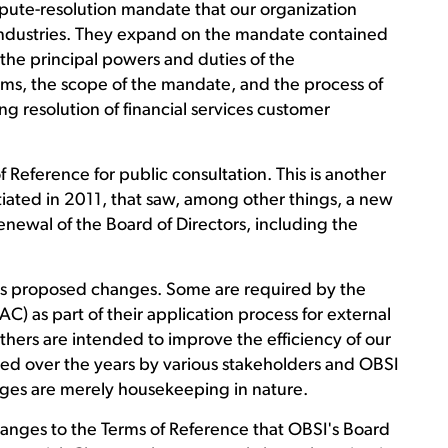
pute-resolution mandate that our organization
industries. They expand on the mandate contained
 the principal powers and duties of the
rms, the scope of the mandate, and the process of
ng resolution of financial services customer
f Reference for public consultation. This is another
tiated in 2011, that saw, among other things, a new
newal of the Board of Directors, including the
ious proposed changes. Some are required by the
 as part of their application process for external
thers are intended to improve the efficiency of our
ed over the years by various stakeholders and OBSI
nges are merely housekeeping in nature.
anges to the Terms of Reference that OBSI's Board