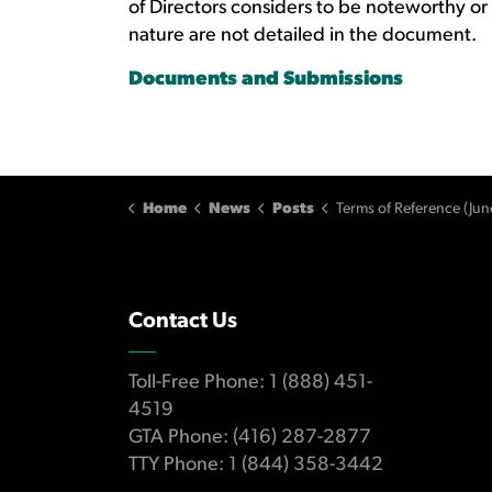
of Directors considers to be noteworthy or
nature are not detailed in the document.
Documents and Submissions
Home
News
Posts
Terms of Reference (Jun
Contact Us
Toll-Free Phone: 1 (888) 451-
4519
GTA Phone: (416) 287-2877
TTY Phone: 1 (844) 358-3442