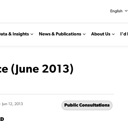
English
ata & Insights
News & Publications
About Us
I'd 
ce (June 2013)
-
Jun 12, 2013
Public Consultations
ED