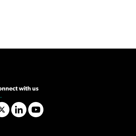
onnect with us
Twitter
LinkedIn
YouTube