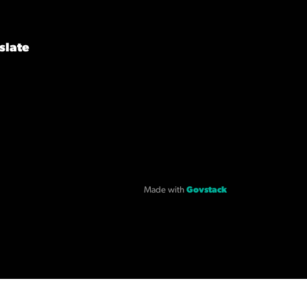
slate
Made with
Govstack