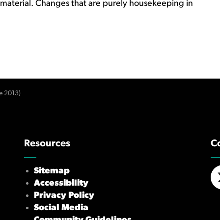
 material. Changes that are purely housekeeping in
e 2013)
Resources
C
Sitemap
Accessibility
X/
Privacy Policy
Social Media