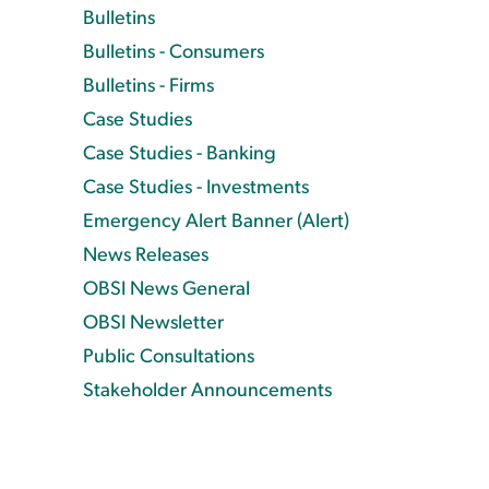
Bulletins
Bulletins - Consumers
Bulletins - Firms
Case Studies
Case Studies - Banking
Case Studies - Investments
Emergency Alert Banner (Alert)
News Releases
OBSI News General
OBSI Newsletter
Public Consultations
Stakeholder Announcements