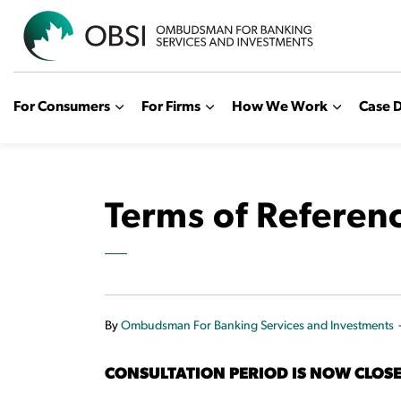
OBSI
For Consumers
For Firms
How We Work
Case D
Terms of Referen
By
Ombudsman For Banking Services and Investments
CONSULTATION PERIOD IS NOW CLOS