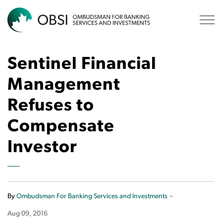
OBSI
Sentinel Financial
Management
Refuses to
Compensate
Investor
-
By
Ombudsman For Banking Services and Investments
Aug 09, 2016