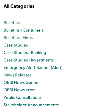
All Categories
Bulletins
Bulletins - Consumers
Bulletins - Firms
Case Studies
Case Studies - Banking
Case Studies - Investments
Emergency Alert Banner (Alert)
News Releases
OBSI News General
OBSI Newsletter
Public Consultations
Stakeholder Announcements