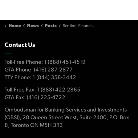
Home
News
Posts
Sentinel Financial Management Refuses to Compensate Investor
Contact Us
Toll-Free Phone: 1 (888) 451-4519
GTA Phone: (416) 287-2877
TTY Phone: 1 (844) 358-3442
Toll-Free Fax: 1 (888) 422-2865
GTA Fax: (416) 225-4722
Ombudsman for Banking Services and Investments
(OBSI), 20 Queen Street West, Suite 2400, P.O. Box
8, Toronto ON M5H 3R3