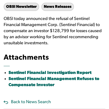
OBSI Newsletter
News Releases
OBSI today announced the refusal of Sentinel
Financial Management Corp. (Sentinel Financial) to
compensate an investor $128,799 for losses caused
by an advisor working for Sentinel recommending
unsuitable investments.
Attachments
Sentinel Financial Investigation Report
Sentinel Financial Management Refuses to
Compensate Investor
Back to News Search