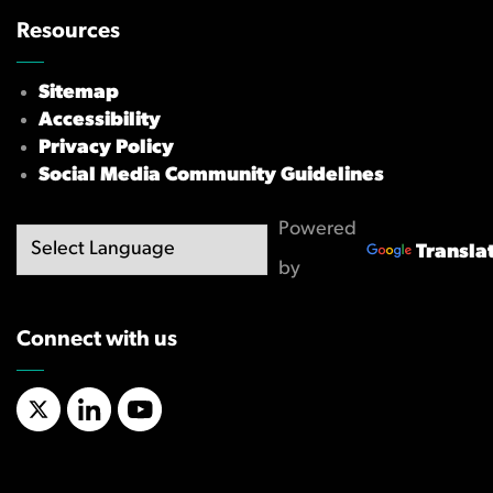
Resources
Sitemap
Accessibility
Privacy Policy
Social Media Community Guidelines
Powered
Transla
by
Connect with us
X/Twitter
LinkedIn
YouTube