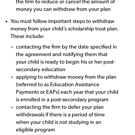
the firm to reduce or cancel the amount of
money you can withdraw from your plan
You must follow important steps to withdraw
money from your child’s scholarship trust plan.
These include:
contacting the firm by the date specified in
the agreement and notifying them that
your child is ready to begin his or her post-
secondary education
applying to withdraw money from the plan
(referred to as Education Assistance
Payments or EAPs) each year that your child
is enrolled in a post-secondary program
contacting the firm to defer your plan
withdrawals if there is a period of time
when your child is not studying in an
eligible program