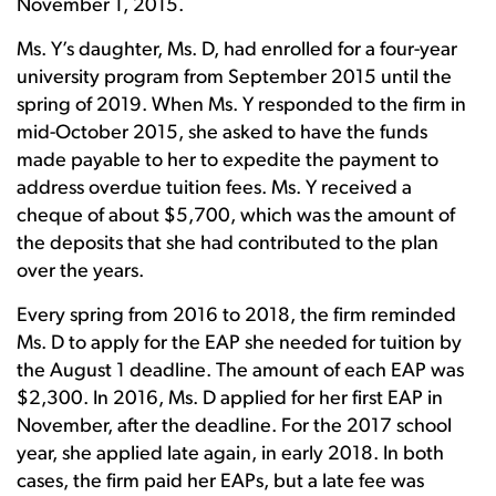
November 1, 2015.
Ms. Y’s daughter, Ms. D, had enrolled for a four-year
university program from September 2015 until the
spring of 2019. When Ms. Y responded to the firm in
mid-October 2015, she asked to have the funds
made payable to her to expedite the payment to
address overdue tuition fees. Ms. Y received a
cheque of about $5,700, which was the amount of
the deposits that she had contributed to the plan
over the years.
Every spring from 2016 to 2018, the firm reminded
Ms. D to apply for the EAP she needed for tuition by
the August 1 deadline. The amount of each EAP was
$2,300. In 2016, Ms. D applied for her first EAP in
November, after the deadline. For the 2017 school
year, she applied late again, in early 2018. In both
cases, the firm paid her EAPs, but a late fee was