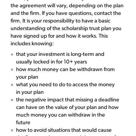
the agreement will vary, depending on the plan
and the firm. If you have questions, contact the
firm. It is your responsibility to have a basic
understanding of the scholarship trust plan you
have signed up for and how it works. This
includes knowing:
that your investment is long-term and
usually locked in for 10+ years
how much money can be withdrawn from
your plan
what you need to do to access the money
in your plan
the negative impact that missing a deadline
can have on the value of your plan and how
much money you can withdraw in the
future
how to avoid situations that would cause