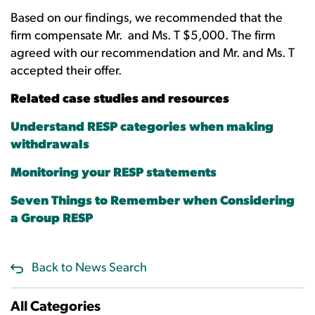
Based on our findings, we recommended that the
firm compensate Mr. and Ms. T $5,000. The firm
agreed with our recommendation and Mr. and Ms. T
accepted their offer.
Related case studies and resources
Understand RESP categories when making
withdrawals
Monitoring your RESP statements
Seven Things to Remember when Considering
a Group RESP
Back to News Search
All Categories