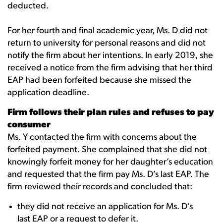
deducted.
For her fourth and final academic year, Ms. D did not
return to university for personal reasons and did not
notify the firm about her intentions. In early 2019, she
received a notice from the firm advising that her third
EAP had been forfeited because she missed the
application deadline.
Firm follows their plan rules and refuses to pay
consumer
Ms. Y contacted the firm with concerns about the
forfeited payment. She complained that she did not
knowingly forfeit money for her daughter’s education
and requested that the firm pay Ms. D’s last EAP. The
firm reviewed their records and concluded that:
they did not receive an application for Ms. D’s
last EAP or a request to defer it.