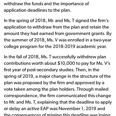
withdraw the funds and the importance of
application deadlines to the plan.
In the spring of 2018, Mr. and Ms. T signed the firm’s
application to withdraw from the plan and retain the
amount they had earned from government grants. By
the summer of 2018, Ms. V was enrolled in a two-year
college program for the 2018-2019 academic year.
In the fall of 2018, Ms. T successfully withdrew plan
contributions worth about $10,000 to pay for Ms. V’s
first year of post-secondary studies. Then, in the
spring of 2019, a major change in the structure of the
plan was proposed by the firm and approved by a
vote taken among the plan holders. Through mailed
correspondence, the firm communicated this change
to Mr. and Ms. T, explaining that the deadline to apply
or delay an active EAP was November 1, 2019 and
the consequences of missing this deadline was losing