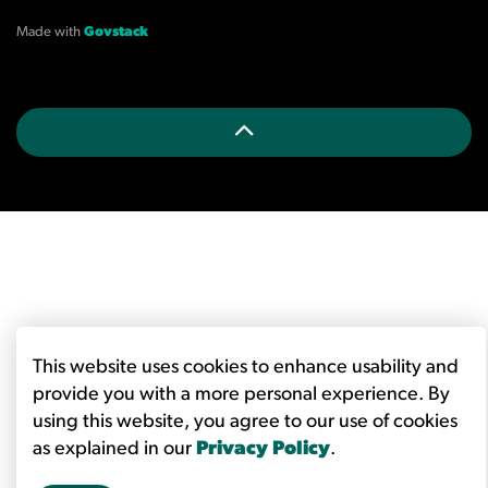
Made with
Govstack
This website uses cookies to enhance usability and
provide you with a more personal experience. By
using this website, you agree to our use of cookies
as explained in our
Privacy Policy
.