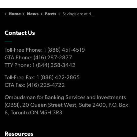
Home
News
Posts
Savings are at risk when scholarship trust plan rules are overlooked or misunderstood
Contact Us
Toll-Free Phone: 1 (888) 451-4519
GTA Phone: (416) 287-2877
TTY Phone: 1 (844) 358-3442
Toll-Free Fax: 1 (888) 422-2865
GTA Fax: (416) 225-4722
Ombudsman for Banking Services and Investments
(OBSI), 20 Queen Street West, Suite 2400, P.O. Box
8, Toronto ON M5H 3R3
Resources