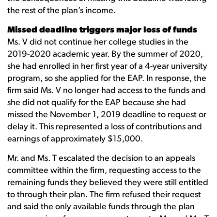
the rest of the plan’s income.
Missed deadline triggers major loss of funds
Ms. V did not continue her college studies in the
2019-2020 academic year. By the summer of 2020,
she had enrolled in her first year of a 4-year university
program, so she applied for the EAP. In response, the
firm said Ms. V no longer had access to the funds and
she did not qualify for the EAP because she had
missed the November 1, 2019 deadline to request or
delay it. This represented a loss of contributions and
earnings of approximately $15,000.
Mr. and Ms. T escalated the decision to an appeals
committee within the firm, requesting access to the
remaining funds they believed they were still entitled
to through their plan. The firm refused their request
and said the only available funds through the plan