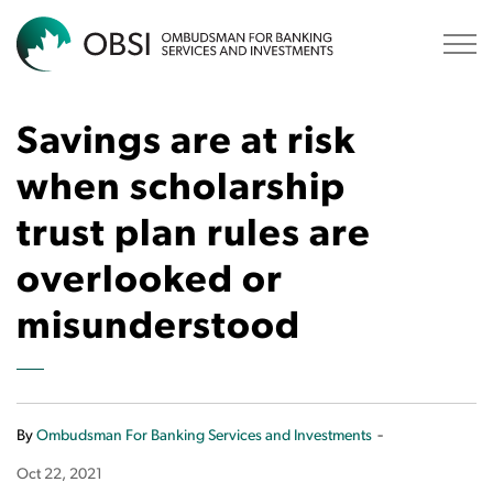
OBSI
Savings are at risk
when scholarship
trust plan rules are
overlooked or
misunderstood
-
By
Ombudsman For Banking Services and Investments
Oct 22, 2021