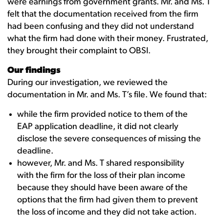
were earnings from government grants. Mr. and Ms. T
felt that the documentation received from the firm
had been confusing and they did not understand
what the firm had done with their money. Frustrated,
they brought their complaint to OBSI.
Our findings
During our investigation, we reviewed the
documentation in Mr. and Ms. T’s file. We found that:
while the firm provided notice to them of the
EAP application deadline, it did not clearly
disclose the severe consequences of missing the
deadline.
however, Mr. and Ms. T shared responsibility
with the firm for the loss of their plan income
because they should have been aware of the
options that the firm had given them to prevent
the loss of income and they did not take action.