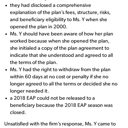
they had disclosed a comprehensive
explanation of the plan’s fees, structure, risks,
and beneficiary eligibility to Ms. Y when she
opened the plan in 2000.
Ms. Y should have been aware of how her plan
worked because when she opened the plan,
she initialed a copy of the plan agreement to
indicate that she understood and agreed to all
the terms of the plan.
Ms. Y had the right to withdraw from the plan
within 60 days at no cost or penalty if she no
longer agreed to all the terms or decided she no
longer needed it.
a 2018 EAP could not be released to a
beneficiary because the 2018 EAP season was
closed.
Unsatisfied with the firm’s response, Ms. Y came to