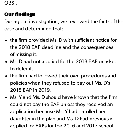
OBSI.
Our findings
During our investigation, we reviewed the facts of the
case and determined that:
the firm provided Ms. D with sufficient notice for
the 2018 EAP deadline and the consequences
of missing it.
Ms. D had not applied for the 2018 EAP or asked
to defer it.
the firm had followed their own procedures and
policies when they refused to pay out Ms. D’s
2018 EAP in 2019.
Ms. Y and Ms. D should have known that the firm
could not pay the EAP unless they received an
application because Ms. Y had enrolled her
daughter in the plan and Ms. D had previously
applied for EAPs for the 2016 and 2017 school