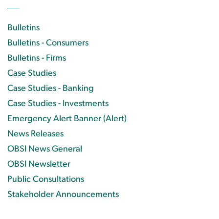
Bulletins
Bulletins - Consumers
Bulletins - Firms
Case Studies
Case Studies - Banking
Case Studies - Investments
Emergency Alert Banner (Alert)
News Releases
OBSI News General
OBSI Newsletter
Public Consultations
Stakeholder Announcements