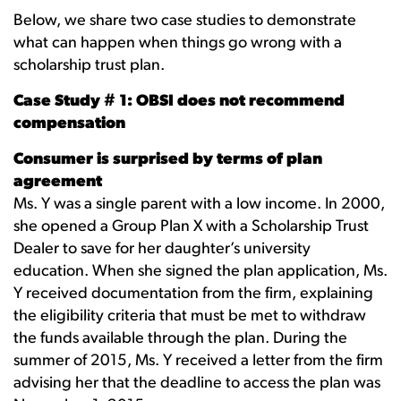
Below, we share two case studies to demonstrate
what can happen when things go wrong with a
scholarship trust plan.
Case Study # 1: OBSI does not recommend
compensation
Consumer is surprised by terms of plan
agreement
Ms. Y was a single parent with a low income. In 2000,
she opened a Group Plan X with a Scholarship Trust
Dealer to save for her daughter’s university
education. When she signed the plan application, Ms.
Y received documentation from the firm, explaining
the eligibility criteria that must be met to withdraw
the funds available through the plan. During the
summer of 2015, Ms. Y received a letter from the firm
advising her that the deadline to access the plan was