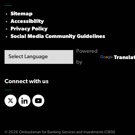
Sitemap
Accessibility
Privacy Policy
Social Media Community Guidelines
Powered
Transla
by
Connect with us
X/Twitter
LinkedIn
YouTube
© 2026 Ombudsman for Banking Services and Investments (OBSI)