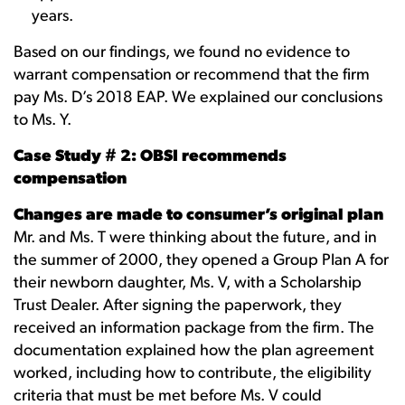
years.
Based on our findings, we found no evidence to
warrant compensation or recommend that the firm
pay Ms. D’s 2018 EAP. We explained our conclusions
to Ms. Y.
Case Study # 2: OBSI recommends
compensation
Changes are made to consumer’s original plan
Mr. and Ms. T were thinking about the future, and in
the summer of 2000, they opened a Group Plan A for
their newborn daughter, Ms. V, with a Scholarship
Trust Dealer. After signing the paperwork, they
received an information package from the firm. The
documentation explained how the plan agreement
worked, including how to contribute, the eligibility
criteria that must be met before Ms. V could