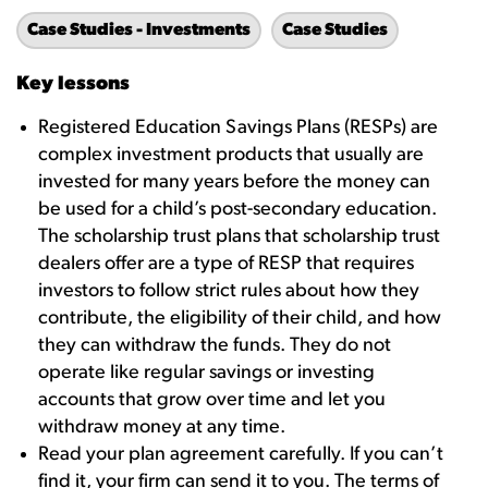
Case Studies - Investments
Case Studies
Key lessons
Registered Education Savings Plans (RESPs) are
complex investment products that usually are
invested for many years before the money can
be used for a child’s post-secondary education.
The scholarship trust plans that scholarship trust
dealers offer are a type of RESP that requires
investors to follow strict rules about how they
contribute, the eligibility of their child, and how
they can withdraw the funds. They do not
operate like regular savings or investing
accounts that grow over time and let you
withdraw money at any time.
Read your plan agreement carefully. If you can’t
find it, your firm can send it to you. The terms of