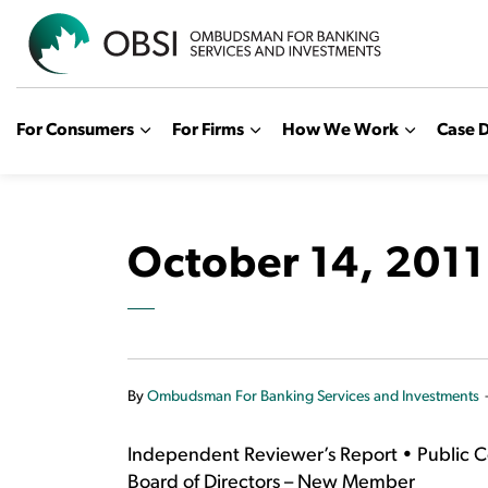
OBSI
For Consumers
For Firms
How We Work
Case D
October 14, 2011
By
Ombudsman For Banking Services and Investments
Independent Reviewer’s Report • Public 
Board of Directors – New Member