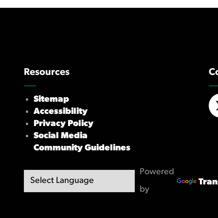
Resources
C
Sitemap
Accessibility
X/
Privacy Policy
Social Media
Community Guidelines
Powered
Tran
by