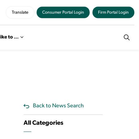
Translate
Consumer Portal Login
Firm Portal Login
like to ...
Back to News Search
All Categories