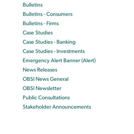
Bulletins
Bulletins - Consumers
Bulletins - Firms
Case Studies
Case Studies - Banking
Case Studies - Investments
Emergency Alert Banner (Alert)
News Releases
OBSI News General
OBSI Newsletter
Public Consultations
Stakeholder Announcements