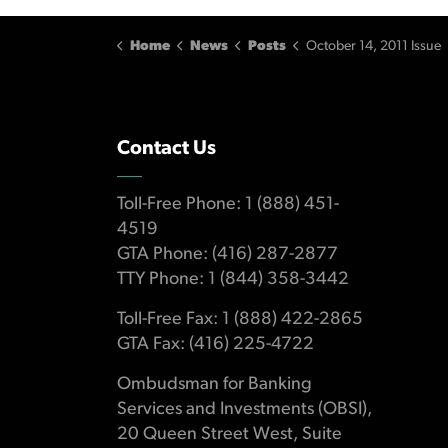
Home
News
Posts
October 14, 2011 Issue
Contact Us
Toll-Free Phone: 1 (888) 451-
4519
GTA Phone: (416) 287-2877
TTY Phone: 1 (844) 358-3442
Toll-Free Fax: 1 (888) 422-2865
GTA Fax: (416) 225-4722
Ombudsman for Banking
Services and Investments (OBSI),
20 Queen Street West, Suite