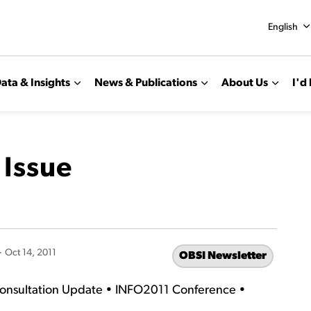
English
ata & Insights
News & Publications
About Us
I'd 
 Issue
-
Oct 14, 2011
OBSI Newsletter
Consultation Update • INFO2011 Conference •