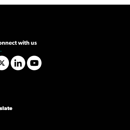
onnect with us
Twitter
LinkedIn
YouTube
slate