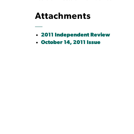
Attachments
2011 Independent Review
October 14, 2011 Issue