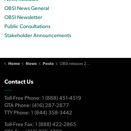
OBSI News General
OBSI Newsletter
Public Consultations
Stakeholder Announcements
Home
News
Posts
OBSI releases 2020 Annual Report
Contact Us
Toll-Free Phone: 1 (888) 451-4519
GTA Phone: (416) 287-2877
TTY Phone: 1 (844) 358-3442
Toll-Free Fax: 1 (888) 422-2865