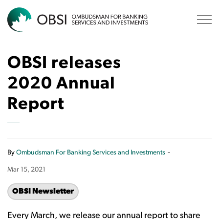
OBSI
OBSI releases
2020 Annual
Report
-
By
Ombudsman For Banking Services and Investments
Mar 15, 2021
OBSI Newsletter
Every March, we release our annual report to share