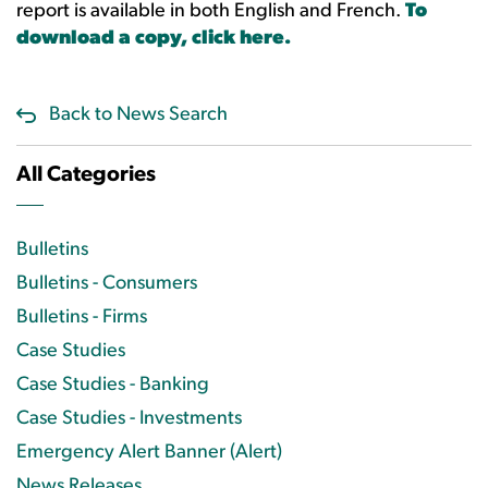
report is available in both English and French.
To
download a copy, click here.
Back to News Search
All Categories
Bulletins
Bulletins - Consumers
Bulletins - Firms
Case Studies
Case Studies - Banking
Case Studies - Investments
Emergency Alert Banner (Alert)
News Releases