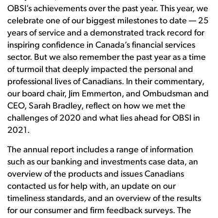
OBSI’s achievements over the past year. This year, we
celebrate one of our biggest milestones to date — 25
years of service and a demonstrated track record for
inspiring confidence in Canada’s financial services
sector. But we also remember the past year as a time
of turmoil that deeply impacted the personal and
professional lives of Canadians. In their commentary,
our board chair, Jim Emmerton, and Ombudsman and
CEO, Sarah Bradley, reflect on how we met the
challenges of 2020 and what lies ahead for OBSI in
2021.
The annual report includes a range of information
such as our banking and investments case data, an
overview of the products and issues Canadians
contacted us for help with, an update on our
timeliness standards, and an overview of the results
for our consumer and firm feedback surveys. The