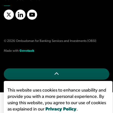
X/Twitter
LinkedIn
YouTube
© 2026 Ombudsman for Banking Services and Investments (OBSI)
Made with
Govstack
This website uses cookies to enhance usability and
provide you with a more personal experience. By
using this website, you agree to our use of cookies
as explained in our
Privacy Policy
.