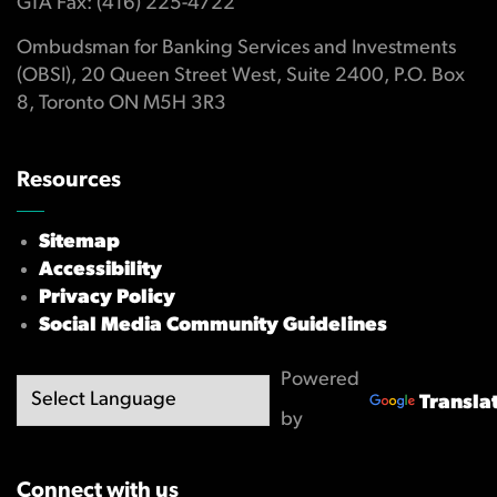
GTA Fax: (416) 225-4722
Ombudsman for Banking Services and Investments
(OBSI), 20 Queen Street West, Suite 2400, P.O. Box
8, Toronto ON M5H 3R3
Resources
Sitemap
Accessibility
Privacy Policy
Social Media Community Guidelines
Powered
Transla
by
Connect with us