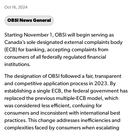
Oct 16, 2024
OBSI News General
Starting November 1, OBSI will begin serving as
Canada’s sole designated external complaints body
(ECB) for banking, accepting complaints from
consumers of all federally regulated financial
institutions.
The designation of OBSI followed a fair, transparent
and competitive application process in 2023. By
establishing a single ECB, the federal government has
replaced the previous multiple-ECB model, which
was considered less efficient, confusing for
consumers and inconsistent with international best
practices. This change addresses inefficiencies and
complexities faced by consumers when escalating