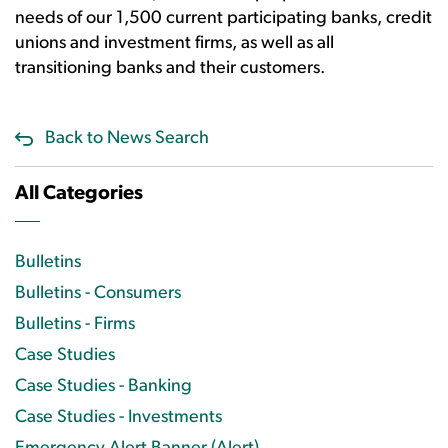
needs of our 1,500 current participating banks, credit
unions and investment firms, as well as all
transitioning banks and their customers.
Back to News Search
All Categories
Bulletins
Bulletins - Consumers
Bulletins - Firms
Case Studies
Case Studies - Banking
Case Studies - Investments