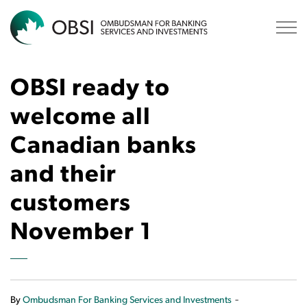
OBSI
OBSI ready to
welcome all
Canadian banks
and their
customers
November 1
-
By
Ombudsman For Banking Services and Investments