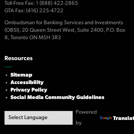
Toll-Free Fax: 1 (888) 422-2865
GTA Fax: (416) 225-4722
Ombudsman for Banking Services and Investments
(OBSI), 20 Queen Street West, Suite 2400, P.O. Box
8, Toronto ON M5H 3R3
Resources
Sitemap
Accessibility
Privacy Policy
Social Media Community Guidelines
Powered
Transla
by