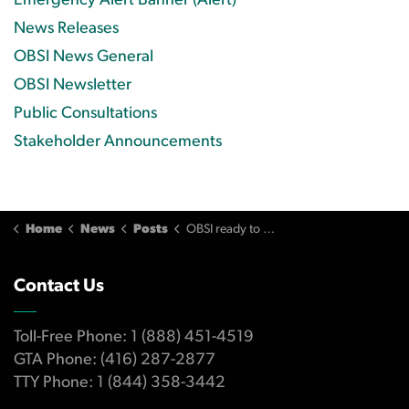
Emergency Alert Banner (Alert)
News Releases
OBSI News General
OBSI Newsletter
Public Consultations
Stakeholder Announcements
Home
News
Posts
OBSI ready to welcome all Canadian banks and their customers November 1
Contact Us
Toll-Free Phone: 1 (888) 451-4519
GTA Phone: (416) 287-2877
TTY Phone: 1 (844) 358-3442