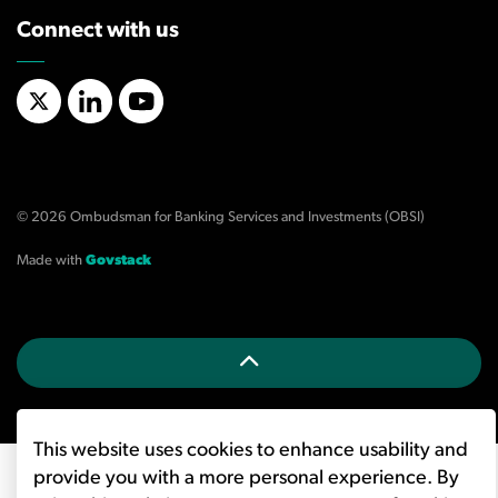
Connect with us
X/Twitter
LinkedIn
YouTube
© 2026 Ombudsman for Banking Services and Investments (OBSI)
Made with
Govstack
This website uses cookies to enhance usability and
provide you with a more personal experience. By