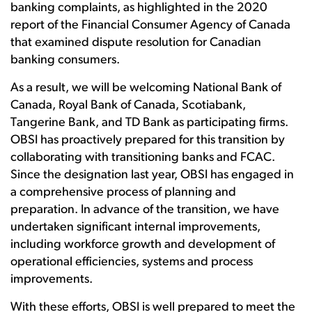
banking complaints, as highlighted in the 2020
report of the Financial Consumer Agency of Canada
that examined dispute resolution for Canadian
banking consumers.
As a result, we will be welcoming National Bank of
Canada, Royal Bank of Canada, Scotiabank,
Tangerine Bank, and TD Bank as participating firms.
OBSI has proactively prepared for this transition by
collaborating with transitioning banks and FCAC.
Since the designation last year, OBSI has engaged in
a comprehensive process of planning and
preparation. In advance of the transition, we have
undertaken significant internal improvements,
including
workforce growth and development of
operational efficiencies, systems and process
improvements.
With these efforts, OBSI is well prepared to meet the