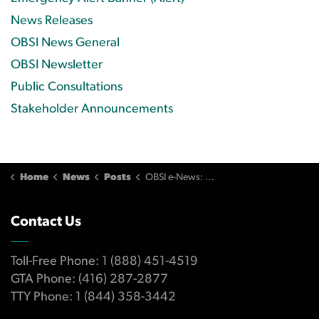
News Releases
OBSI News General
OBSI Newsletter
Public Consultations
Stakeholder Announcements
Home
News
Posts
OBSI e-News: Q3/2022
Contact Us
Toll-Free Phone: 1 (888) 451-4519
GTA Phone: (416) 287-2877
TTY Phone: 1 (844) 358-3442