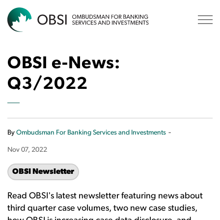
OBSI
OBSI e-News:
Q3/2022
-
By
Ombudsman For Banking Services and Investments
Nov 07, 2022
OBSI Newsletter
Read OBSI's latest newsletter featuring news about
third quarter case volumes, two new case studies,