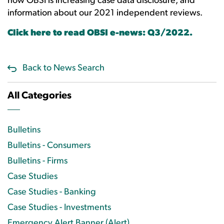
how OBSI is increasing case data disclosure, and
information about our 2021 independent reviews.
Click here to read OBSI e-news: Q3/2022.
Back to News Search
All Categories
Bulletins
Bulletins - Consumers
Bulletins - Firms
Case Studies
Case Studies - Banking
Case Studies - Investments
Emergency Alert Banner (Alert)