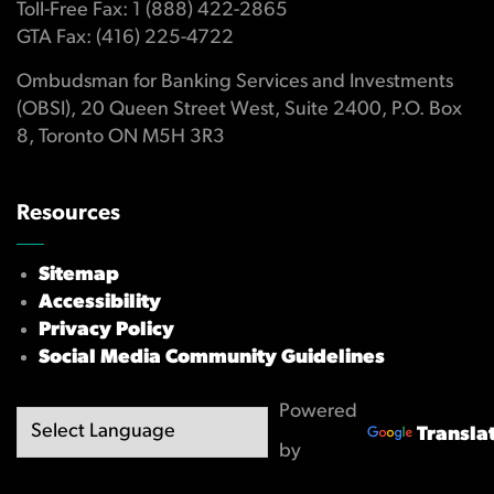
Toll-Free Fax: 1 (888) 422-2865
GTA Fax: (416) 225-4722
Ombudsman for Banking Services and Investments
(OBSI), 20 Queen Street West, Suite 2400, P.O. Box
8, Toronto ON M5H 3R3
Resources
Sitemap
Accessibility
Privacy Policy
Social Media Community Guidelines
Powered
Transla
by