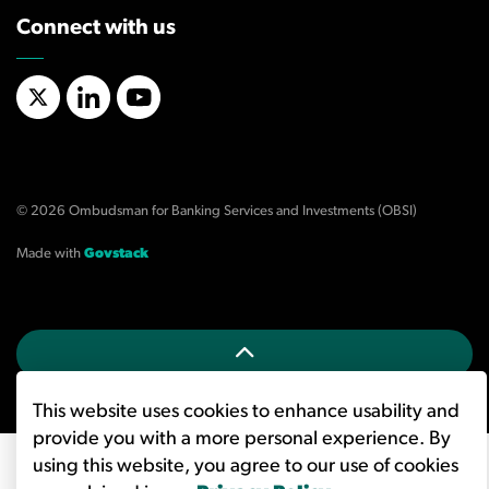
Connect with us
X/Twitter
LinkedIn
YouTube
© 2026 Ombudsman for Banking Services and Investments (OBSI)
Made with
Govstack
This website uses cookies to enhance usability and
provide you with a more personal experience. By
using this website, you agree to our use of cookies