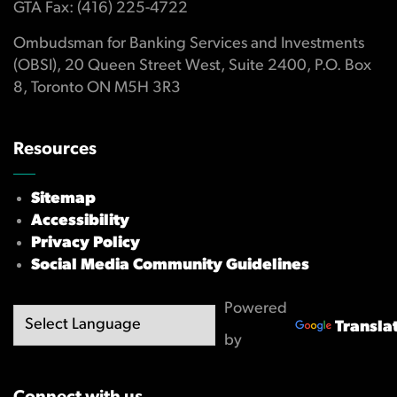
GTA Fax: (416) 225-4722
Ombudsman for Banking Services and Investments
(OBSI), 20 Queen Street West, Suite 2400, P.O. Box
8, Toronto ON M5H 3R3
Resources
Sitemap
Accessibility
Privacy Policy
Social Media Community Guidelines
Powered
Transla
by