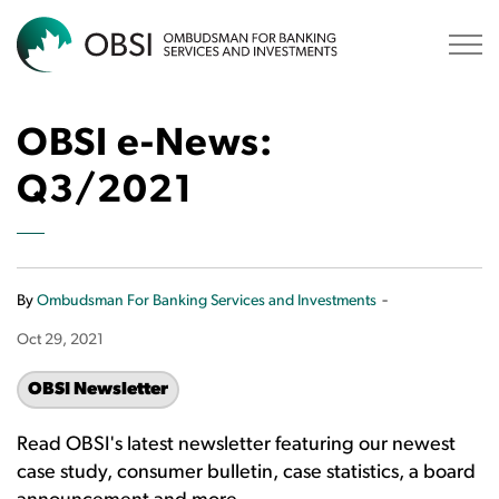
OBSI
OBSI e-News:
Q3/2021
-
By
Ombudsman For Banking Services and Investments
Oct 29, 2021
OBSI Newsletter
Read OBSI's latest newsletter featuring our newest
case study, consumer bulletin, case statistics, a board