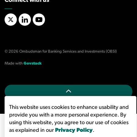
Connect with us
X/Twitter
LinkedIn
YouTube
© 2026 Ombudsman for Banking Services and Investments (OBSI)
Made with
Govstack
This website uses cookies to enhance usability and
provide you with a more personal experience. By
using this website, you agree to our use of cookies
as explained in our
Privacy Policy
.