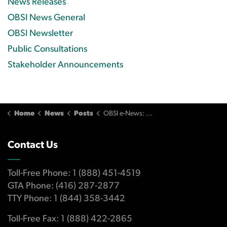
News Releases
OBSI News General
OBSI Newsletter
Public Consultations
Stakeholder Announcements
Home
News
Posts
OBSI e-News: Q3/2021
Contact Us
Toll-Free Phone: 1 (888) 451-4519
GTA Phone: (416) 287-2877
TTY Phone: 1 (844) 358-3442
Toll-Free Fax: 1 (888) 422-2865