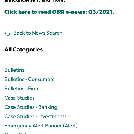
announcement and more.
Click here to read OBSI e-news: Q3/2021.
Back to News Search
All Categories
Bulletins
Bulletins - Consumers
Bulletins - Firms
Case Studies
Case Studies - Banking
Case Studies - Investments
Emergency Alert Banner (Alert)