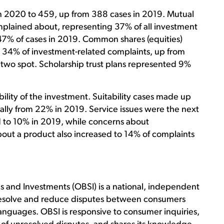
n 2020 to 459, up from 388 cases in 2019. Mutual
lained about, representing 37% of all investment
47% of cases in 2019. Common shares (equities)
 34% of investment-related complaints, up from
two spot. Scholarship trust plans represented 9%
ility of the investment. Suitability cases made up
lly from 22% in 2019. Service issues were the next
 to 10% in 2019, while concerns about
bout a product also increased to 14% of complaints
and Investments (OBSI) is a national, independent
s resolve and reduce disputes between consumers
l languages. OBSI is responsive to consumer inquiries,