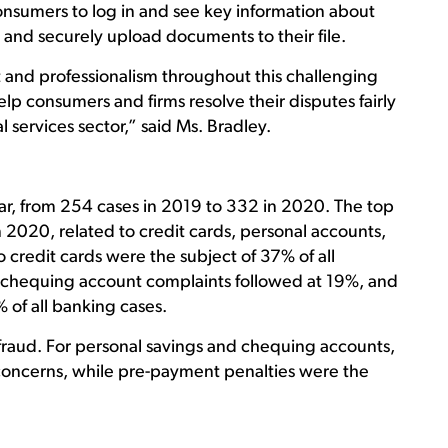
nsumers to log in and see key information about
e, and securely upload documents to their file.
nd professionalism throughout this challenging
elp consumers and firms resolve their disputes fairly
l services sector,” said Ms. Bradley.
r, from 254 cases in 2019 to 332 in 2020. The top
2020, related to credit cards, personal accounts,
 credit cards were the subject of 37% of all
d chequing account complaints followed at 19%, and
of all banking cases.
 fraud. For personal savings and chequing accounts,
concerns, while pre-payment penalties were the