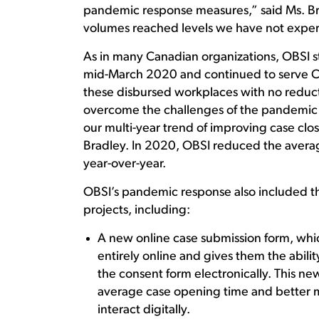
pandemic response measures,” said Ms. Brad
volumes reached levels we have not experie
As in many Canadian organizations, OBSI st
mid-March 2020 and continued to serve Ca
these disbursed workplaces with no reductio
overcome the challenges of the pandemic v
our multi-year trend of improving case clo
Bradley. In 2020, OBSI reduced the avera
year-over-year.
OBSI’s pandemic response also included t
projects, including:
A new online case submission form, whi
entirely online and gives them the abil
the consent form electronically. This ne
average case opening time and better 
interact digitally.