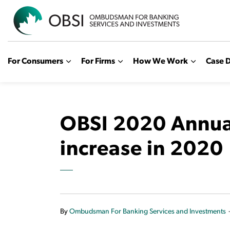
OBSI
For Consumers
For Firms
How We Work
Case D
OBSI 2020 Annual
increase in 2020
By
Ombudsman For Banking Services and Investments