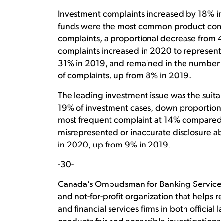
Investment complaints increased by 18% i
funds were the most common product comp
complaints, a proportional decrease from 
complaints increased in 2020 to represent
31% in 2019, and remained in the number 
of complaints, up from 8% in 2019.
The leading investment issue was the suitab
19% of investment cases, down proportiona
most frequent complaint at 14% compared
misrepresented or inaccurate disclosure a
in 2020, up from 9% in 2019.
-30-
Canada’s Ombudsman for Banking Services 
and not-for-profit organization that help
and financial services firms in both officia