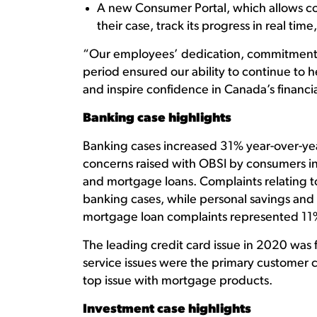
A new Consumer Portal, which allows co
their case, track its progress in real tim
“Our employees’ dedication, commitment a
period ensured our ability to continue to h
and inspire confidence in Canada’s financia
Banking case highlights
Banking cases increased 31% year-over-yea
concerns raised with OBSI by consumers in 
and mortgage loans. Complaints relating to
banking cases, while personal savings an
mortgage loan complaints represented 11% 
The leading credit card issue in 2020 was
service issues were the primary customer 
top issue with mortgage products.
Investment case highlights