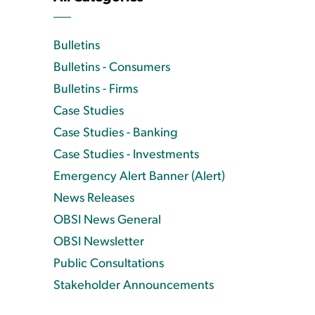
Bulletins
Bulletins - Consumers
Bulletins - Firms
Case Studies
Case Studies - Banking
Case Studies - Investments
Emergency Alert Banner (Alert)
News Releases
OBSI News General
OBSI Newsletter
Public Consultations
Stakeholder Announcements