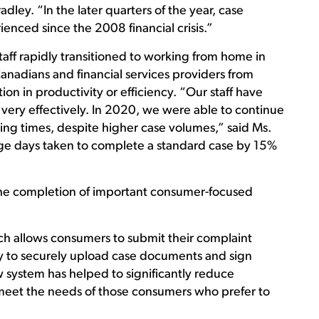
ley. “In the later quarters of the year, case
nced since the 2008 financial crisis.”
aff rapidly transitioned to working from home in
nadians and financial services providers from
n in productivity or efficiency. “Our staff have
ery effectively. In 2020, we were able to continue
sing times, despite higher case volumes,” said Ms.
ge days taken to complete a standard case by 15%
he completion of important consumer-focused
ch allows consumers to submit their complaint
ity to securely upload case documents and sign
w system has helped to significantly reduce
meet the needs of those consumers who prefer to