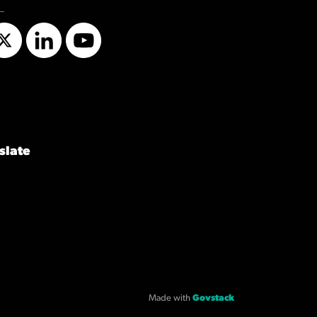
Twitter
LinkedIn
YouTube
slate
Made with
Govstack