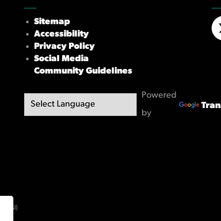
Sitemap
Accessibility
X/
Privacy Policy
Social Media
Community Guidelines
Powered
Tran
by
(OBSI)