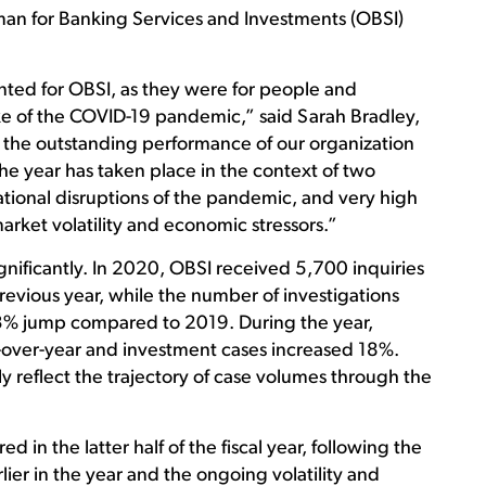
n for Banking Services and Investments (OBSI)
ed for OBSI, as they were for people and
ke of the COVID-19 pandemic,” said Sarah Bradley,
he outstanding performance of our organization
the year has taken place in the context of two
tional disruptions of the pandemic, and very high
rket volatility and economic stressors.”
gnificantly. In 2020, OBSI received 5,700 inquiries
revious year, while the number of investigations
23% jump compared to 2019. During the year,
over-year and investment cases increased 18%.
 reflect the trajectory of case volumes through the
ed in the latter half of the fiscal year, following the
ier in the year and the ongoing volatility and