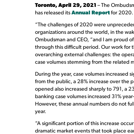
Toronto, April 29, 2021
– The Ombudsma
has released its
Annual Report
for 2020.
“The challenges of 2020 were unprecedent
organizations around the world, in the wa
Ombudsman and CEO, “and I am proud of t
through this difficult period. Our work for 
overarching external challenges: the opera
case volumes stemming from the related ma
During the year, case volumes increased si
from the public, a 28% increase over the p
opened also increased sharply to 791, a 
banking case volumes increased 31% year-
However, these annual numbers do not fully
year.
“A significant portion of this increase occurr
dramatic market events that took place earl