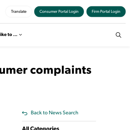
Translate
Consumer Portal Login
Firm Portal Login
like to ...
sumer complaints
Back to News Search
All Categories