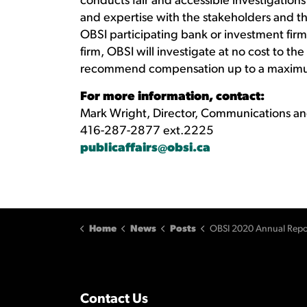
conducts fair and accessible investigation
and expertise with the stakeholders and th
OBSI participating bank or investment firm 
firm, OBSI will investigate at no cost to 
recommend compensation up to a maxim
For more information, contact:
Mark Wright, Director, Communications an
416-287-2877 ext.2225
publicaffairs@obsi.ca
Home
News
Posts
OBSI 2020 Annual Report released: consumer complaints incr
Contact Us