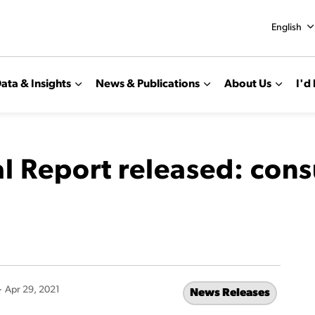
English
ata & Insights
News & Publications
About Us
I'd 
 Report released: con
-
Apr 29, 2021
News Releases