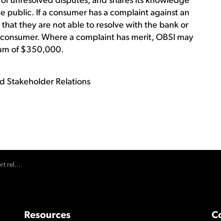
s of unresolved disputes, and shares its knowledge
e public. If a consumer has a complaint against an
that they are not able to resolve with the bank or
the consumer. Where a complaint has merit, OBSI may
um of $350,000.
d Stakeholder Relations
ease in 2020
Resources
C