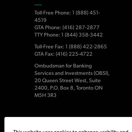
Toll-Free Phone: 1 (888) 451-
4519
GTA Phone: (416) 287-2877
TTY Phone: 1 (844) 358-3442
Toll-Free Fax: 1 (888) 422-2865
GTA Fax: (416) 225-4722
Ombudsman for Banking
Services and Investments (OBSI),
20 Queen Street West, Suite
2400, P.O. Box 8, Toronto ON
M5H 3R3
© 2026 Ombudsman for Banking Services and Investments 