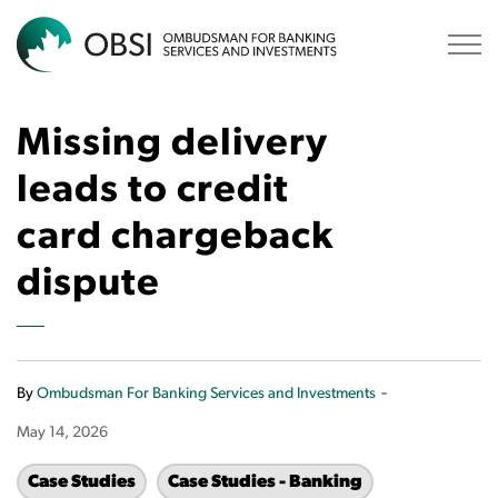
OBSI
Missing delivery
leads to credit
card chargeback
dispute
-
By
Ombudsman For Banking Services and Investments
May 14, 2026
Case Studies
Case Studies - Banking