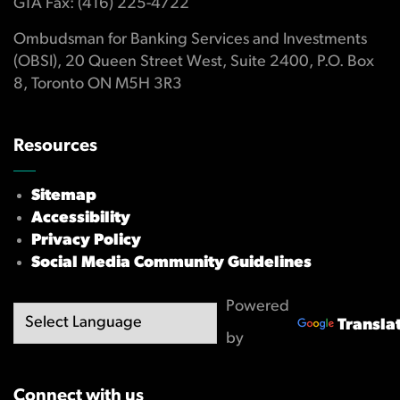
GTA Fax: (416) 225-4722
Ombudsman for Banking Services and Investments
(OBSI), 20 Queen Street West, Suite 2400, P.O. Box
8, Toronto ON M5H 3R3
Resources
Sitemap
Accessibility
Privacy Policy
Social Media Community Guidelines
Powered
Transla
by
Connect with us