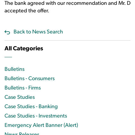
The bank agreed with our recommendation and Mr. D
accepted the offer.
Back to News Search
All Categories
Bulletins
Bulletins - Consumers
Bulletins - Firms
Case Studies
Case Studies - Banking
Case Studies - Investments
Emergency Alert Banner (Alert)
News Releases