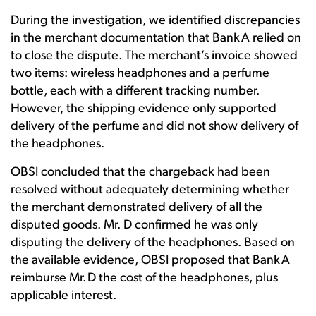
During the investigation, we identified discrepancies
in the merchant documentation that Bank A relied on
to close the dispute. The merchant’s invoice showed
two items: wireless headphones and a perfume
bottle, each with a different tracking number.
However, the shipping evidence only supported
delivery of the perfume and did not show delivery of
the headphones.
OBSI concluded that the chargeback had been
resolved without adequately determining whether
the merchant demonstrated delivery of all the
disputed goods. Mr. D confirmed he was only
disputing the delivery of the headphones. Based on
the available evidence, OBSI proposed that Bank A
reimburse Mr. D the cost of the headphones, plus
applicable interest.