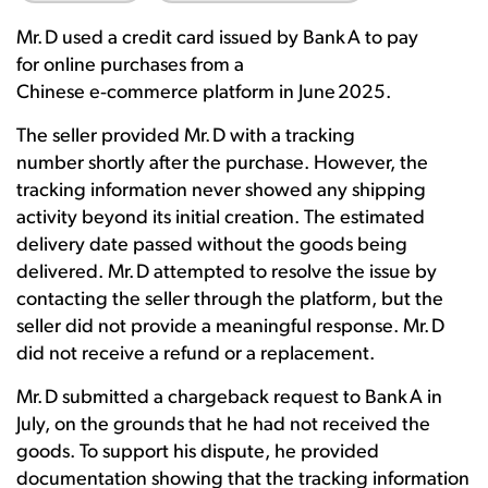
Mr. D used a credit card issued by Bank A to pay
for online purchases from a
Chinese e
‑
commerce platform in June 2025.
The seller provided Mr. D with a tracking
number shortly after the purchase. However, the
tracking information never showed any shipping
activity beyond its initial creation. The estimated
delivery date passed without the goods being
delivered. Mr. D attempted to resolve the issue by
contacting the seller through the platform, but the
seller did not provide a meaningful response. Mr. D
did not receive a refund or a replacement.
Mr. D submitted a chargeback request to Bank A in
July, on the grounds that he had not received the
goods. To support his dispute, he provided
documentation showing that the tracking information