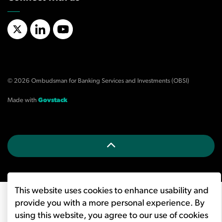
X/Twitter
LinkedIn
YouTube
© 2026 Ombudsman for Banking Services and Investments (OBSI)
Made with
Govstack
This website uses cookies to enhance usability and
provide you with a more personal experience. By
using this website, you agree to our use of cookies