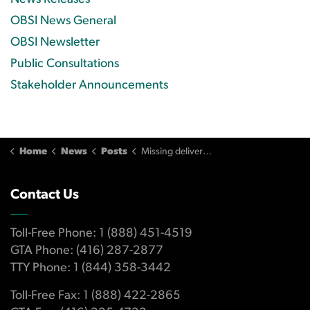
OBSI News General
OBSI Newsletter
Public Consultations
Stakeholder Announcements
Home
News
Posts
Missing delivery leads to credit card chargeback dispute
Contact Us
Toll-Free Phone: 1 (888) 451-4519
GTA Phone: (416) 287-2877
TTY Phone: 1 (844) 358-3442
Toll-Free Fax: 1 (888) 422-2865