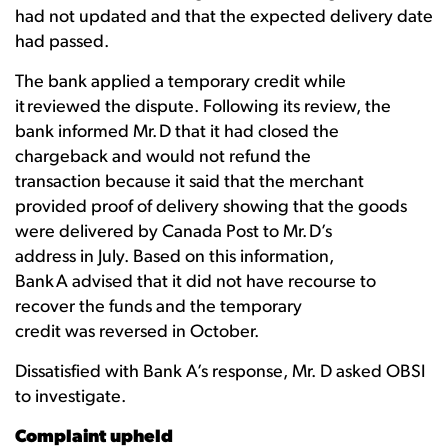
had not updated and that the expected delivery date
had passed.
The bank applied a temporary credit while
it reviewed the dispute. Following its review, the
bank informed Mr. D that it had closed the
chargeback and would not refund the
transaction because it said that the merchant
provided proof of delivery showing that the goods
were delivered by Canada Post to Mr. D’s
address in July. Based on this information,
Bank A advised that it did not have recourse to
recover the funds and the temporary
credit was reversed in October.
Dissatisfied with Bank A’s response, Mr. D asked OBSI
to investigate.
Complaint upheld