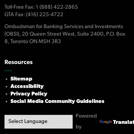
Toll-Free Fax: 1 (888) 422-2865
GTA Fax: (416) 225-4722
Ombudsman for Banking Services and Investments
(OBSI), 20 Queen Street West, Suite 2400, P.O. Box
8, Toronto ON M5H 3R3
Resources
Sitemap
Accessibility
Privacy Policy
Social Media Community Guidelines
Powered
Transla
by