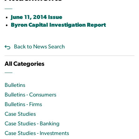
June 11, 2014 Issue
Byron Capital Investigation Report
Back to News Search
All Categories
Bulletins
Bulletins - Consumers
Bulletins - Firms
Case Studies
Case Studies - Banking
Case Studies - Investments