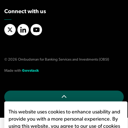
Connect with us
X/Twitter
LinkedIn
YouTube
© 2026 Ombudsman for Banking Services and Investments (OBSI)
Made with
Govstack
This website uses cookies to enhance usability and
provide you with a more personal experience. By
using this website, you agree to our use of cookies