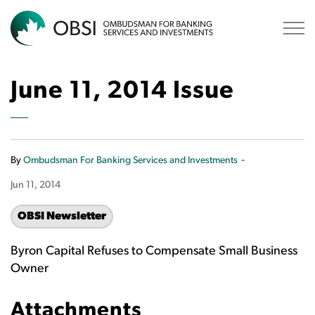
OBSI
June 11, 2014 Issue
-
By
Ombudsman For Banking Services and Investments
Jun 11, 2014
OBSI Newsletter
Byron Capital Refuses to Compensate Small Business
Owner
Attachments