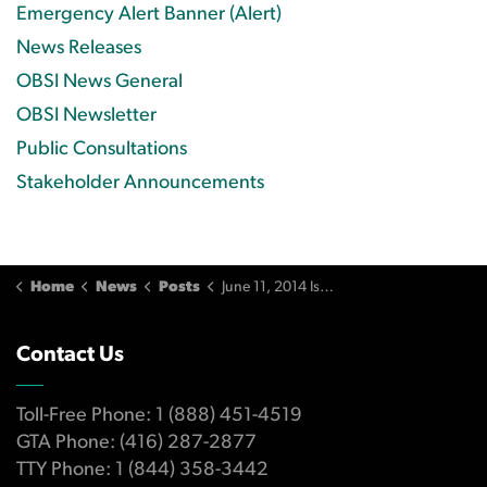
Emergency Alert Banner (Alert)
News Releases
OBSI News General
OBSI Newsletter
Public Consultations
Stakeholder Announcements
Home
News
Posts
June 11, 2014 Issue
Contact Us
Toll-Free Phone: 1 (888) 451-4519
GTA Phone: (416) 287-2877
TTY Phone: 1 (844) 358-3442