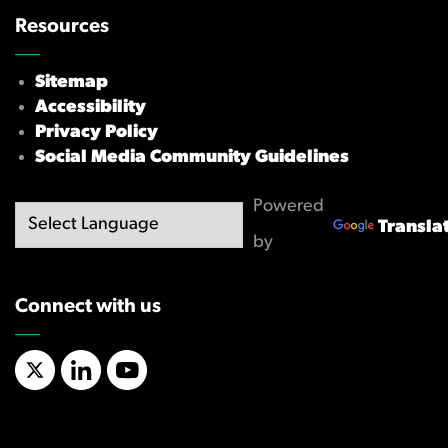
Resources
Sitemap
Accessibility
Privacy Policy
Social Media Community Guidelines
Powered
Transla
by
Connect with us
X/Twitter
LinkedIn
YouTube