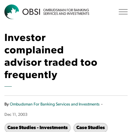
OBSI
Investor
complained
advisor traded too
frequently
-
By
Ombudsman For Banking Services and Investments
Dec 11, 2003
Case Studies - Investments
Case Studies