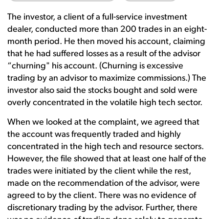
The investor, a client of a full-service investment
dealer, conducted more than 200 trades in an eight-
month period. He then moved his account, claiming
that he had suffered losses as a result of the advisor
“churning" his account. (Churning is excessive
trading by an advisor to maximize commissions.) The
investor also said the stocks bought and sold were
overly concentrated in the volatile high tech sector.
When we looked at the complaint, we agreed that
the account was frequently traded and highly
concentrated in the high tech and resource sectors.
However, the file showed that at least one half of the
trades were initiated by the client while the rest,
made on the recommendation of the advisor, were
agreed to by the client. There was no evidence of
discretionary trading by the advisor. Further, there