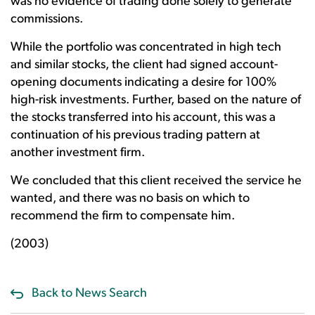
was no evidence of trading done solely to generate
commissions.
While the portfolio was concentrated in high tech
and similar stocks, the client had signed account-
opening documents indicating a desire for 100%
high-risk investments. Further, based on the nature of
the stocks transferred into his account, this was a
continuation of his previous trading pattern at
another investment firm.
We concluded that this client received the service he
wanted, and there was no basis on which to
recommend the firm to compensate him.
(2003)
Back to News Search