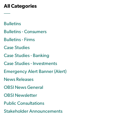
All Categories
Bulletins
Bulletins - Consumers
Bulletins - Firms
Case Studies
Case Studies - Banking
Case Studies - Investments
Emergency Alert Banner (Alert)
News Releases
OBSI News General
OBSI Newsletter
Public Consultations
Stakeholder Announcements