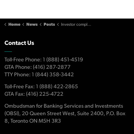
Home
News
Posts
Investor complained advisor traded too frequently
Contact Us
Toll-Free Phone: 1 (888) 451-4519
GTA Phone: (416) 287-2877
TTY Phone: 1 (844) 358-3442
Toll-Free Fax: 1 (888) 422-2865
GTA Fax: (416) 225-4722
Ombudsman for Banking Services and Investments
(OBSI), 20 Queen Street West, Suite 2400, P.O. Box
8, Toronto ON M5H 3R3