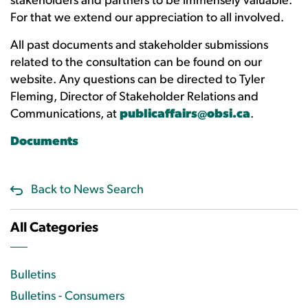
stakeholders and partners to be immensely valuable.
For that we extend our appreciation to all involved.
All past documents and stakeholder submissions
related to the consultation can be found on our
website. Any questions can be directed to Tyler
Fleming, Director of Stakeholder Relations and
Communications, at
publicaffairs@obsi.ca
.
Documents
Back to News Search
All Categories
Bulletins
Bulletins - Consumers