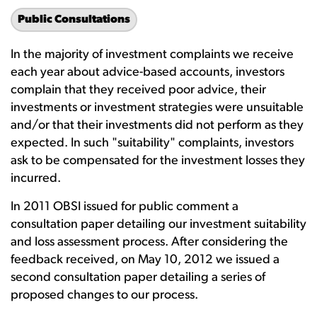
Public Consultations
In the majority of investment complaints we receive
each year about advice-based accounts, investors
complain that they received poor advice, their
investments or investment strategies were unsuitable
and/or that their investments did not perform as they
expected. In such "suitability" complaints, investors
ask to be compensated for the investment losses they
incurred.
In 2011 OBSI issued for public comment a
consultation paper detailing our investment suitability
and loss assessment process. After considering the
feedback received, on May 10, 2012 we issued a
second consultation paper detailing a series of
proposed changes to our process.