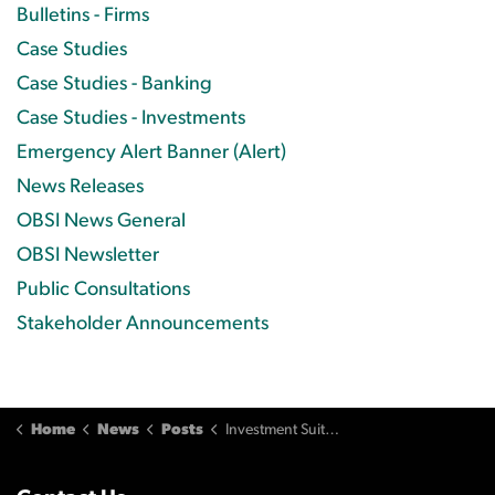
Bulletins - Firms
Case Studies
Case Studies - Banking
Case Studies - Investments
Emergency Alert Banner (Alert)
News Releases
OBSI News General
OBSI Newsletter
Public Consultations
Stakeholder Announcements
Home
News
Posts
Investment Suitability and Loss Assessment Process (November 2012)