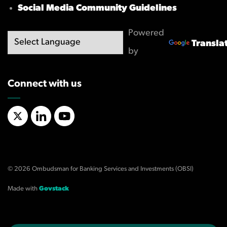
Social Media Community Guidelines
Powered
Transla
by
Connect with us
X/Twitter
LinkedIn
YouTube
© 2026 Ombudsman for Banking Services and Investments (OBSI)
Made with
Govstack