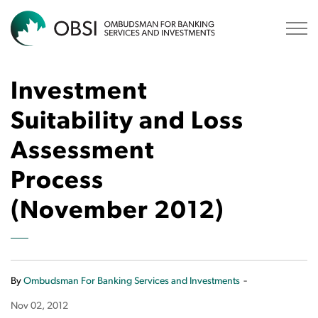
OBSI
Investment
Suitability and Loss
Assessment
Process
(November 2012)
-
By
Ombudsman For Banking Services and Investments
Nov 02, 2012