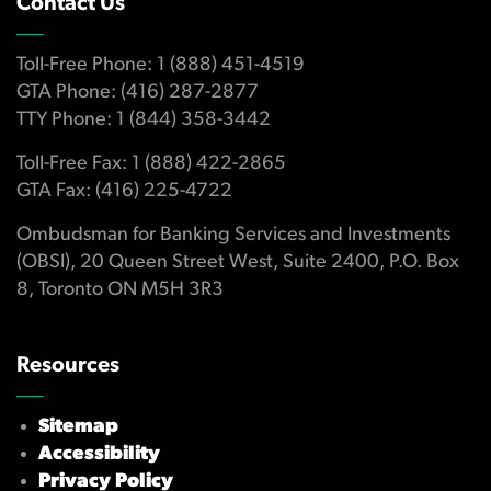
Contact Us
Toll-Free Phone: 1 (888) 451-4519
GTA Phone: (416) 287-2877
TTY Phone: 1 (844) 358-3442
Toll-Free Fax: 1 (888) 422-2865
GTA Fax: (416) 225-4722
Ombudsman for Banking Services and Investments
(OBSI), 20 Queen Street West, Suite 2400, P.O. Box
8, Toronto ON M5H 3R3
Resources
Sitemap
Accessibility
Privacy Policy