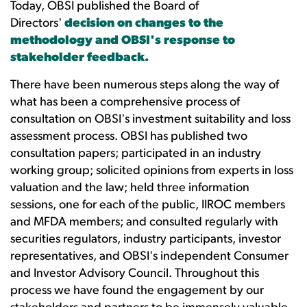
Today, OBSI published the Board of
Directors'
decision on changes to the
methodology and OBSI's response to
stakeholder feedback
.
There have been numerous steps along the way of
what has been a comprehensive process of
consultation on OBSI's investment suitability and loss
assessment process. OBSI has published two
consultation papers; participated in an industry
working group; solicited opinions from experts in loss
valuation and the law; held three information
sessions, one for each of the public, IIROC members
and MFDA members; and consulted regularly with
securities regulators, industry participants, investor
representatives, and OBSI's independent Consumer
and Investor Advisory Council. Throughout this
process we have found the engagement by our