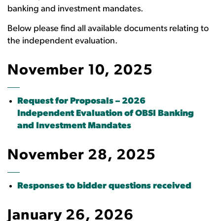
banking and investment mandates.
Below please find all available documents relating to
the independent evaluation.
November 10, 2025
Request for Proposals – 2026
Independent Evaluation of OBSI Banking
and Investment Mandates
November 28, 2025
Responses to bidder questions received
January 26, 2026