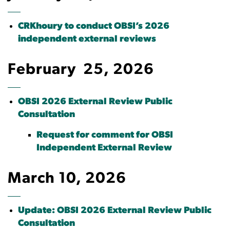
CRKhoury to conduct OBSI’s 2026
independent external reviews
February 25, 2026
OBSI 2026 External Review Public
Consultation
Request for comment for OBSI
Independent External Review
March 10, 2026
Update: OBSI 2026 External Review Public
Consultation