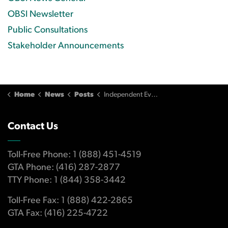
OBSI Newsletter
Public Consultations
Stakeholder Announcements
Home
News
Posts
Independent Evaluation of OBSI (2026)
Contact Us
Toll-Free Phone: 1 (888) 451-4519
GTA Phone: (416) 287-2877
TTY Phone: 1 (844) 358-3442
Toll-Free Fax: 1 (888) 422-2865
GTA Fax: (416) 225-4722