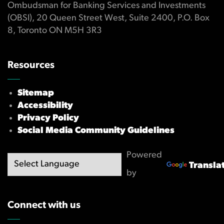
Ombudsman for Banking Services and Investments
(OBSI), 20 Queen Street West, Suite 2400, P.O. Box
8, Toronto ON M5H 3R3
Resources
Sitemap
Accessibility
Privacy Policy
Social Media Community Guidelines
Powered
Transla
by
Connect with us