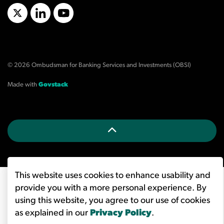
X/Twitter
LinkedIn
YouTube
© 2026 Ombudsman for Banking Services and Investments (OBSI)
Made with
Govstack
This website uses cookies to enhance usability and
provide you with a more personal experience. By
using this website, you agree to our use of cookies
as explained in our
Privacy Policy
.