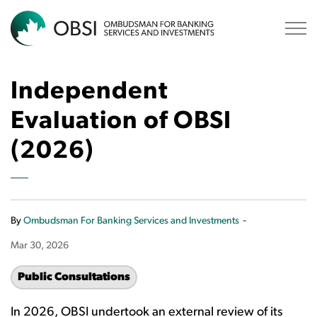
OBSI
Independent
Evaluation of OBSI
(2026)
-
By
Ombudsman For Banking Services and Investments
Mar 30, 2026
Public Consultations
In 2026, OBSI undertook an external review of its