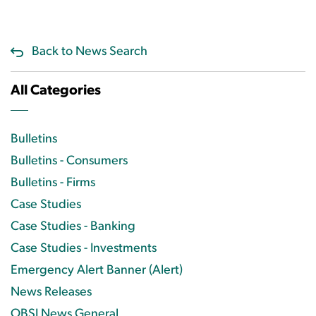
Back to News Search
All Categories
Bulletins
Bulletins - Consumers
Bulletins - Firms
Case Studies
Case Studies - Banking
Case Studies - Investments
Emergency Alert Banner (Alert)
News Releases
OBSI News General