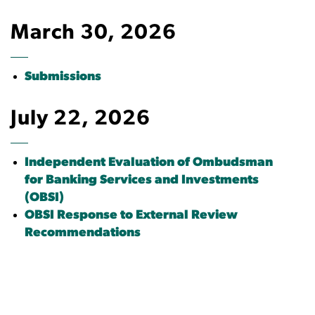
March 30, 2026
Submissions
July 22, 2026
Independent Evaluation of Ombudsman
for Banking Services and Investments
(OBSI)
OBSI Response to External Review
Recommendations