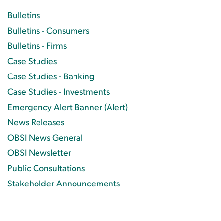
Bulletins
Bulletins - Consumers
Bulletins - Firms
Case Studies
Case Studies - Banking
Case Studies - Investments
Emergency Alert Banner (Alert)
News Releases
OBSI News General
OBSI Newsletter
Public Consultations
Stakeholder Announcements