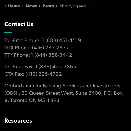
Home
News
Posts
Identifying and protecting yourself from fraudulent investment products or financial scam artists
Contact Us
Toll-Free Phone: 1 (888) 451-4519
GTA Phone: (416) 287-2877
TTY Phone: 1 (844) 358-3442
Toll-Free Fax: 1 (888) 422-2865
GTA Fax: (416) 225-4722
Ombudsman for Banking Services and Investments
(OBSI), 20 Queen Street West, Suite 2400, P.O. Box
8, Toronto ON M5H 3R3
Resources