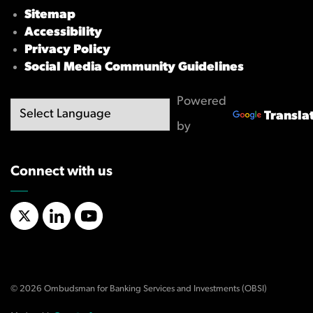
Sitemap
Accessibility
Privacy Policy
Social Media Community Guidelines
Powered
Transla
by
Connect with us
X/Twitter
LinkedIn
YouTube
© 2026 Ombudsman for Banking Services and Investments (OBSI)