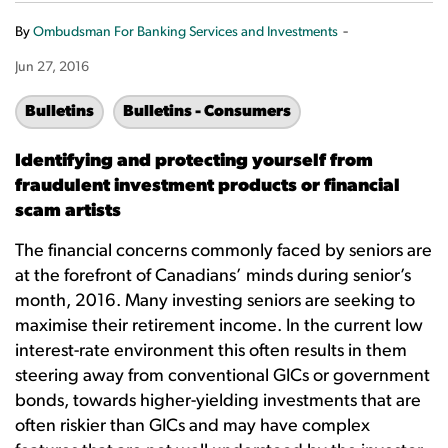
-
By
Ombudsman For Banking Services and Investments
Jun 27, 2016
Bulletins
Bulletins - Consumers
Identifying and protecting yourself from
fraudulent investment products or financial
scam artists
The financial concerns commonly faced by seniors are
at the forefront of Canadians’ minds during senior’s
month, 2016. Many investing seniors are seeking to
maximise their retirement income. In the current low
interest-rate environment this often results in them
steering away from conventional GICs or government
bonds, towards higher-yielding investments that are
often riskier than GICs and may have complex