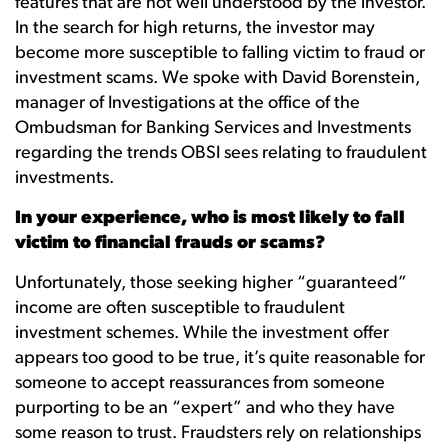
features that are not well understood by the investor.
In the search for high returns, the investor may
become more susceptible to falling victim to fraud or
investment scams. We spoke with David Borenstein,
manager of Investigations at the office of the
Ombudsman for Banking Services and Investments
regarding the trends OBSI sees relating to fraudulent
investments.
In your experience, who is most likely to fall
victim to financial frauds or scams?
Unfortunately, those seeking higher “guaranteed”
income are often susceptible to fraudulent
investment schemes. While the investment offer
appears too good to be true, it’s quite reasonable for
someone to accept reassurances from someone
purporting to be an “expert” and who they have
some reason to trust. Fraudsters rely on relationships