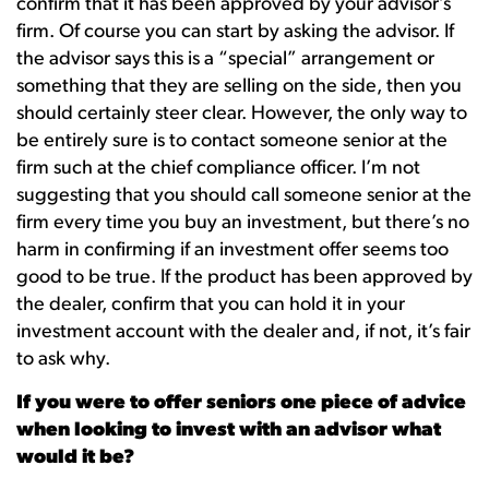
confirm that it has been approved by your advisor’s
firm. Of course you can start by asking the advisor. If
the advisor says this is a “special” arrangement or
something that they are selling on the side, then you
should certainly steer clear. However, the only way to
be entirely sure is to contact someone senior at the
firm such at the chief compliance officer. I’m not
suggesting that you should call someone senior at the
firm every time you buy an investment, but there’s no
harm in confirming if an investment offer seems too
good to be true. If the product has been approved by
the dealer, confirm that you can hold it in your
investment account with the dealer and, if not, it’s fair
to ask why.
If you were to offer seniors one piece of advice
when looking to invest with an advisor what
would it be?