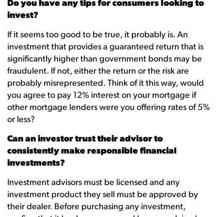
Do you have any tips for consumers looking to
invest?
If it seems too good to be true, it probably is. An
investment that provides a guaranteed return that is
significantly higher than government bonds may be
fraudulent. If not, either the return or the risk are
probably misrepresented. Think of it this way, would
you agree to pay 12% interest on your mortgage if
other mortgage lenders were you offering rates of 5%
or less?
Can an investor trust their advisor to
consistently make responsible financial
investments?
Investment advisors must be licensed and any
investment product they sell must be approved by
their dealer. Before purchasing any investment,