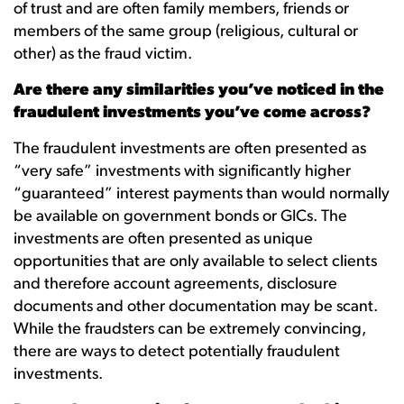
of trust and are often family members, friends or
members of the same group (religious, cultural or
other) as the fraud victim.
Are there any similarities you’ve noticed in the
fraudulent investments you’ve come across?
The fraudulent investments are often presented as
“very safe” investments with significantly higher
“guaranteed” interest payments than would normally
be available on government bonds or GICs. The
investments are often presented as unique
opportunities that are only available to select clients
and therefore account agreements, disclosure
documents and other documentation may be scant.
While the fraudsters can be extremely convincing,
there are ways to detect potentially fraudulent
investments.