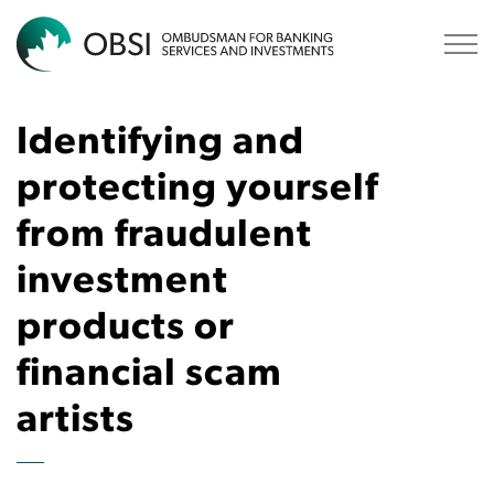
OBSI
Identifying and
protecting yourself
from fraudulent
investment
products or
financial scam
artists