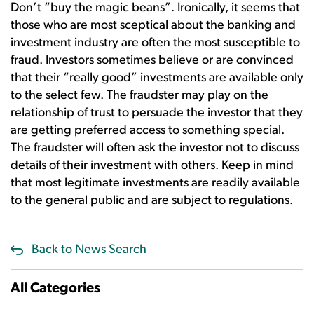
Don’t “buy the magic beans”. Ironically, it seems that
those who are most sceptical about the banking and
investment industry are often the most susceptible to
fraud. Investors sometimes believe or are convinced
that their “really good” investments are available only
to the select few. The fraudster may play on the
relationship of trust to persuade the investor that they
are getting preferred access to something special.
The fraudster will often ask the investor not to discuss
details of their investment with others. Keep in mind
that most legitimate investments are readily available
to the general public and are subject to regulations.
Back to News Search
All Categories