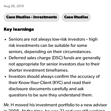
Aug 28, 2019
Case Studies - Investments
Case Studies
Key learnings
Seniors are not always low-risk investors – high
risk investments can be suitable for some
seniors, depending on their circumstances.
Deferred sales charge (DSC) funds are generally
not appropriate for senior investors due to their
shorter investment timeframes.
Investors should always confirm the accuracy of
their Know-Your-Client (KYC) and read their
disclosure documents carefully and ask
questions to be sure they understand them.
Mr. H moved his investment portfolio to a new advisor