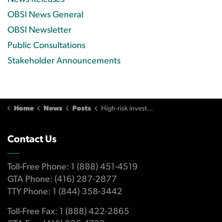
OBSI News General
OBSI Newsletter
Public Consultations
Stakeholder Announcements
Home
News
Posts
High-risk investments suitable for this senior investor, but DSCs unsuitable
Contact Us
Toll-Free Phone: 1 (888) 451-4519
GTA Phone: (416) 287-2877
TTY Phone: 1 (844) 358-3442
Toll-Free Fax: 1 (888) 422-2865