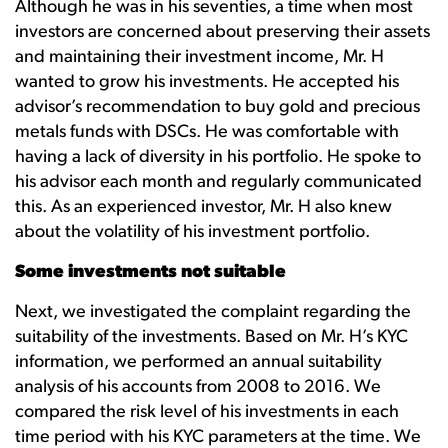
Although he was in his seventies, a time when most
investors are concerned about preserving their assets
and maintaining their investment income, Mr. H
wanted to grow his investments. He accepted his
advisor’s recommendation to buy gold and precious
metals funds with DSCs. He was comfortable with
having a lack of diversity in his portfolio. He spoke to
his advisor each month and regularly communicated
this. As an experienced investor, Mr. H also knew
about the volatility of his investment portfolio.
Some investments not suitable
Next, we investigated the complaint regarding the
suitability of the investments. Based on Mr. H’s KYC
information, we performed an annual suitability
analysis of his accounts from 2008 to 2016. We
compared the risk level of his investments in each
time period with his KYC parameters at the time. We