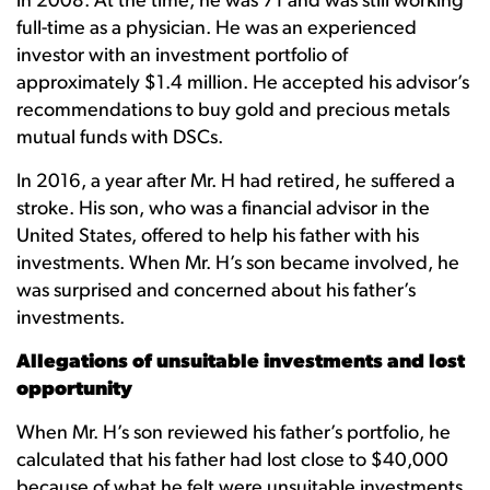
in 2008. At the time, he was 71 and was still working
full-time as a physician. He was an experienced
investor with an investment portfolio of
approximately $1.4 million. He accepted his advisor’s
recommendations to buy gold and precious metals
mutual funds with DSCs.
In 2016, a year after Mr. H had retired, he suffered a
stroke. His son, who was a financial advisor in the
United States, offered to help his father with his
investments. When Mr. H’s son became involved, he
was surprised and concerned about his father’s
investments.
Allegations of unsuitable investments and lost
opportunity
When Mr. H’s son reviewed his father’s portfolio, he
calculated that his father had lost close to $40,000
because of what he felt were unsuitable investments,