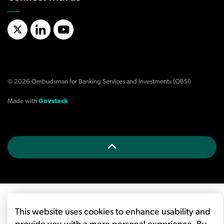
X/Twitter
LinkedIn
YouTube
© 2026 Ombudsman for Banking Services and Investments (OBSI)
Made with
Govstack
This website uses cookies to enhance usability and