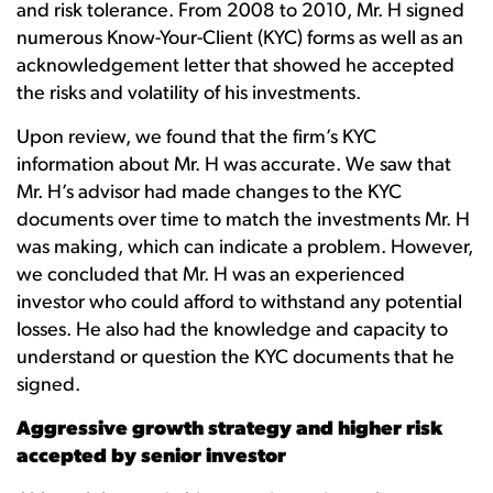
and risk tolerance. From 2008 to 2010, Mr. H signed
numerous Know-Your-Client (KYC) forms as well as an
acknowledgement letter that showed he accepted
the risks and volatility of his investments.
Upon review, we found that the firm’s KYC
information about Mr. H was accurate. We saw that
Mr. H’s advisor had made changes to the KYC
documents over time to match the investments Mr. H
was making, which can indicate a problem. However,
we concluded that Mr. H was an experienced
investor who could afford to withstand any potential
losses. He also had the knowledge and capacity to
understand or question the KYC documents that he
signed.
Aggressive growth strategy and higher risk
accepted by senior investor