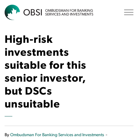
OBSI
High-risk
investments
suitable for this
senior investor,
but DSCs
unsuitable
-
By
Ombudsman For Banking Services and Investments