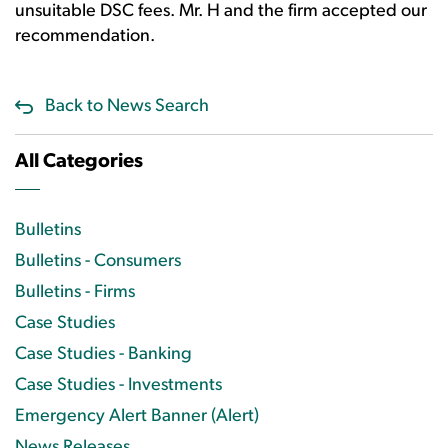
unsuitable DSC fees. Mr. H and the firm accepted our
recommendation.
Back to News Search
All Categories
Bulletins
Bulletins - Consumers
Bulletins - Firms
Case Studies
Case Studies - Banking
Case Studies - Investments
Emergency Alert Banner (Alert)
News Releases