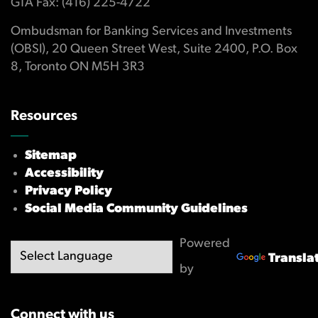
GTA Fax: (416) 225-4722
Ombudsman for Banking Services and Investments
(OBSI), 20 Queen Street West, Suite 2400, P.O. Box
8, Toronto ON M5H 3R3
Resources
Sitemap
Accessibility
Privacy Policy
Social Media Community Guidelines
Powered
Transla
by
Connect with us