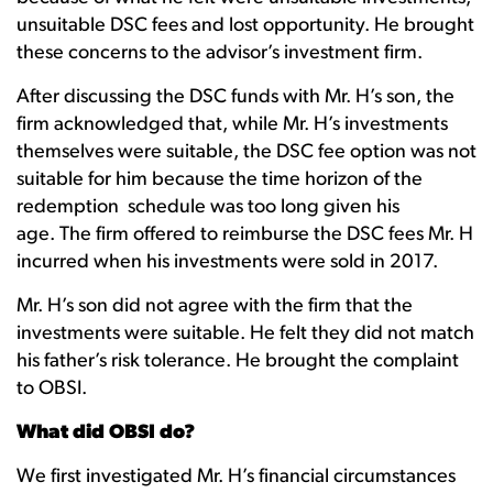
unsuitable DSC fees and lost opportunity. He brought
these concerns to the advisor’s investment firm.
After discussing the DSC funds with Mr. H’s son, the
firm acknowledged that, while Mr. H’s investments
themselves were suitable, the DSC fee option was not
suitable for him because the time horizon of the
redemption schedule was too long given his
age. The firm offered to reimburse the DSC fees Mr. H
incurred when his investments were sold in 2017.
Mr. H’s son did not agree with the firm that the
investments were suitable. He felt they did not match
his father’s risk tolerance. He brought the complaint
to OBSI.
What did OBSI do?
We first investigated Mr. H’s financial circumstances