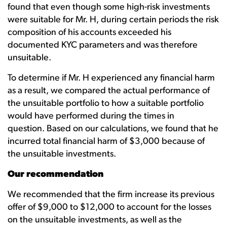
found that even though some high-risk investments
were suitable for Mr. H, during certain periods the risk
composition of his accounts exceeded his
documented KYC parameters and was therefore
unsuitable.
To determine if Mr. H experienced any financial harm
as a result, we compared the actual performance of
the unsuitable portfolio to how a suitable portfolio
would have performed during the times in
question. Based on our calculations, we found that he
incurred total financial harm of $3,000 because of
the unsuitable investments.
Our recommendation
We recommended that the firm increase its previous
offer of $9,000 to $12,000 to account for the losses
on the unsuitable investments, as well as the