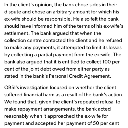
In the client's opinion, the bank chose sides in their
dispute and chose an arbitrary amount for which his
ex-wife should be responsible. He also felt the bank
should have informed him of the terms of his ex-wife's
settlement. The bank argued that when the
collection centre contacted the client and he refused
to make any payments, it attempted to limit its losses
by collecting a partial payment from the ex-wife. The
bank also argued that it is entitled to collect 100 per
cent of the joint debt owed from either party as
stated in the bank's Personal Credit Agreement.
OBSI's investigation focused on whether the client
suffered financial harm as a result of the bank's action.
We found that, given the client's repeated refusal to
make repayment arrangements, the bank acted
reasonably when it approached the ex-wife for
payment and accepted her payment of 50 per cent