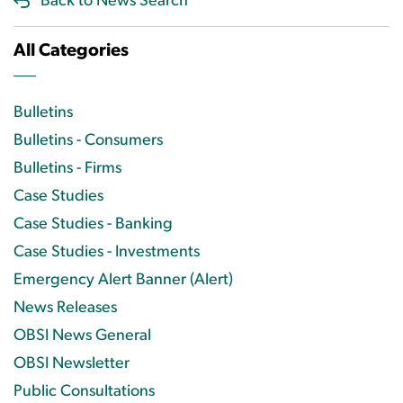
Back to News Search
All Categories
Bulletins
Bulletins - Consumers
Bulletins - Firms
Case Studies
Case Studies - Banking
Case Studies - Investments
Emergency Alert Banner (Alert)
News Releases
OBSI News General
OBSI Newsletter
Public Consultations