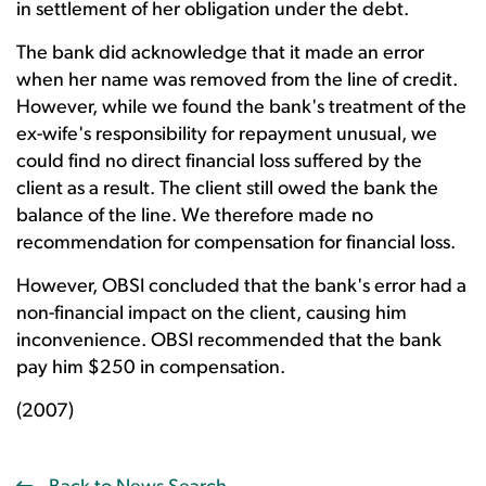
in settlement of her obligation under the debt.
The bank did acknowledge that it made an error
when her name was removed from the line of credit.
However, while we found the bank's treatment of the
ex-wife's responsibility for repayment unusual, we
could find no direct financial loss suffered by the
client as a result. The client still owed the bank the
balance of the line. We therefore made no
recommendation for compensation for financial loss.
However, OBSI concluded that the bank's error had a
non-financial impact on the client, causing him
inconvenience. OBSI recommended that the bank
pay him $250 in compensation.
(2007)