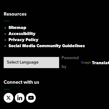
Resources
Sitemap
Accessibility
Privacy Policy
Social Media Community Guidelines
Powered
Transla
by
Connect with us
X/Twitter
LinkedIn
YouTube