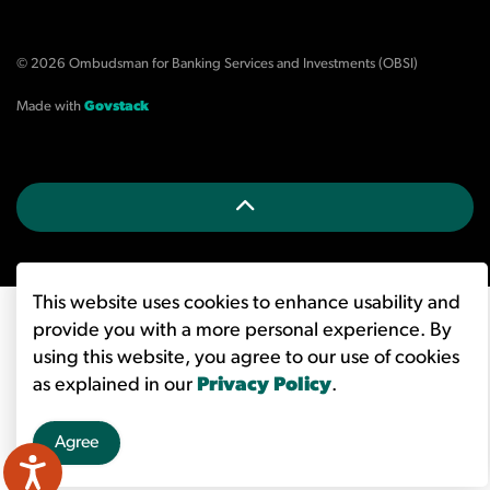
© 2026 Ombudsman for Banking Services and Investments (OBSI)
Made with
Govstack
This website uses cookies to enhance usability and
provide you with a more personal experience. By
using this website, you agree to our use of cookies
as explained in our
Privacy Policy
.
Agree