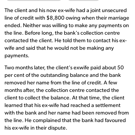
The client and his now ex-wife had a joint unsecured
line of credit with $8,800 owing when their marriage
ended. Neither was willing to make any payments on
the line. Before long, the bank's collection centre
contacted the client. He told them to contact his ex-
wife and said that he would not be making any
payments.
Two months later, the client's exwife paid about 50
per cent of the outstanding balance and the bank
removed her name from the line of credit. A few
months after, the collection centre contacted the
client to collect the balance. At that time, the client
learned that his ex-wife had reached a settlement
with the bank and her name had been removed from
the line. He complained that the bank had favoured
his ex-wife in their dispute.