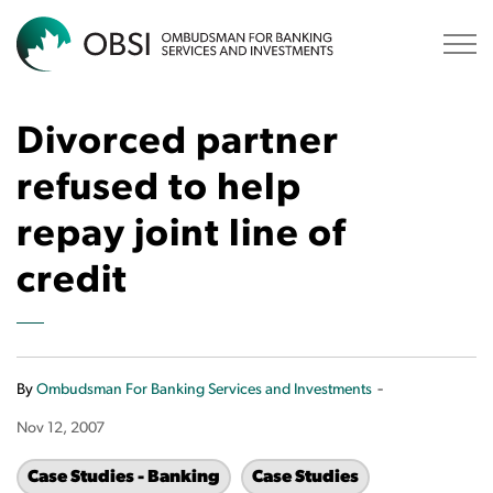
OBSI
Divorced partner
refused to help
repay joint line of
credit
-
By
Ombudsman For Banking Services and Investments
Nov 12, 2007
Case Studies - Banking
Case Studies