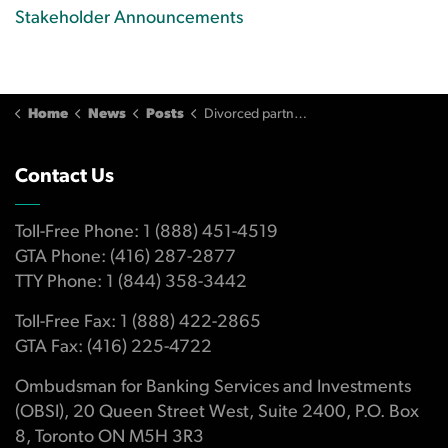
Stakeholder Announcements
Home
News
Posts
Divorced partner refused to help repay joint line of credit
Contact Us
Toll-Free Phone: 1 (888) 451-4519
GTA Phone: (416) 287-2877
TTY Phone: 1 (844) 358-3442
Toll-Free Fax: 1 (888) 422-2865
GTA Fax: (416) 225-4722
Ombudsman for Banking Services and Investments
(OBSI), 20 Queen Street West, Suite 2400, P.O. Box
8, Toronto ON M5H 3R3