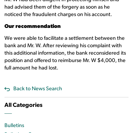
had advised them of the forgery as soon as he
noticed the fraudulent charges on his account.
Our recommendation
We were able to facilitate a settlement between the
bank and Mr. W. After reviewing his complaint with
this additional information, the bank reconsidered its
position and offered to reimburse Mr. W $4,000, the
full amount he had lost.
Back to News Search
All Categories
Bulletins