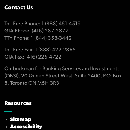
Contact Us
Toll-Free Phone: 1 (888) 451-4519
GTA Phone: (416) 287-2877
TTY Phone: 1 (844) 358-3442
Toll-Free Fax: 1 (888) 422-2865
GTA Fax: (416) 225-4722
Ombudsman for Banking Services and Investments
(OBSI), 20 Queen Street West, Suite 2400, P.O. Box
8, Toronto ON M5H 3R3
Resources
Sitemap
Accessibility