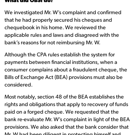
What did OBSI do?
We investigated Mr. W’s complaint and confirmed
that he had properly secured his cheques and
chequebook in his home. We reviewed the
applicable rules and laws and disagreed with the
bank’s reasons for not reimbursing Mr. W.
Although the CPA rules establish the system for
payments between financial institutions, when a
consumer complains about a fraudulent cheque, the
Bills of Exchange Act (BEA) provisions must also be
considered.
Most notably, section 48 of the BEA establishes the
rights and obligations that apply to recovery of funds
paid on a forged cheque. We requested that the
bank re-evaluate Mr. W’s complaint in light of the BEA
provisions. We also asked that the bank consider that
Mr. W had been diligent in protecting himself and