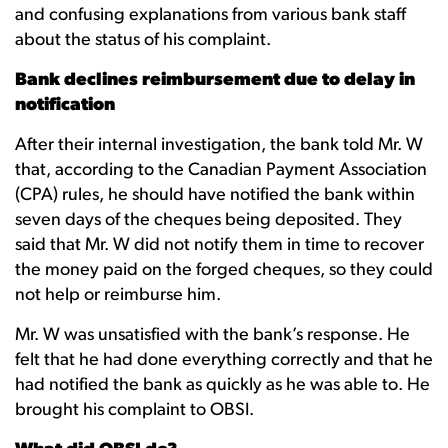
and confusing explanations from various bank staff
about the status of his complaint.
Bank declines reimbursement due to delay in
notification
After their internal investigation, the bank told Mr. W
that, according to the Canadian Payment Association
(CPA) rules, he should have notified the bank within
seven days of the cheques being deposited. They
said that Mr. W did not notify them in time to recover
the money paid on the forged cheques, so they could
not help or reimburse him.
Mr. W was unsatisfied with the bank’s response. He
felt that he had done everything correctly and that he
had notified the bank as quickly as he was able to. He
brought his complaint to OBSI.