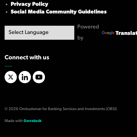
Privacy Policy
Social Media Community Guidelines
Powered
Transla
by
Connect with us
X/Twitter
LinkedIn
YouTube
© 2026 Ombudsman for Banking Services and Investments (OBSI)
Made with
Govstack