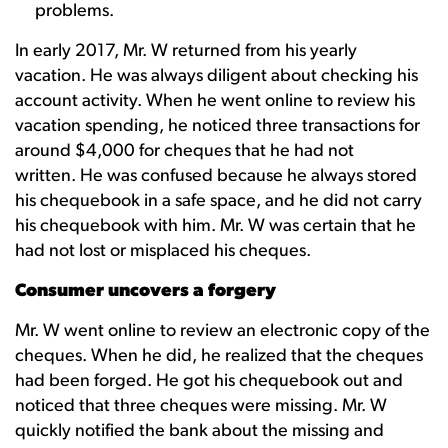
problems.
In early 2017, Mr. W returned from his yearly
vacation. He was always diligent about checking his
account activity. When he went online to review his
vacation spending, he noticed three transactions for
around $4,000 for cheques that he had not
written. He was confused because he always stored
his chequebook in a safe space, and he did not carry
his chequebook with him. Mr. W was certain that he
had not lost or misplaced his cheques.
Consumer uncovers a forgery
Mr. W went online to review an electronic copy of the
cheques. When he did, he realized that the cheques
had been forged. He got his chequebook out and
noticed that three cheques were missing. Mr. W
quickly notified the bank about the missing and