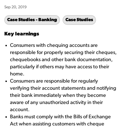
Sep 20, 2019
Case Studies - Banking
Case Studies
Key learnings
Consumers with chequing accounts are
responsible for properly securing their cheques,
chequebooks and other bank documentation,
particularly if others may have access to their
home.
Consumers are responsible for regularly
verifying their account statements and notifying
their bank immediately when they become
aware of any unauthorized activity in their
account.
Banks must comply with the Bills of Exchange
Act when assisting customers with cheque