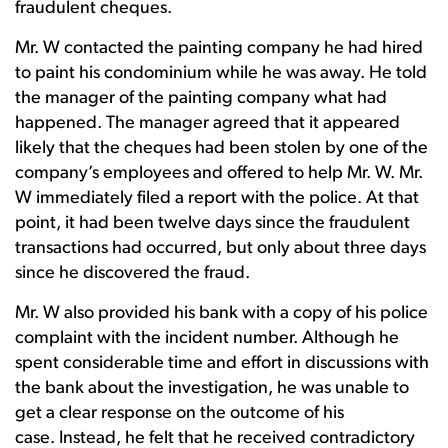
fraudulent cheques.
Mr. W contacted the painting company he had hired
to paint his condominium while he was away. He told
the manager of the painting company what had
happened. The manager agreed that it appeared
likely that the cheques had been stolen by one of the
company’s employees and offered to help Mr. W. Mr.
W immediately filed a report with the police. At that
point, it had been twelve days since the fraudulent
transactions had occurred, but only about three days
since he discovered the fraud.
Mr. W also provided his bank with a copy of his police
complaint with the incident number. Although he
spent considerable time and effort in discussions with
the bank about the investigation, he was unable to
get a clear response on the outcome of his
case. Instead, he felt that he received contradictory