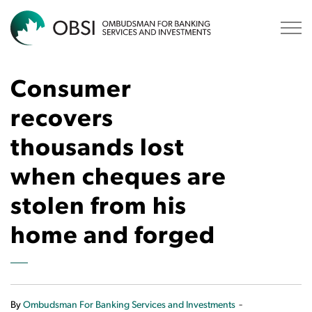
OBSI
Consumer
recovers
thousands lost
when cheques are
stolen from his
home and forged
-
By
Ombudsman For Banking Services and Investments