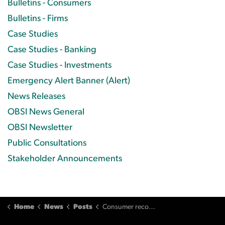
Bulletins - Consumers
Bulletins - Firms
Case Studies
Case Studies - Banking
Case Studies - Investments
Emergency Alert Banner (Alert)
News Releases
OBSI News General
OBSI Newsletter
Public Consultations
Stakeholder Announcements
Home
News
Posts
Consumer recovers thousands lost when cheques are stolen from his home and forged