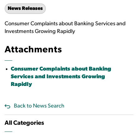
News Releases
Consumer Complaints about Banking Services and
Investments Growing Rapidly
Attachments
Consumer Complaints about Banking
Services and Investments Growing
Rapidly
Back to News Search
All Categories