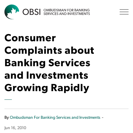
OBSI
Consumer
Complaints about
Banking Services
and Investments
Growing Rapidly
-
By
Ombudsman For Banking Services and Investments
Jun 16, 2010