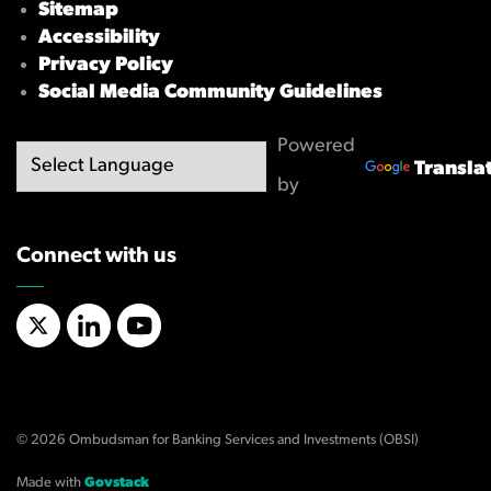
Sitemap
Accessibility
Privacy Policy
Social Media Community Guidelines
Powered
Transla
by
Connect with us
X/Twitter
LinkedIn
YouTube
© 2026 Ombudsman for Banking Services and Investments (OBSI)
Made with
Govstack