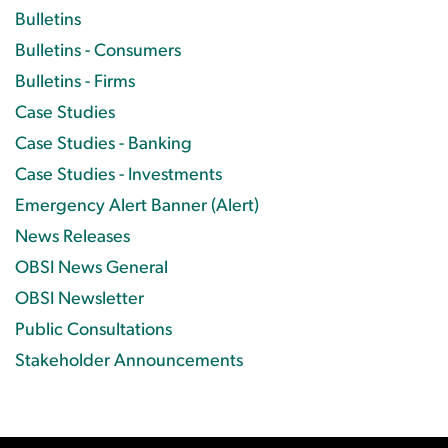
Bulletins
Bulletins - Consumers
Bulletins - Firms
Case Studies
Case Studies - Banking
Case Studies - Investments
Emergency Alert Banner (Alert)
News Releases
OBSI News General
OBSI Newsletter
Public Consultations
Stakeholder Announcements