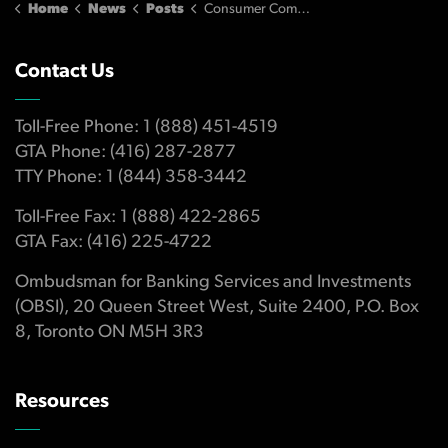
Home
News
Posts
Consumer Complaints about Banking Services and Investments Growing Rapidly
Contact Us
Toll-Free Phone: 1 (888) 451-4519
GTA Phone: (416) 287-2877
TTY Phone: 1 (844) 358-3442
Toll-Free Fax: 1 (888) 422-2865
GTA Fax: (416) 225-4722
Ombudsman for Banking Services and Investments
(OBSI), 20 Queen Street West, Suite 2400, P.O. Box
8, Toronto ON M5H 3R3
Resources