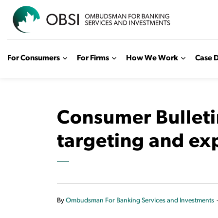
OBSI
For Consumers
For Firms
How We Work
Case D
Consumer Bulleti
targeting and ex
By
Ombudsman For Banking Services and Investments