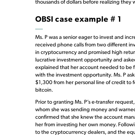
thousands of dollars before realizing they w
OBSI case example # 1
Ms. P was a senior eager to invest and inc
received phone calls from two different in
in cryptocurrency and promised high retu
lucrative investment opportunity and asked
explained that her account needed to be f
with the investment opportunity. Ms. P aske
$1,300 from her personal line of credit to
bitcoin.
Prior to granting Ms. P’s e-transfer reques
whom she was sending money and warned th
confirmed that she knew the account manag
her from investing her own money. Following
to the cryptocurrency dealers, and the equi