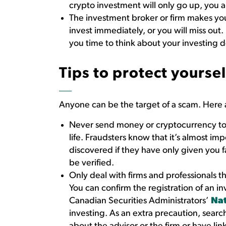
crypto investment will only go up, you
The investment broker or firm makes you
invest immediately, or you will miss out.
you time to think about your investing d
Tips to protect yoursel
Anyone can be the target of a scam. Here 
Never send money or cryptocurrency to 
life. Fraudsters know that it’s almost im
discovered if they have only given you 
be verified.
Only deal with firms and professionals th
You can confirm the registration of an i
Canadian Securities Administrators’
Nat
investing. As an extra precaution, searc