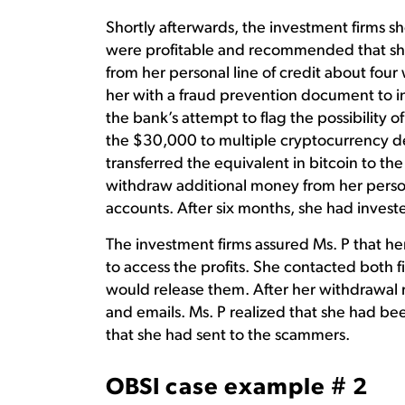
Shortly afterwards, the investment firms s
were profitable and recommended that s
from her personal line of credit about fou
her with a fraud prevention document to in
the bank’s attempt to flag the possibility o
the $30,000 to multiple cryptocurrency de
transferred the equivalent in bitcoin to th
withdraw additional money from her persona
accounts. After six months, she had invest
The investment firms assured Ms. P that h
to access the profits. She contacted both 
would release them. After her withdrawal r
and emails. Ms. P realized that she had be
that she had sent to the scammers.
OBSI case example # 2