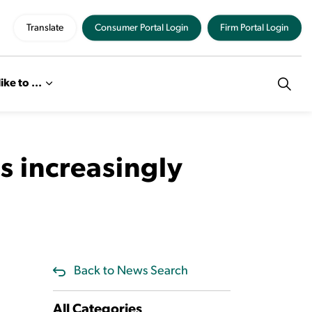
Translate
Consumer Portal Login
Firm Portal Login
like to ...
s increasingly
Back to News Search
All Categories