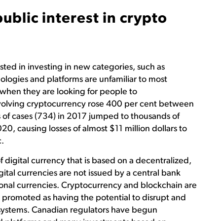
blic interest in crypto
ted in investing in new categories, such as
logies and platforms are unfamiliar to most
 when they are looking for people to
nvolving cryptocurrency rose 400 per cent between
f cases (734) in 2017 jumped to thousands of
020, causing losses of almost $11 million dollars to
.
f digital currency that is based on a decentralized,
ital currencies are not issued by a central bank
itional currencies. Cryptocurrency and blockchain are
 promoted as having the potential to disrupt and
al systems. Canadian regulators have begun