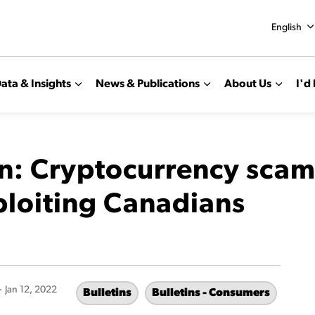
English
ata & Insights
News & Publications
About Us
I'd 
n: Cryptocurrency scam
ploiting Canadians
-
Jan 12, 2022
Bulletins
Bulletins - Consumers