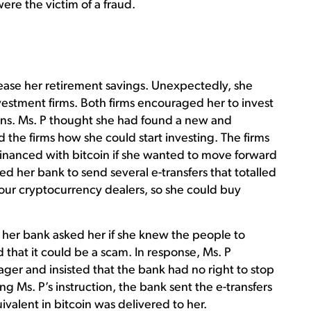
ere the victim of a fraud.
rease her retirement savings. Unexpectedly, she
vestment firms. Both firms encouraged her to invest
rns. Ms. P thought she had found a new and
 the firms how she could start investing. The firms
inanced with bitcoin if she wanted to move forward
d her bank to send several e-transfers that totalled
 four cryptocurrency dealers, so she could buy
t, her bank asked her if she knew the people to
at it could be a scam. In response, Ms. P
er and insisted that the bank had no right to stop
 Ms. P’s instruction, the bank sent the e-transfers
valent in bitcoin was delivered to her.