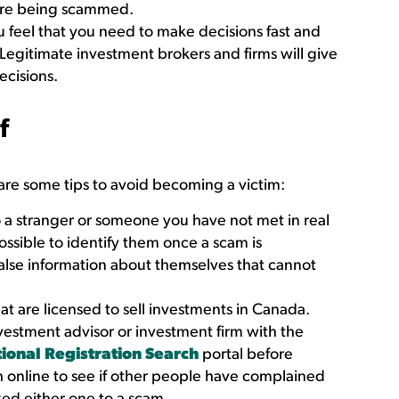
 are being scammed.
 feel that you need to make decisions fast and
 Legitimate investment brokers and firms will give
ecisions.
f
are some tips to avoid becoming a victim:
a stranger or someone you have not met in real
possible to identify them once a scam is
false information about themselves that cannot
at are licensed to sell investments in Canada.
nvestment advisor or investment firm with the
ional Registration Search
portal before
h online to see if other people have complained