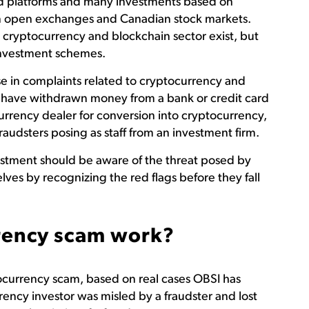
d platforms and many investments based on
n open exchanges and Canadian stock markets.
 cryptocurrency and blockchain sector exist, but
 investment schemes.
se in complaints related to cryptocurrency and
rs have withdrawn money from a bank or credit card
currency dealer for conversion into cryptocurrency,
raudsters posing as staff from an investment firm.
stment should be aware of the threat posed by
ves by recognizing the red flags before they fall
rency scam work?
ocurrency scam, based on real cases OBSI has
rency investor was misled by a fraudster and lost