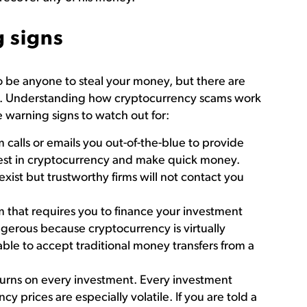
 signs
o be anyone to steal your money, but there are
ions. Understanding how cryptocurrency scams work
 warning signs to watch out for:
 calls or emails you out-of-the-blue to provide
vest in cryptocurrency and make quick money.
ist but trustworthy firms will not contact you
m that requires you to finance your investment
ngerous because cryptocurrency is virtually
 able to accept traditional money transfers from a
eturns on every investment. Every investment
cy prices are especially volatile. If you are told a