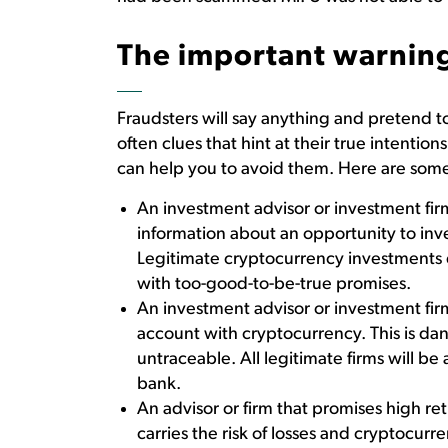
The important warning
Fraudsters will say anything and pretend t
often clues that hint at their true intent
can help you to avoid them. Here are some
An investment advisor or investment firm
information about an opportunity to in
Legitimate cryptocurrency investments ex
with too-good-to-be-true promises.
An investment advisor or investment fir
account with cryptocurrency. This is da
untraceable. All legitimate firms will be
bank.
An advisor or firm that promises high r
carries the risk of losses and cryptocurren