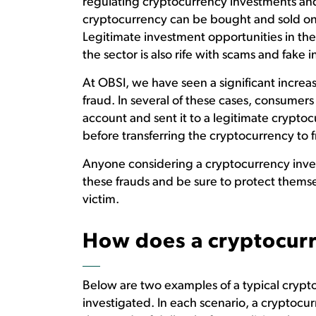
regulating cryptocurrency investments an
cryptocurrency can be bought and sold o
Legitimate investment opportunities in the
the sector is also rife with scams and fake
At OBSI, we have seen a significant increa
fraud. In several of these cases, consume
account and sent it to a legitimate crypto
before transferring the cryptocurrency to f
Anyone considering a cryptocurrency inve
these frauds and be sure to protect themsel
victim.
How does a cryptocur
Below are two examples of a typical crypt
investigated. In each scenario, a cryptocur