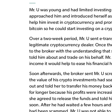
Mr. U was young and had limited investin
approached him and introduced herself as 
help him invest in cryptocurrency and prom
bitcoin so he could start investing on a c
Over a two-week period, Mr. U sent e-tran
legitimate cryptocurrency dealer. Once the
to the broker with the understanding that 
told him about and trade on his behalf. Mr
income it would help to ease his financial 
Soon afterwards, the broker sent Mr. U scr
the value of his crypto investments had s
out and told her to transfer his money back
for longer because his profits were increas
she agreed to release the funds and told h
soon. After he had waited a few hours and
had been scammed. Mr. U was not able to 