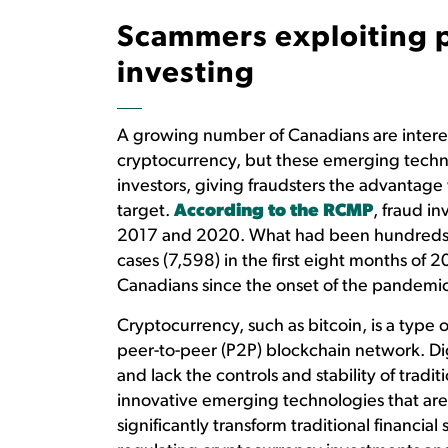
Scammers exploiting pu
investing
A growing number of Canadians are interes
cryptocurrency, but these emerging techno
investors, giving fraudsters the advantage
target.
According to the RCMP
, fraud i
2017 and 2020. What had been hundreds o
cases (7,598) in the first eight months of 2
Canadians since the onset of the pandemic
Cryptocurrency, such as bitcoin, is a type o
peer-to-peer (P2P) blockchain network. Dig
and lack the controls and stability of trad
innovative emerging technologies that are
significantly transform traditional financi