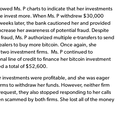
howed Ms. P charts to indicate that her investments
he invest more. When Ms. P withdrew $30,000
r weeks later, the bank cautioned her and provided
crease her awareness of potential fraud. Despite
f fraud, Ms. P authorized multiple e-transfers to send
alers to buy more bitcoin. Once again, she
e two investment firms. Ms. P continued to
l line of credit to finance her bitcoin investment
ed a total of $52,600.
er investments were profitable, and she was eager
firms to withdraw her funds. However, neither firm
equest, they also stopped responding to her calls
en scammed by both firms. She lost all of the money