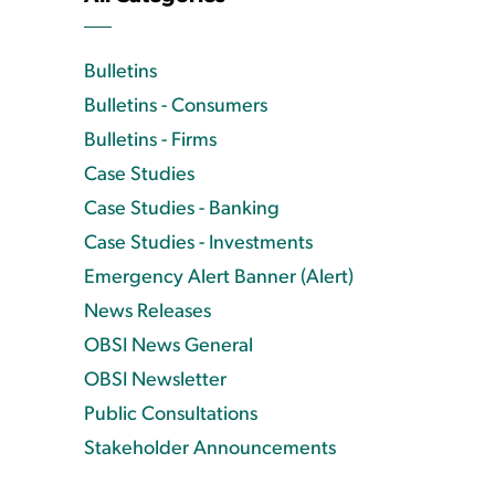
Bulletins
Bulletins - Consumers
Bulletins - Firms
Case Studies
Case Studies - Banking
Case Studies - Investments
Emergency Alert Banner (Alert)
News Releases
OBSI News General
OBSI Newsletter
Public Consultations
Stakeholder Announcements