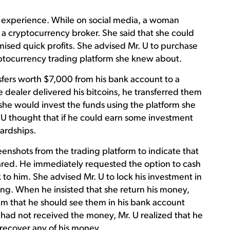
g experience. While on social media, a woman
a cryptocurrency broker. She said that she could
ised quick profits. She advised Mr. U to purchase
ryptocurrency trading platform she knew about.
sfers worth $7,000 from his bank account to a
 dealer delivered his bitcoins, he transferred them
she would invest the funds using the platform she
. U thought that if he could earn some investment
hardships.
eenshots from the trading platform to indicate that
oared. He immediately requested the option to cash
 to him. She advised Mr. U to lock his investment in
ing. When he insisted that she return his money,
im that he should see them in his bank account
 had not received the money, Mr. U realized that he
recover any of his money.