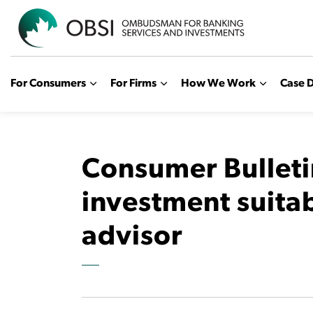
OBSI
For Consumers
For Firms
How We Work
Case D
Consumer Bulleti
investment suita
advisor