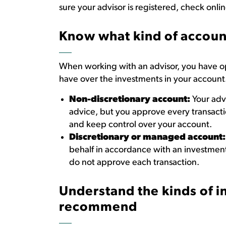
sure your advisor is registered, check onli
Know what kind of account
When working with an advisor, you have opt
have over the investments in your account
Non-discretionary account:
Your adv
advice, but you approve every transactio
and keep control over your account.
Discretionary or managed account:
behalf in accordance with an investmen
do not approve each transaction.
Understand the kinds
of 
recommend