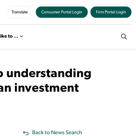
Translate
Consumer Portal Login
Firm Portal Login
like to ...
to understanding
 an investment
Back to News Search