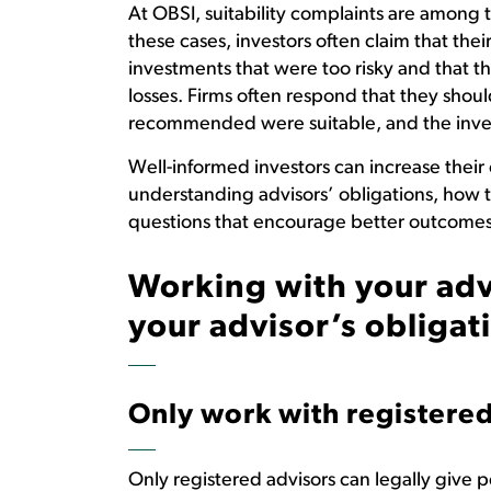
At OBSI, suitability complaints are among 
these cases, investors often claim that t
investments that were too risky and that th
losses. Firms often respond that they shou
recommended were suitable, and the inves
Well-informed investors can increase their
understanding advisors’ obligations, how to
questions that encourage better outcomes 
Working with your adv
your advisor’s obligat
Only work with registered
Only registered advisors can legally give