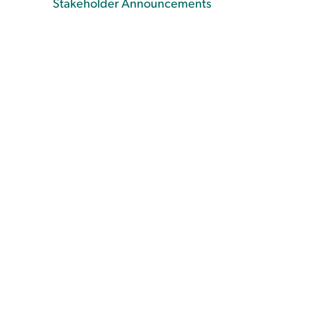
Stakeholder Announcements