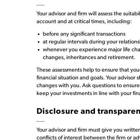
Your advisor and firm will assess the suita
account and at critical times, including:
before any significant transactions
at regular intervals during your relations
whenever you experience major life cha
changes, inheritances and retirement.
These assessments help to ensure that you
financial situation and goals. Your advisor 
changes with you. Ask questions to ensure
keep your investments in line with your fin
Disclosure and transpare
Your advisor and firm must give you writt
conflicts of interest between the firm or ad