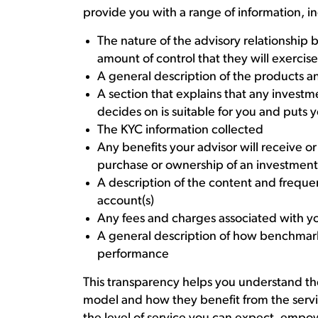
provide you with a range of information, i
The nature of the advisory relationship
amount of control that they will exercis
A general description of the products an
A section that explains that any invest
decides on is suitable for you and puts yo
The KYC information collected
Any benefits your advisor will receive o
purchase or ownership of an investment
A description of the content and frequen
account(s)
Any fees and charges associated with yo
A general description of how benchmar
performance
This transparency helps you understand the
model and how they benefit from the servi