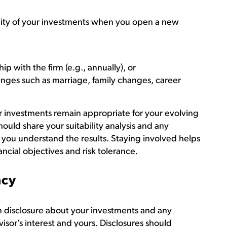
bility of your investments when you open a new
hip with the firm (e.g., annually), or
nges such as marriage, family changes, career
r investments remain appropriate for your evolving
should share your suitability analysis and any
 you understand the results. Staying involved helps
ancial objectives and risk tolerance.
ncy
en disclosure about your investments and any
visor’s interest and yours. Disclosures should