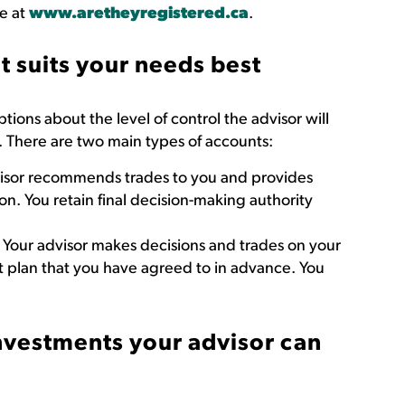
ne at
www.aretheyregistered.ca
.
 suits your needs best
ions about the level of control the advisor will
. There are two main types of accounts:
isor recommends trades to you and provides
n. You retain final decision-making authority
Your advisor makes decisions and trades on your
t plan that you have agreed to in advance. You
investments your advisor can