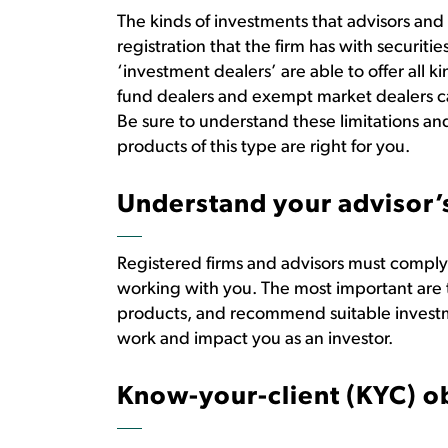
The kinds of investments that advisors a
registration that the firm has with securit
‘investment dealers’ are able to offer all 
fund dealers and exempt market dealers ca
Be sure to understand these limitations an
products of this type are right for you.
Understand your advisor’s
Registered firms and advisors must comply
working with you. The most important are t
products, and recommend suitable investm
work and impact you as an investor.
Know-your-client (KYC) o