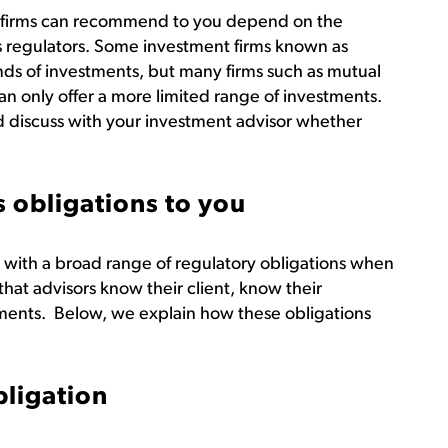
nd firms can recommend to you depend on the
ies regulators. Some investment firms known as
kinds of investments, but many firms such as mutual
n only offer a more limited range of investments.
d discuss with your investment advisor whether
 obligations to you
 with a broad range of regulatory obligations when
hat advisors know their client, know their
ents. Below, we explain how these obligations
bligation