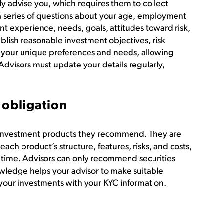
y advise you, which requires them to collect
a series of questions about your age, employment
nt experience, needs, goals, attitudes toward risk,
blish reasonable investment objectives, risk
th your unique preferences and needs, allowing
visors must update your details regularly,
 obligation
 investment products they recommend. They are
 each product’s structure, features, risks, and costs,
 time. Advisors can only recommend securities
wledge helps your advisor to make suitable
our investments with your KYC information.