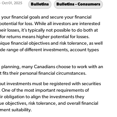
-
Oct 01, 2025
Bulletins
Bulletins - Consumers
your financial goals and secure your financial
potential for loss. While all investors are interested
r losses, it’s typically not possible to do both at
for returns means higher potential for losses.
ique financial objectives and risk tolerance, as well
de range of different investments, account types
t planning, many Canadians choose to work with an
 fits their personal financial circumstances.
ut investments must be registered with securities
s. One of the most important requirements of
eir obligation to align the investments they
 objectives, risk tolerance, and overall financial
tment suitability.