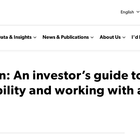
English
ata & Insights
News & Publications
About Us
I'd 
n: An investor’s guide 
bility and working with