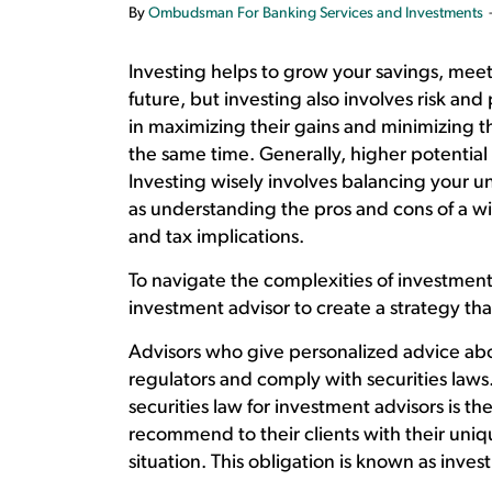
By
Ombudsman For Banking Services and Investments
Investing helps to grow your savings, meet 
future, but investing also involves risk and 
in maximizing their gains and minimizing thei
the same time. Generally, higher potential 
Investing wisely involves balancing your un
as understanding the pros and cons of a wi
and tax implications.
To navigate the complexities of investmen
investment advisor to create a strategy that
Advisors who give personalized advice abo
regulators and comply with securities law
securities law for investment advisors is th
recommend to their clients with their unique
situation. This obligation is known as inves