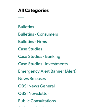
All Categories
Bulletins
Bulletins - Consumers
Bulletins - Firms
Case Studies
Case Studies - Banking
Case Studies - Investments
Emergency Alert Banner (Alert)
News Releases
OBSI News General
OBSI Newsletter
Public Consultations