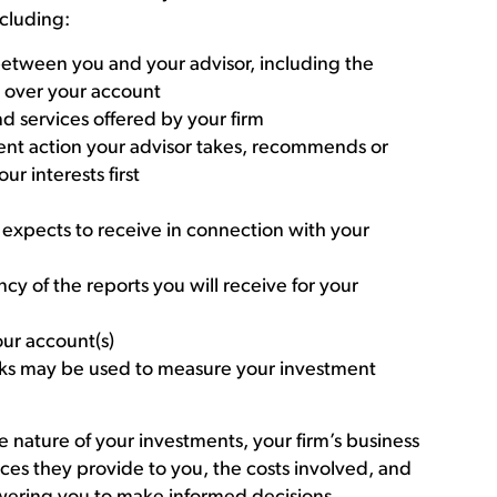
ncluding:
 between you and your advisor, including the
e over your account
d services offered by your firm
ment action your advisor takes, recommends or
ur interests first
r expects to receive in connection with your
cy of the reports you will receive for your
ur account(s)
ks may be used to measure your investment
 nature of your investments, your firm’s business
ces they provide to you, the costs involved, and