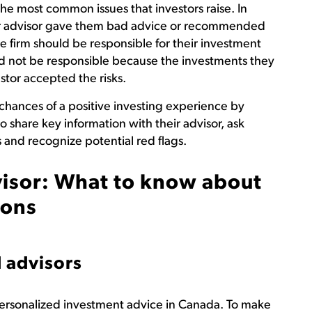
the most common issues that investors raise. In
heir advisor gave them bad advice or recommended
e firm should be responsible for their investment
ld not be responsible because the investments they
tor accepted the risks.
 chances of a positive investing experience by
 share key information with their advisor, ask
and recognize potential red flags.
isor: What to know about
ions
 advisors
 personalized investment advice in Canada. To make