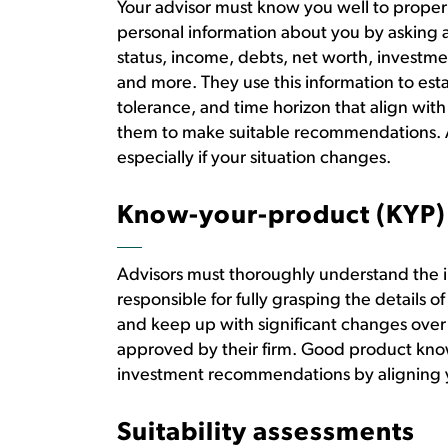
Your advisor must know you well to properl
personal information about you by asking 
status, income, debts, net worth, investme
and more. They use this information to esta
tolerance, and time horizon that align wi
them to make suitable recommendations. Ad
especially if your situation changes.
Know-your-product (KYP)
Advisors must thoroughly understand the
responsible for fully grasping the details of
and keep up with significant changes over
approved by their firm. Good product kno
investment recommendations by aligning y
Suitability assessments