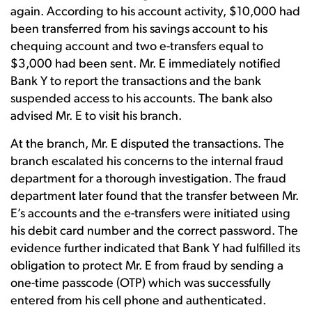
again. According to his account activity, $10,000 had
been transferred from his savings account to his
chequing account and two e-transfers equal to
$3,000 had been sent. Mr. E immediately notified
Bank Y to report the transactions and the bank
suspended access to his accounts. The bank also
advised Mr. E to visit his branch.
At the branch, Mr. E disputed the transactions. The
branch escalated his concerns to the internal fraud
department for a thorough investigation. The fraud
department later found that the transfer between Mr.
E’s accounts and the e-transfers were initiated using
his debit card number and the correct password. The
evidence further indicated that Bank Y had fulfilled its
obligation to protect Mr. E from fraud by sending a
one-time passcode (OTP) which was successfully
entered from his cell phone and authenticated.