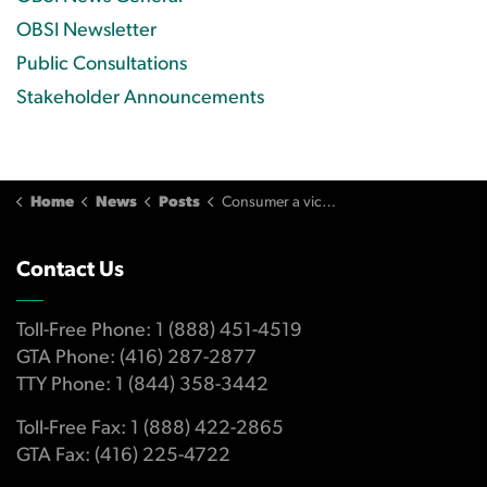
OBSI Newsletter
Public Consultations
Stakeholder Announcements
Home
News
Posts
Consumer a victim of fraud but bank not responsible for loss
Contact Us
Toll-Free Phone: 1 (888) 451-4519
GTA Phone: (416) 287-2877
TTY Phone: 1 (844) 358-3442
Toll-Free Fax: 1 (888) 422-2865
GTA Fax: (416) 225-4722