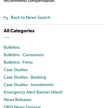
recommend compensation.
Back to News Search
All Categories
Bulletins
Bulletins - Consumers
Bulletins - Firms
Case Studies
Case Studies - Banking
Case Studies - Investments
Emergency Alert Banner (Alert)
News Releases
OBSI News General