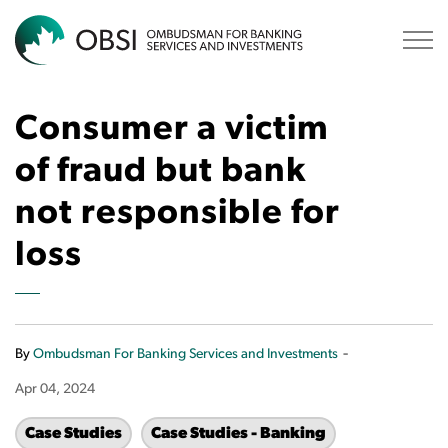
OBSI
Consumer a victim
of fraud but bank
not responsible for
loss
-
By
Ombudsman For Banking Services and Investments
Apr 04, 2024
Case Studies
Case Studies - Banking