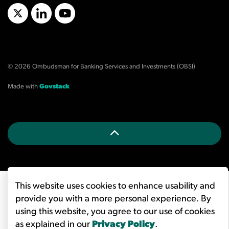
X/Twitter
LinkedIn
YouTube
© 2026 Ombudsman for Banking Services and Investments (OBSI)
Made with
Govstack
This website uses cookies to enhance usability and
provide you with a more personal experience. By
using this website, you agree to our use of cookies
as explained in our
Privacy Policy
.