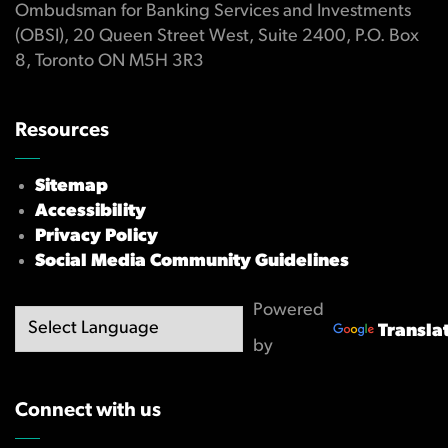
Ombudsman for Banking Services and Investments
(OBSI), 20 Queen Street West, Suite 2400, P.O. Box
8, Toronto ON M5H 3R3
Resources
Sitemap
Accessibility
Privacy Policy
Social Media Community Guidelines
Powered
Transla
by
Connect with us