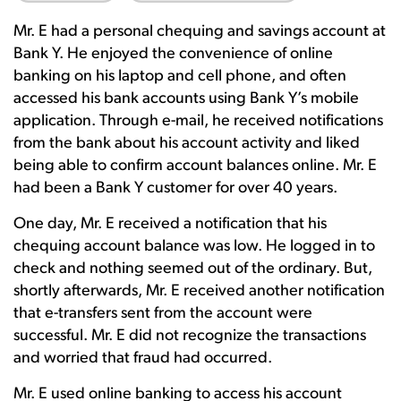
Mr. E had a personal chequing and savings account at
Bank Y. He enjoyed the convenience of online
banking on his laptop and cell phone, and often
accessed his bank accounts using Bank Y’s mobile
application. Through e-mail, he received notifications
from the bank about his account activity and liked
being able to confirm account balances online. Mr. E
had been a Bank Y customer for over 40 years.
One day, Mr. E received a notification that his
chequing account balance was low. He logged in to
check and nothing seemed out of the ordinary. But,
shortly afterwards, Mr. E received another notification
that e-transfers sent from the account were
successful. Mr. E did not recognize the transactions
and worried that fraud had occurred.
Mr. E used online banking to access his account