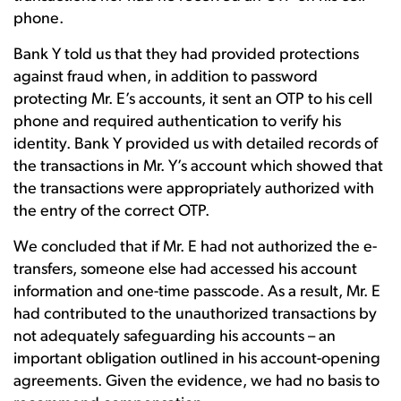
phone.
Bank Y told us that they had provided protections
against fraud when, in addition to password
protecting Mr. E’s accounts, it sent an OTP to his cell
phone and required authentication to verify his
identity. Bank Y provided us with detailed records of
the transactions in Mr. Y’s account which showed that
the transactions were appropriately authorized with
the entry of the correct OTP.
We concluded that if Mr. E had not authorized the e-
transfers, someone else had accessed his account
information and one-time passcode. As a result, Mr. E
had contributed to the unauthorized transactions by
not adequately safeguarding his accounts – an
important obligation outlined in his account-opening
agreements. Given the evidence, we had no basis to