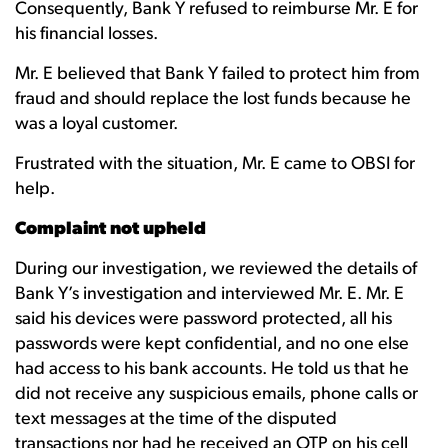
Consequently, Bank Y refused to reimburse Mr. E for
his financial losses.
Mr. E believed that Bank Y failed to protect him from
fraud and should replace the lost funds because he
was a loyal customer.
Frustrated with the situation, Mr. E came to OBSI for
help.
Complaint not upheld
During our investigation, we reviewed the details of
Bank Y’s investigation and interviewed Mr. E. Mr. E
said his devices were password protected, all his
passwords were kept confidential, and no one else
had access to his bank accounts. He told us that he
did not receive any suspicious emails, phone calls or
text messages at the time of the disputed
transactions nor had he received an OTP on his cell