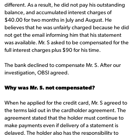
different. As a result, he did not pay his outstanding
balance, and accumulated interest charges of
$40.00 for two months in July and August. He
believes that he was unfairly charged because he did
not get the email informing him that his statement
was available. Mr. S asked to be compensated for the
full interest charges plus $90 for his time.
The bank declined to compensate Mr. S. After our
investigation, OBSI agreed.
Why was Mr. S. not compensated?
When he applied for the credit card, Mr. S agreed to
the terms laid out in the cardholder agreement. The
agreement stated that the holder must continue to
make payments even if delivery of a statement is
delayed. The holder also has the responsibility to