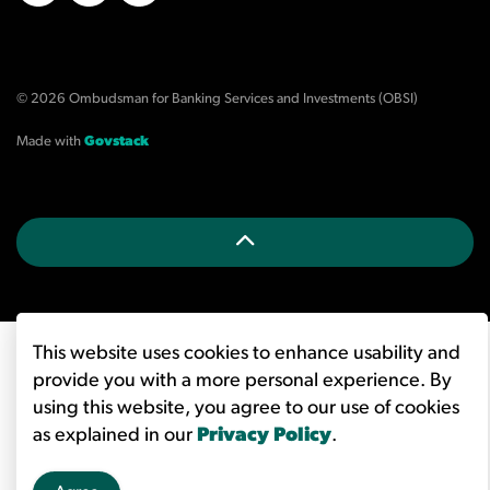
X/Twitter
LinkedIn
YouTube
© 2026 Ombudsman for Banking Services and Investments (OBSI)
Made with
Govstack
This website uses cookies to enhance usability and
provide you with a more personal experience. By
using this website, you agree to our use of cookies
as explained in our
Privacy Policy
.