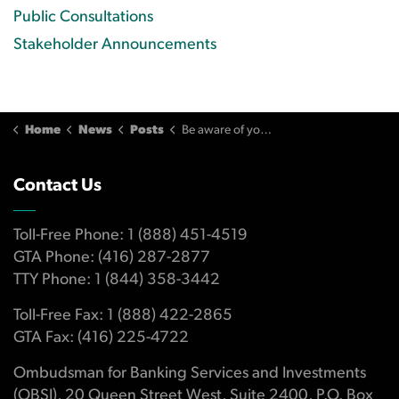
Public Consultations
Stakeholder Announcements
Home
News
Posts
Be aware of your responsibilities for paying your credit card on time
Contact Us
Toll-Free Phone: 1 (888) 451-4519
GTA Phone: (416) 287-2877
TTY Phone: 1 (844) 358-3442
Toll-Free Fax: 1 (888) 422-2865
GTA Fax: (416) 225-4722
Ombudsman for Banking Services and Investments
(OBSI), 20 Queen Street West, Suite 2400, P.O. Box