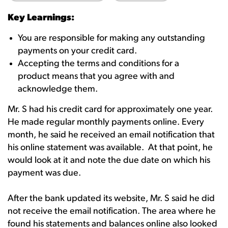
Key Learnings:
You are responsible for making any outstanding
payments on your credit card.
Accepting the terms and conditions for a
product means that you agree with and
acknowledge them.
Mr. S had his credit card for approximately one year.
He made regular monthly payments online. Every
month, he said he received an email notification that
his online statement was available. At that point, he
would look at it and note the due date on which his
payment was due.
After the bank updated its website, Mr. S said he did
not receive the email notification. The area where he
found his statements and balances online also looked