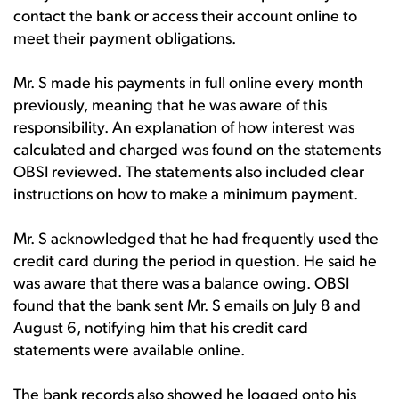
contact the bank or access their account online to
meet their payment obligations.
Mr. S made his payments in full online every month
previously, meaning that he was aware of this
responsibility. An explanation of how interest was
calculated and charged was found on the statements
OBSI reviewed. The statements also included clear
instructions on how to make a minimum payment.
Mr. S acknowledged that he had frequently used the
credit card during the period in question. He said he
was aware that there was a balance owing. OBSI
found that the bank sent Mr. S emails on July 8 and
August 6, notifying him that his credit card
statements were available online.
The bank records also showed he logged onto his