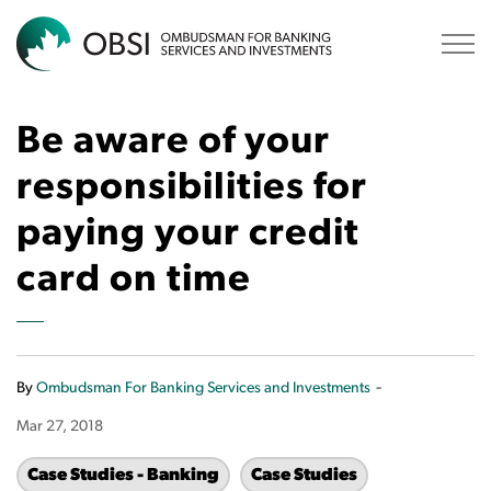
OBSI
Be aware of your
responsibilities for
paying your credit
card on time
-
By
Ombudsman For Banking Services and Investments
Mar 27, 2018
Case Studies - Banking
Case Studies