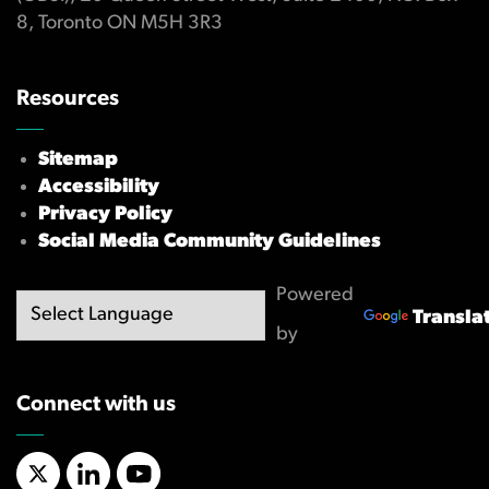
8, Toronto ON M5H 3R3
Resources
Sitemap
Accessibility
Privacy Policy
Social Media Community Guidelines
Powered
Transla
by
Connect with us