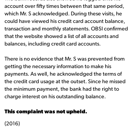
account over fifty times between that same period,
which Mr. S acknowledged. During these visits, he
could have viewed his credit card account balance,
transaction and monthly statements. OBSI confirmed
that the website showed a list of all accounts and
balances, including credit card accounts.
There is no evidence that Mr. S was prevented from
getting the necessary information to make his
payments. As well, he acknowledged the terms of
the credit card usage at the outset. Since he missed
the minimum payment, the bank had the right to
charge interest on his outstanding balance.
This complaint was not upheld.
(2016)