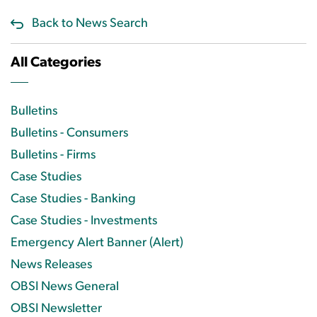
Back to News Search
All Categories
Bulletins
Bulletins - Consumers
Bulletins - Firms
Case Studies
Case Studies - Banking
Case Studies - Investments
Emergency Alert Banner (Alert)
News Releases
OBSI News General
OBSI Newsletter