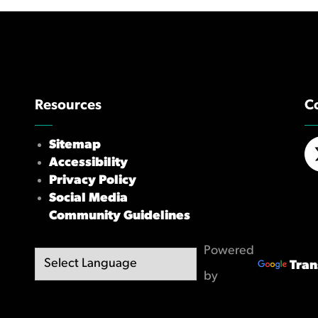
Resources
C
Sitemap
Accessibility
X/
Privacy Policy
Social Media
Community Guidelines
Powered
Tran
by