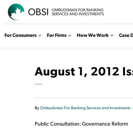
OBSI
For Consumers
For Firms
How We Work
Case D
August 1, 2012 I
By
Ombudsman For Banking Services and Investments
Public Consultation: Governance Reform