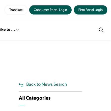
Translate
Consumer Portal Login
Firm Portal Login
like to ...
Back to News Search
All Categories