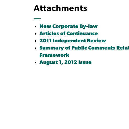
Attachments
New Corporate By-law
Articles of Continuance
2011 Independent Review
Summary of Public Comments Relat
Framework
August 1, 2012 Issue