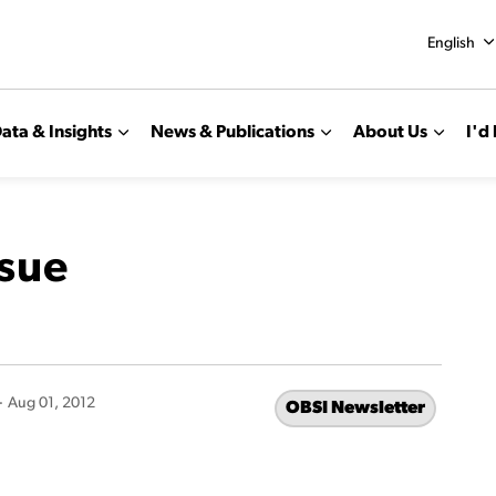
English
ata & Insights
News & Publications
About Us
I'd 
ssue
-
Aug 01, 2012
OBSI Newsletter