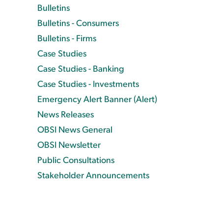
Bulletins
Bulletins - Consumers
Bulletins - Firms
Case Studies
Case Studies - Banking
Case Studies - Investments
Emergency Alert Banner (Alert)
News Releases
OBSI News General
OBSI Newsletter
Public Consultations
Stakeholder Announcements