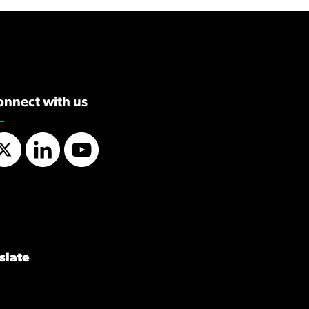
onnect with us
Twitter
LinkedIn
YouTube
slate