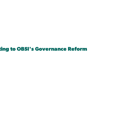
ing to OBSI's Governance Reform