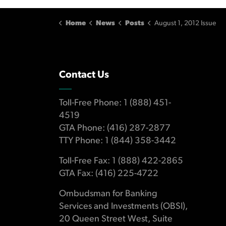
Home
News
Posts
August 1, 2012 Issue
Contact Us
Toll-Free Phone: 1 (888) 451-
4519
GTA Phone: (416) 287-2877
TTY Phone: 1 (844) 358-3442
Toll-Free Fax: 1 (888) 422-2865
GTA Fax: (416) 225-4722
Ombudsman for Banking
Services and Investments (OBSI),
20 Queen Street West, Suite