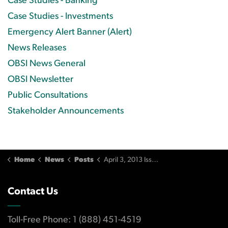
Case Studies - Banking
Case Studies - Investments
Emergency Alert Banner (Alert)
News Releases
OBSI News General
OBSI Newsletter
Public Consultations
Stakeholder Announcements
Home
News
Posts
April 3, 2013 Issue
Contact Us
Toll-Free Phone: 1 (888) 451-4519