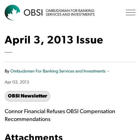
OBSI
April 3, 2013 Issue
-
By
Ombudsman For Banking Services and Investments
Apr 03, 2013
OBSI Newsletter
Connor Financial Refuses OBSI Compensation
Recommendations
Attachments