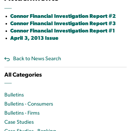
Connor Financial Investigation Report #2
Connor Financial Investigation Report #3
Connor Financial Investigation Report #1
April 3, 2013 Issue
Back to News Search
All Categories
Bulletins
Bulletins - Consumers
Bulletins - Firms
Case Studies