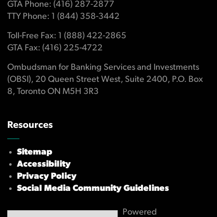
GTA Phone: (416) 287-2877
TTY Phone: 1 (844) 358-3442
Toll-Free Fax: 1 (888) 422-2865
GTA Fax: (416) 225-4722
Ombudsman for Banking Services and Investments
(OBSI), 20 Queen Street West, Suite 2400, P.O. Box
8, Toronto ON M5H 3R3
Resources
Sitemap
Accessibility
Privacy Policy
Social Media Community Guidelines
Powered