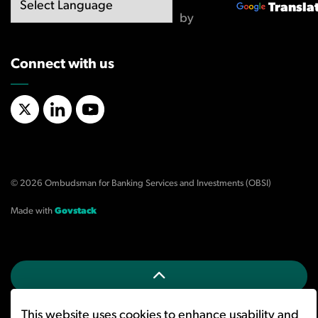
Transla
by
Connect with us
X/Twitter
LinkedIn
YouTube
© 2026 Ombudsman for Banking Services and Investments (OBSI)
Made with
Govstack
This website uses cookies to enhance usability and