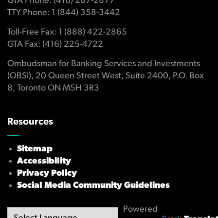
GTA Phone: (416) 287-2877
TTY Phone: 1 (844) 358-3442
Toll-Free Fax: 1 (888) 422-2865
GTA Fax: (416) 225-4722
Ombudsman for Banking Services and Investments
(OBSI), 20 Queen Street West, Suite 2400, P.O. Box
8, Toronto ON M5H 3R3
Resources
Sitemap
Accessibility
Privacy Policy
Social Media Community Guidelines
Powered