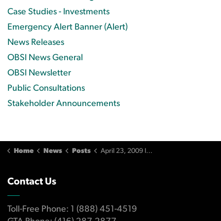
Case Studies - Investments
Emergency Alert Banner (Alert)
News Releases
OBSI News General
OBSI Newsletter
Public Consultations
Stakeholder Announcements
Home
News
Posts
April 23, 2009 Issue
Contact Us
Toll-Free Phone: 1 (888) 451-4519