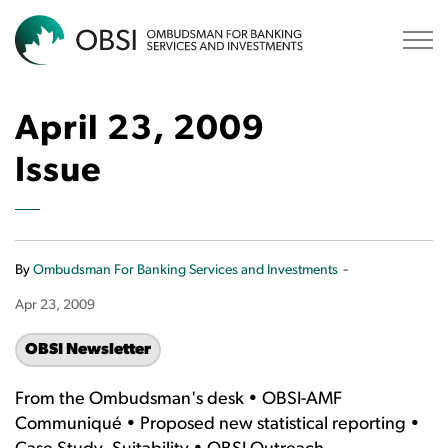
OBSI
April 23, 2009
Issue
-
By
Ombudsman For Banking Services and Investments
Apr 23, 2009
OBSI Newsletter
From the Ombudsman's desk • OBSI-AMF
Communiqué • Proposed new statistical reporting •