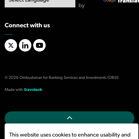
Transla
by
Connect with us
X/Twitter
LinkedIn
YouTube
© 2026 Ombudsman for Banking Services and Investments (OBSI)
Made with
Govstack
This website uses cookies to enhance usability and