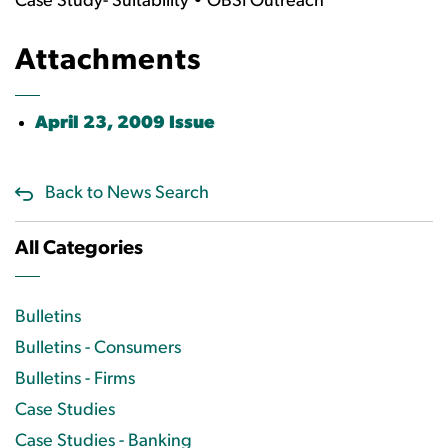
Case Study- Suitability • OBSI Outreach
Attachments
April 23, 2009 Issue
Back to News Search
All Categories
Bulletins
Bulletins - Consumers
Bulletins - Firms
Case Studies
Case Studies - Banking