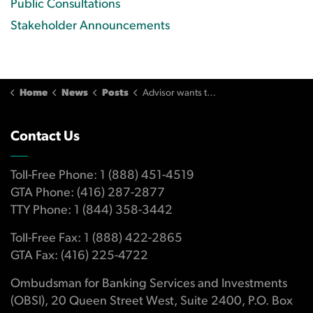
Public Consultations
Stakeholder Announcements
Home
News
Posts
Advisor wants to minimize client’s losses but proceeds without consent
Contact Us
Toll-Free Phone: 1 (888) 451-4519
GTA Phone: (416) 287-2877
TTY Phone: 1 (844) 358-3442
Toll-Free Fax: 1 (888) 422-2865
GTA Fax: (416) 225-4722
Ombudsman for Banking Services and Investments
(OBSI), 20 Queen Street West, Suite 2400, P.O. Box