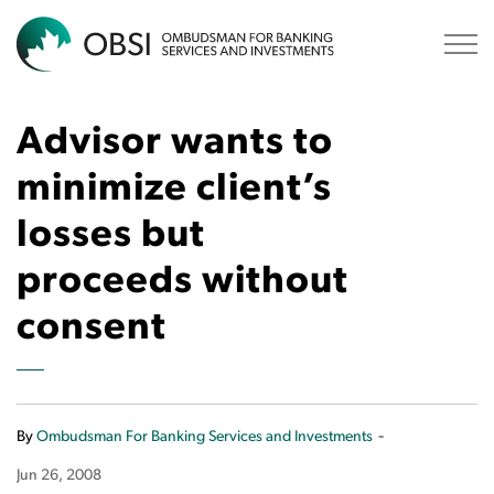
OBSI
Advisor wants to
minimize client’s
losses but
proceeds without
consent
-
By
Ombudsman For Banking Services and Investments
Jun 26, 2008