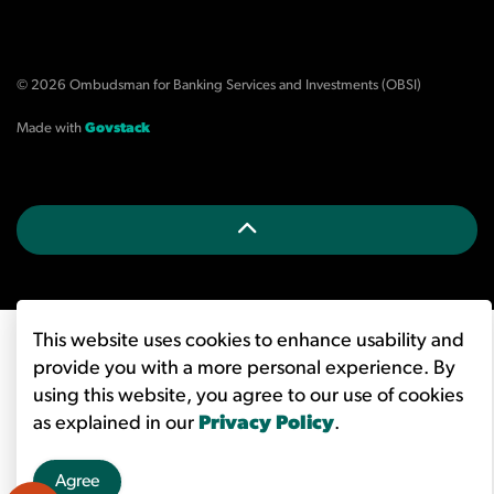
© 2026 Ombudsman for Banking Services and Investments (OBSI)
Made with
Govstack
This website uses cookies to enhance usability and
provide you with a more personal experience. By
using this website, you agree to our use of cookies
as explained in our
Privacy Policy
.
Agree