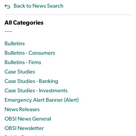
Back to News Search
All Categories
Bulletins
Bulletins - Consumers
Bulletins - Firms
Case Studies
Case Studies - Banking
Case Studies - Investments
Emergency Alert Banner (Alert)
News Releases
OBSI News General
OBSI Newsletter