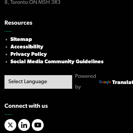
8, Toronto ON M5H 3R3
Resources
Sitemap
Accessibility
Privacy Policy
Social Media Community Guidelines
Powered
Transla
by
Connect with us
X/Twitter
LinkedIn
YouTube