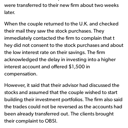
were transferred to their new firm about two weeks
later.
When the couple returned to the U.K. and checked
their mail they saw the stock purchases. They
immediately contacted the firm to complain that t
hey did not consent to the stock purchases and about
the low interest rate on their savings. The firm
acknowledged the delay in investing into a higher
interest account and offered $1,500 in
compensation.
However, it said that their advisor had discussed the
stocks and assumed that the couple wished to start
building their investment portfolios. The firm also said
the trades could not be reversed as the accounts had
been already transferred out. The clients brought
their complaint to OBSI.