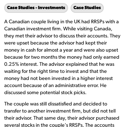
Case Studies - Investments
Case Studies
A Canadian couple living in the UK had RRSPs with a
Canadian investment firm. While visiting Canada,
they met their advisor to discuss their accounts. They
were upset because the advisor had kept their
money in cash for almost a year and were also upset
because for two months the money had only earned
0.25% interest. The advisor explained that he was
waiting for the right time to invest and that the
money had not been invested in a higher interest
account because of an administrative error. He
discussed some potential stock picks.
The couple was still dissatisfied and decided to
transfer to another investment firm, but did not tell
their advisor. That same day, their advisor purchased
several stocks in the couple's RRSPs. The accounts