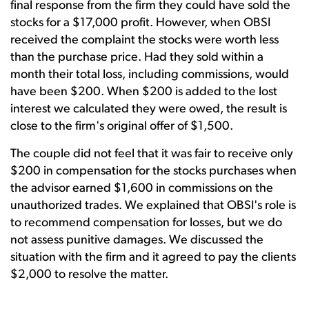
final response from the firm they could have sold the
stocks for a $17,000 profit. However, when OBSI
received the complaint the stocks were worth less
than the purchase price. Had they sold within a
month their total loss, including commissions, would
have been $200. When $200 is added to the lost
interest we calculated they were owed, the result is
close to the firm's original offer of $1,500.
The couple did not feel that it was fair to receive only
$200 in compensation for the stocks purchases when
the advisor earned $1,600 in commissions on the
unauthorized trades. We explained that OBSI's role is
to recommend compensation for losses, but we do
not assess punitive damages. We discussed the
situation with the firm and it agreed to pay the clients
$2,000 to resolve the matter.