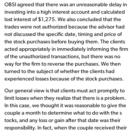
OBSI agreed that there was an unreasonable delay in
investing into a high interest account and calculated
lost interest of $1,275. We also concluded that the
trades were not authorized because the advisor had
not discussed the specific date, timing and price of
the stock purchases before buying them. The clients
acted appropriately in immediately informing the firm
of the unauthorized transactions, but there was no
way for the firm to reverse the purchases. We then
turned to the subject of whether the clients had
experienced losses because of the stock purchases.
Our general view is that clients must act promptly to
limit losses when they realize that there is a problem.
In this case, we thought it was reasonable to give the
couple a month to determine what to do with the s
tocks, and any loss or gain after that date was their
responsibility. In fact, when the couple received their