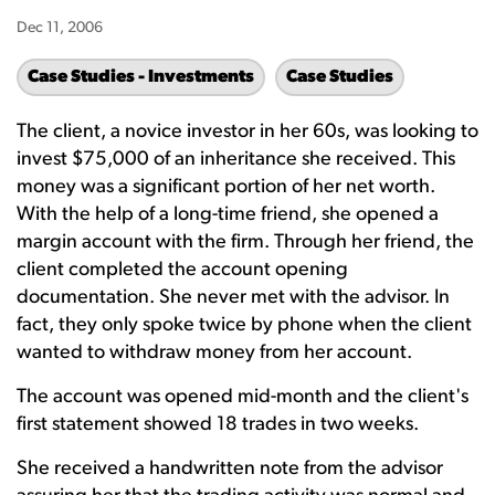
Dec 11, 2006
Case Studies - Investments
Case Studies
The client, a novice investor in her 60s, was looking to
invest $75,000 of an inheritance she received. This
money was a significant portion of her net worth.
With the help of a long-time friend, she opened a
margin account with the firm. Through her friend, the
client completed the account opening
documentation. She never met with the advisor. In
fact, they only spoke twice by phone when the client
wanted to withdraw money from her account.
The account was opened mid-month and the client's
first statement showed 18 trades in two weeks.
She received a handwritten note from the advisor