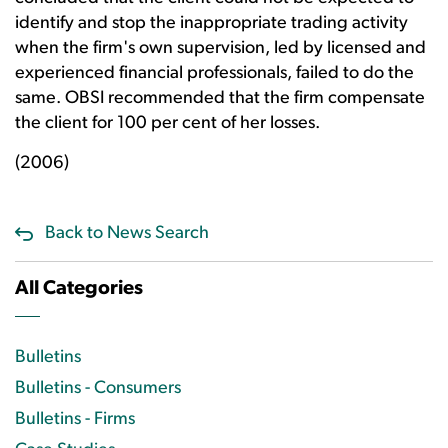
identify and stop the inappropriate trading activity
when the firm's own supervision, led by licensed and
experienced financial professionals, failed to do the
same. OBSI recommended that the firm compensate
the client for 100 per cent of her losses.
(2006)
Back to News Search
All Categories
Bulletins
Bulletins - Consumers
Bulletins - Firms