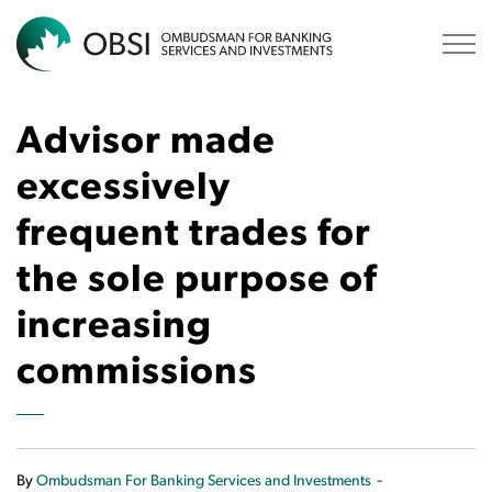
OBSI
Advisor made
excessively
frequent trades for
the sole purpose of
increasing
commissions
-
By
Ombudsman For Banking Services and Investments