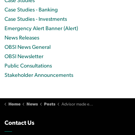
Case Studies
Case Studies - Banking
Case Studies - Investments
Emergency Alert Banner (Alert)
News Releases
OBSI News General
OBSI Newsletter
Public Consultations
Stakeholder Announcements
Home
News
Posts
Advisor made excessively frequent trades for the sole purpose of increasing commissions
Contact Us