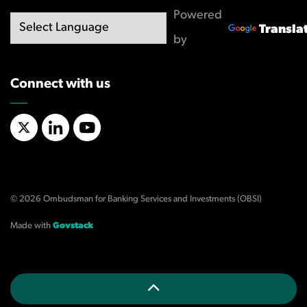
Powered
Transla
by
Connect with us
X/Twitter
LinkedIn
YouTube
© 2026 Ombudsman for Banking Services and Investments (OBSI)
Made with
Govstack