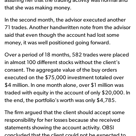
assuring her that the trading activity was normal and
that she was making money.
In the second month, the advisor executed another
71 trades. Another handwritten note from the advisor
said that even though the account had lost some
money, it was well positioned going forward.
Over a period of 18 months, 582 trades were placed
in almost 100 different stocks without the client's
consent. The aggregate value of the buy orders
executed on the $75,000 investment totaled over
$4 million. In one month alone, over $1 million was
traded with equity in the account of only $20,000. In
the end, the portfolio's worth was only $4,785.
The firm argued that the client should accept some
responsibility for her losses because she received
statements showing the account activity. OBSI
concluded that the client could not be expected to