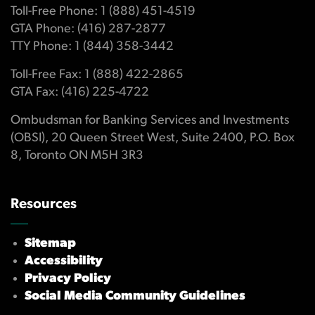
Toll-Free Phone: 1 (888) 451-4519
GTA Phone: (416) 287-2877
TTY Phone: 1 (844) 358-3442
Toll-Free Fax: 1 (888) 422-2865
GTA Fax: (416) 225-4722
Ombudsman for Banking Services and Investments
(OBSI), 20 Queen Street West, Suite 2400, P.O. Box
8, Toronto ON M5H 3R3
Resources
Sitemap
Accessibility
Privacy Policy
Social Media Community Guidelines