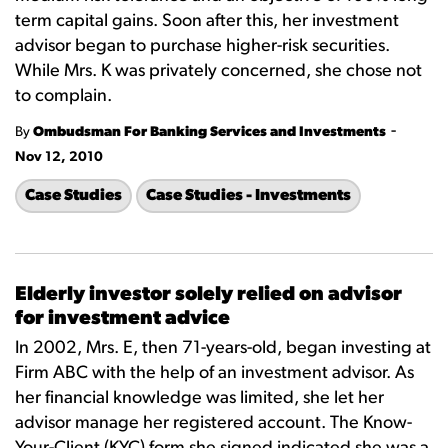
term capital gains. Soon after this, her investment
advisor began to purchase higher-risk securities.
While Mrs. K was privately concerned, she chose not
to complain.
-
By
Ombudsman For Banking Services and Investments
Nov 12, 2010
Case Studies
Case Studies - Investments
Elderly investor solely relied on advisor
for investment advice
In 2002, Mrs. E, then 71-years-old, began investing at
Firm ABC with the help of an investment advisor. As
her financial knowledge was limited, she let her
advisor manage her registered account. The Know-