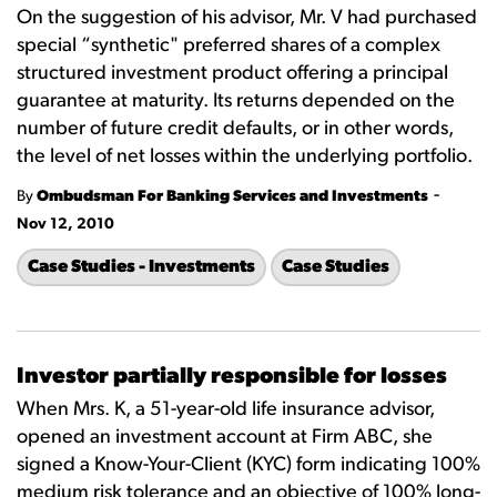
On the suggestion of his advisor, Mr. V had purchased
special “synthetic" preferred shares of a complex
structured investment product offering a principal
guarantee at maturity. Its returns depended on the
number of future credit defaults, or in other words,
the level of net losses within the underlying portfolio.
-
By
Ombudsman For Banking Services and Investments
Nov 12, 2010
Case Studies - Investments
Case Studies
Investor partially responsible for losses
When Mrs. K, a 51-year-old life insurance advisor,
opened an investment account at Firm ABC, she
signed a Know-Your-Client (KYC) form indicating 100%
medium risk tolerance and an objective of 100% long-