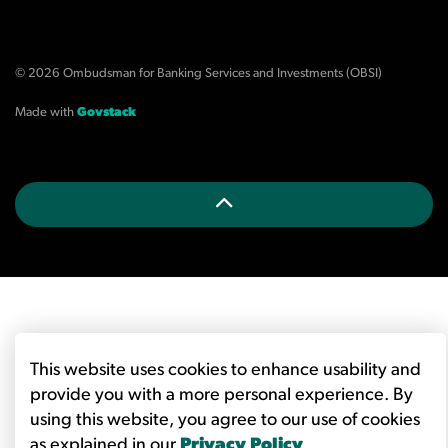
© 2026 Ombudsman for Banking Services and Investments (OBSI)
Made with
Govstack
This website uses cookies to enhance usability and
provide you with a more personal experience. By
using this website, you agree to our use of cookies
as explained in our
Privacy Policy
.