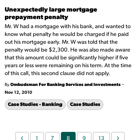
Unexpectedly large mortgage
prepayment penalty
Mr. W had a mortgage with his bank, and wanted to
know what penalty he would be charged if he paid
out his mortgage early. Mr. W was told that the
penalty would be $2,300. He was also made aware
that this amount could be significantly higher if five
years or less were remaining on his term. At the time
of this call, this second clause did not apply.
-
By
Ombudsman For Banking Services and Investments
Nov 12, 2010
Case Studies - Banking
Case Studies
1
7
8
9
13