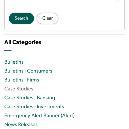
Search
Clear
All Categories
Bulletins
Bulletins - Consumers
Bulletins - Firms
Case Studies
Case Studies - Banking
Case Studies - Investments
Emergency Alert Banner (Alert)
News Releases