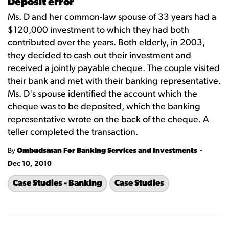
Deposit error
Ms. D and her common-law spouse of 33 years had a
$120,000 investment to which they had both
contributed over the years. Both elderly, in 2003,
they decided to cash out their investment and
received a jointly payable cheque. The couple visited
their bank and met with their banking representative.
Ms. D's spouse identified the account which the
cheque was to be deposited, which the banking
representative wrote on the back of the cheque. A
teller completed the transaction.
-
By
Ombudsman For Banking Services and Investments
Dec 10, 2010
Case Studies - Banking
Case Studies