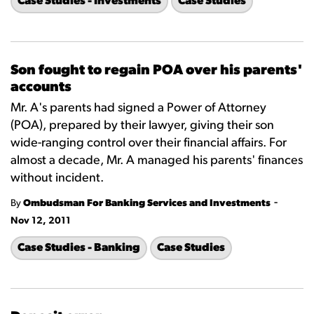
Case Studies - Investments
Case Studies
Son fought to regain POA over his parents'
accounts
Mr. A's parents had signed a Power of Attorney
(POA), prepared by their lawyer, giving their son
wide-ranging control over their financial affairs. For
almost a decade, Mr. A managed his parents' finances
without incident.
-
By
Ombudsman For Banking Services and Investments
Nov 12, 2011
Case Studies - Banking
Case Studies