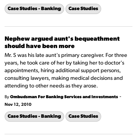
Case Studies - Banking
Case Studies
Nephew argued aunt's bequeathment
should have been more
Mr. S was his late aunt's primary caregiver. For three
years, he took care of her by taking her to doctor's
appointments, hiring additional support persons,
consulting lawyers, making medical decisions and
attending to other needs as they arose.
-
By
Ombudsman For Banking Services and Investments
Nov 12, 2010
Case Studies - Banking
Case Studies