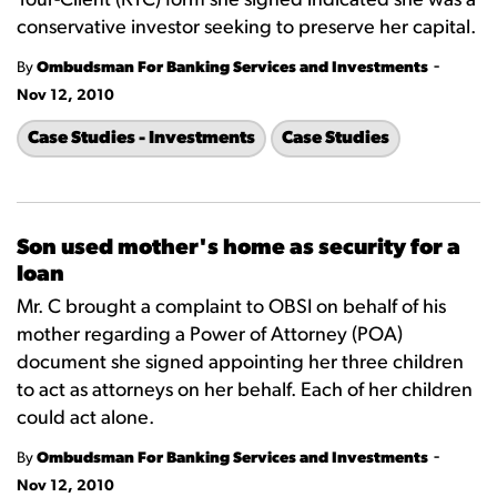
Your-Client (KYC) form she signed indicated she was a
conservative investor seeking to preserve her capital.
-
By
Ombudsman For Banking Services and Investments
Nov 12, 2010
Case Studies - Investments
Case Studies
Son used mother's home as security for a
loan
Mr. C brought a complaint to OBSI on behalf of his
mother regarding a Power of Attorney (POA)
document she signed appointing her three children
to act as attorneys on her behalf. Each of her children
could act alone.
-
By
Ombudsman For Banking Services and Investments
Nov 12, 2010