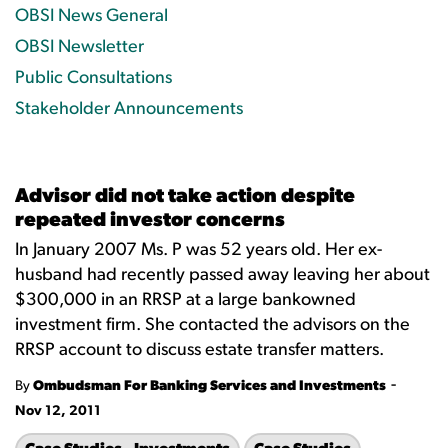
OBSI News General
OBSI Newsletter
Public Consultations
Stakeholder Announcements
Advisor did not take action despite
repeated investor concerns
In January 2007 Ms. P was 52 years old. Her ex-
husband had recently passed away leaving her about
$300,000 in an RRSP at a large bankowned
investment firm. She contacted the advisors on the
RRSP account to discuss estate transfer matters.
-
By
Ombudsman For Banking Services and Investments
Nov 12, 2011