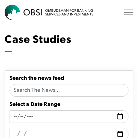
OBSI
Case Studies
Search the news feed
Select a Date Range
News Feed Search Date From
News Feed Search Date To