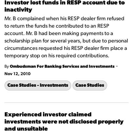
Investor lost funds in RESP account due to
inactivity
Mr. B complained when his RESP dealer firm refused
to return the funds he contributed to an RESP
account. Mr. B had been making payments to a
scholarship plan for several years, but due to personal
circumstances requested his RESP dealer firm place a
temporary stop on his required contributions.
-
By
Ombudsman For Banking Services and Investments
Nov 12, 2010
Case Studies - Investments
Case Studies
Experienced investor claimed
investments were not disclosed properly
and unsuitable