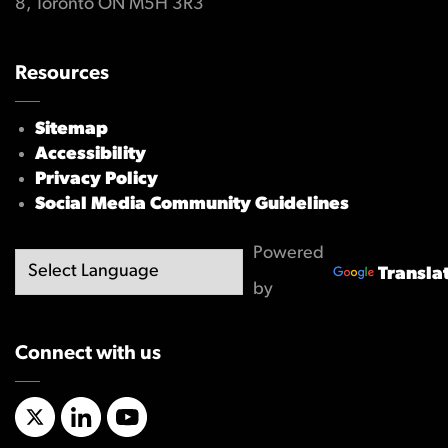
8, Toronto ON M5H 3R3
Resources
Sitemap
Accessibility
Privacy Policy
Social Media Community Guidelines
Powered
Transla
by
Connect with us
X/Twitter
LinkedIn
YouTube