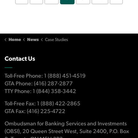
Home
News
Case Studies
Contact Us
Toll-Free Phone: 1 (888) 451-4519
GTA Phone: (416) 287-2877
TTY Phone: 1 (844) 358-3442
Toll-Free Fax: 1 (888) 422-2865
GTA Fax: (416) 225-4722
Ombudsman for Banking Services and Investments
(OBSI), 20 Queen Street West, Suite 2400, P.O. Box