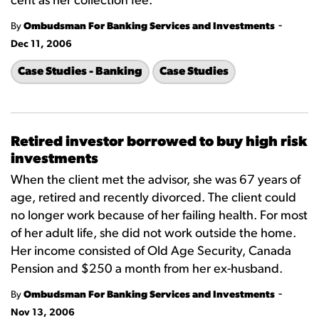
cent as her collection fee.
-
By
Ombudsman For Banking Services and Investments
Dec 11, 2006
Case Studies - Banking
Case Studies
Retired investor borrowed to buy high risk
investments
When the client met the advisor, she was 67 years of
age, retired and recently divorced. The client could
no longer work because of her failing health. For most
of her adult life, she did not work outside the home.
Her income consisted of Old Age Security, Canada
Pension and $250 a month from her ex-husband.
-
By
Ombudsman For Banking Services and Investments
Nov 13, 2006