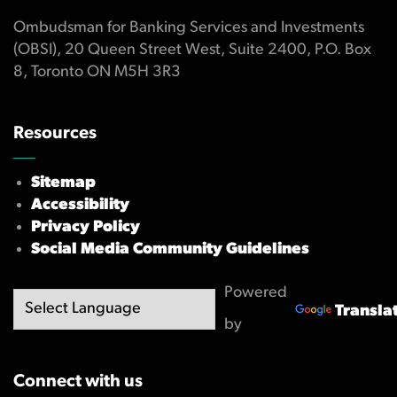
Ombudsman for Banking Services and Investments
(OBSI), 20 Queen Street West, Suite 2400, P.O. Box
8, Toronto ON M5H 3R3
Resources
Sitemap
Accessibility
Privacy Policy
Social Media Community Guidelines
Powered
Transla
by
Connect with us