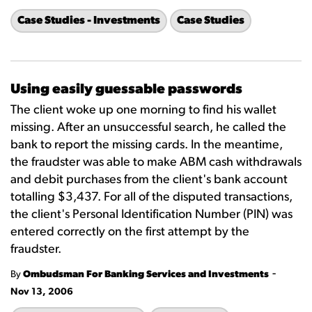
Case Studies - Investments
Case Studies
Using easily guessable passwords
The client woke up one morning to find his wallet
missing. After an unsuccessful search, he called the
bank to report the missing cards. In the meantime,
the fraudster was able to make ABM cash withdrawals
and debit purchases from the client's bank account
totalling $3,437. For all of the disputed transactions,
the client's Personal Identification Number (PIN) was
entered correctly on the first attempt by the
fraudster.
-
By
Ombudsman For Banking Services and Investments
Nov 13, 2006