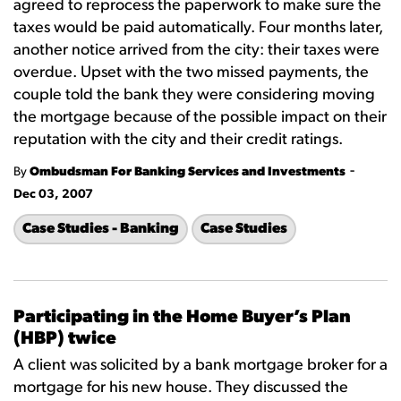
agreed to reprocess the paperwork to make sure the
taxes would be paid automatically. Four months later,
another notice arrived from the city: their taxes were
overdue. Upset with the two missed payments, the
couple told the bank they were considering moving
the mortgage because of the possible impact on their
reputation with the city and their credit ratings.
-
By
Ombudsman For Banking Services and Investments
Dec 03, 2007
Case Studies - Banking
Case Studies
Participating in the Home Buyer’s Plan
(HBP) twice
A client was solicited by a bank mortgage broker for a
mortgage for his new house. They discussed the