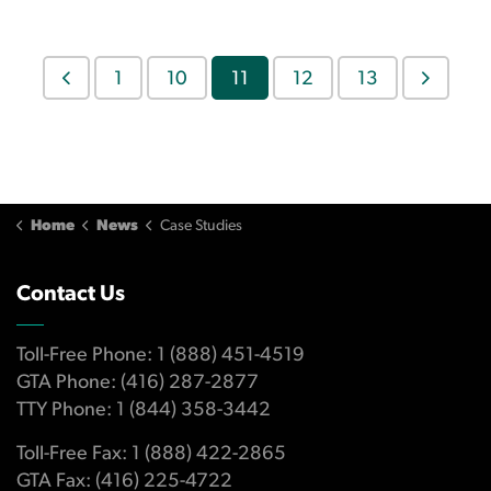
1
10
11
12
13
Home
News
Case Studies
Contact Us
Toll-Free Phone: 1 (888) 451-4519
GTA Phone: (416) 287-2877
TTY Phone: 1 (844) 358-3442
Toll-Free Fax: 1 (888) 422-2865
GTA Fax: (416) 225-4722