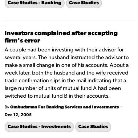
Case Studies - Banking
Case Studies
Investors complained after accepting
firm's error
A couple had been investing with their advisor for
several years. The husband instructed the advisor to
make a small change in one of his accounts. About a
week later, both the husband and the wife received
trade confirmation slips in the mail indicating that a
large number of units of mutual fund A had been
switched to mutual fund B in their accounts.
-
By
Ombudsman For Banking Services and Investments
Dec 12, 2005
Case Studies - Investments
Case Studies