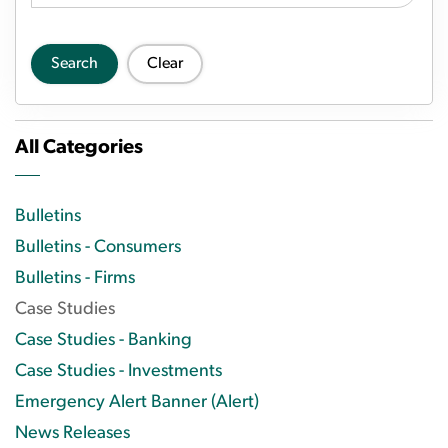
Search
Clear
All Categories
Bulletins
Bulletins - Consumers
Bulletins - Firms
Case Studies
Case Studies - Banking
Case Studies - Investments
Emergency Alert Banner (Alert)
News Releases