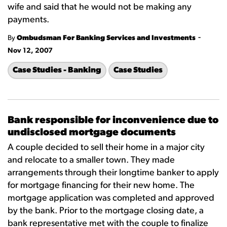
wife and said that he would not be making any
payments.
-
By
Ombudsman For Banking Services and Investments
Nov 12, 2007
Case Studies - Banking
Case Studies
Bank responsible for inconvenience due to
undisclosed mortgage documents
A couple decided to sell their home in a major city
and relocate to a smaller town. They made
arrangements through their longtime banker to apply
for mortgage financing for their new home. The
mortgage application was completed and approved
by the bank. Prior to the mortgage closing date, a
bank representative met with the couple to finalize