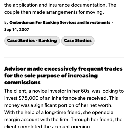
the application and insurance documentation. The
couple then made arrangements for moving.
-
By
Ombudsman For Banking Services and Investments
Sep 14, 2007
Case Studies - Banking
Case Studies
Advisor made excessively frequent trades
for the sole purpose of increasing
commissions
The client, a novice investor in her 60s, was looking to
invest $75,000 of an inheritance she received. This
money was a significant portion of her net worth.
With the help of a long-time friend, she opened a
margin account with the firm. Through her friend, the
client completed the account opening