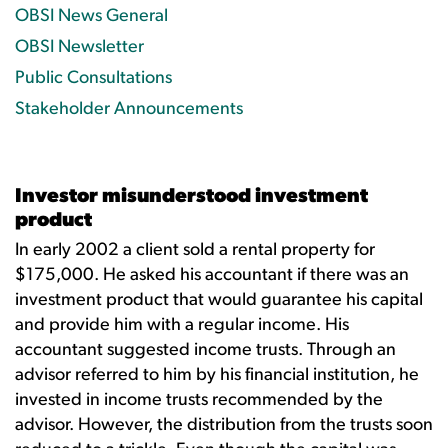
OBSI News General
OBSI Newsletter
Public Consultations
Stakeholder Announcements
Investor misunderstood investment
product
In early 2002 a client sold a rental property for
$175,000. He asked his accountant if there was an
investment product that would guarantee his capital
and provide him with a regular income. His
accountant suggested income trusts. Through an
advisor referred to him by his financial institution, he
invested in income trusts recommended by the
advisor. However, the distribution from the trusts soon