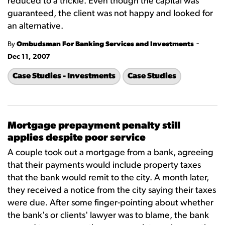
reduced to a trickle. Even though the capital was
guaranteed, the client was not happy and looked for
an alternative.
-
By
Ombudsman For Banking Services and Investments
Dec 11, 2007
Case Studies - Investments
Case Studies
Mortgage prepayment penalty still
applies despite poor service
A couple took out a mortgage from a bank, agreeing
that their payments would include property taxes
that the bank would remit to the city. A month later,
they received a notice from the city saying their taxes
were due. After some finger-pointing about whether
the bank's or clients' lawyer was to blame, the bank