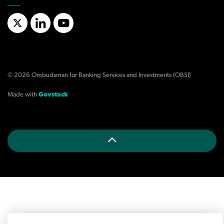
X/Twitter
LinkedIn
YouTube
© 2026 Ombudsman for Banking Services and Investments (OBSI)
Made with
Govstack