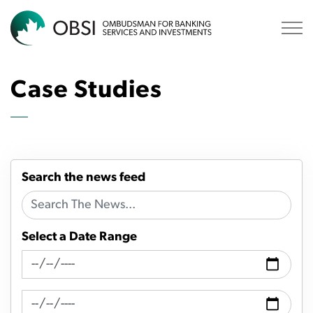
OBSI
Case Studies
Search the news feed
Select a Date Range
News Feed Search Date From
News Feed Search Date To