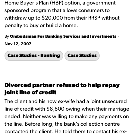
Home Buyer's Plan (HBP) option, a government
sponsored program that allows consumers to
withdraw up to $20,000 from their RRSP without
penalty to buy or build a home.
-
By
Ombudsman For Banking Services and Investments
Nov 12, 2007
Case Studies - Banking
Case Studies
Divorced partner refused to help repay
joint line of credit
The client and his now ex-wife had a joint unsecured
line of credit with $8,800 owing when their marriage
ended. Neither was willing to make any payments on
the line. Before long, the bank's collection centre
contacted the client. He told them to contact his ex-