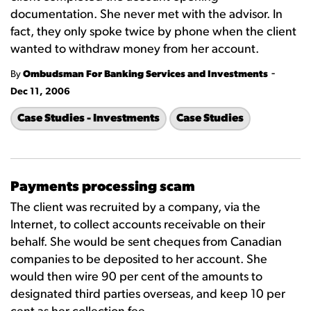
documentation. She never met with the advisor. In
fact, they only spoke twice by phone when the client
wanted to withdraw money from her account.
-
By
Ombudsman For Banking Services and Investments
Dec 11, 2006
Case Studies - Investments
Case Studies
Payments processing scam
The client was recruited by a company, via the
Internet, to collect accounts receivable on their
behalf. She would be sent cheques from Canadian
companies to be deposited to her account. She
would then wire 90 per cent of the amounts to
designated third parties overseas, and keep 10 per