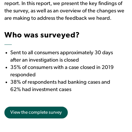
report. In this report, we present the key findings of
the survey, as well as an overview of the changes we
are making to address the feedback we heard.
Who was surveyed?
Sent to all consumers approximately 30 days
after an investigation is closed
35% of consumers with a case closed in 2019
responded
38% of respondents had banking cases and
62% had investment cases
View the complete survey