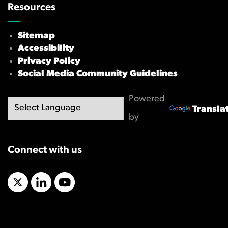
Resources
Sitemap
Accessibility
Privacy Policy
Social Media Community Guidelines
Powered
Transla
by
Connect with us
X/Twitter
LinkedIn
YouTube