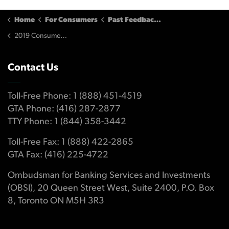
Home
For Consumers
Past Feedback and Input
2019 Consumer Survey
Contact Us
Toll-Free Phone: 1 (888) 451-4519
GTA Phone: (416) 287-2877
TTY Phone: 1 (844) 358-3442
Toll-Free Fax: 1 (888) 422-2865
GTA Fax: (416) 225-4722
Ombudsman for Banking Services and Investments
(OBSI), 20 Queen Street West, Suite 2400, P.O. Box
8, Toronto ON M5H 3R3