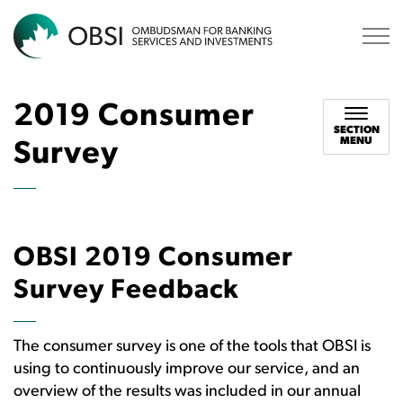
OBSI
2019 Consumer
SECTION
MENU
Survey
OBSI 2019 Consumer
Survey Feedback
The consumer survey is one of the tools that OBSI is
using to continuously improve our service, and an
overview of the results was included in our annual