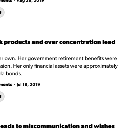
-
tments
Aug 28, 2019
s
k products and over concentration lead
 her own. Her government retirement benefits were
on. Her only financial assets were approximately
da bonds.
-
tments
Jul 18, 2019
s
is leads to miscommunication and wishes