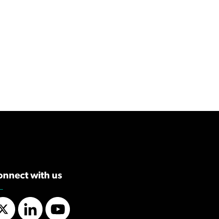
onnect with us