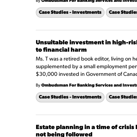
By
Ombudsman For Banking Services and Inves
Case Studies - Investments
Case Studie
Unsuitable investment in high-ris
to financial harm
Ms. T was a retired book editor, living on
supplemented by a small employment pensi
$30,000 invested in Government of Cana
By
Ombudsman For Banking Services and Inves
Case Studies - Investments
Case Studie
Estate planning in a time of cris
not being followed