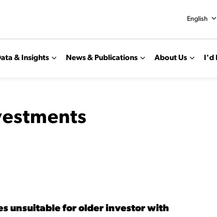
English
ata & Insights
News & Publications
About Us
I'd 
nvestments
s unsuitable for older investor with