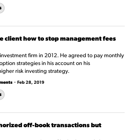
s
he client how to stop management fees
investment firm in 2012. He agreed to pay monthly
 option strategies in his account on his
higher risk investing strategy.
-
tments
Feb 28, 2019
s
horized off-book transactions but