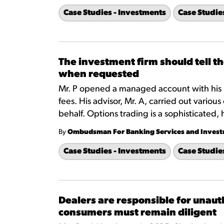
Case Studies - Investments
Case Studie
The investment firm should tell t
when requested
Mr. P opened a managed account with his 
fees. His advisor, Mr. A, carried out various
behalf. Options trading is a sophisticated, 
By
Ombudsman For Banking Services and Inves
Case Studies - Investments
Case Studie
Dealers are responsible for unaut
consumers must remain diligent