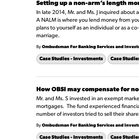
Setting up a non-arm’s length m
In late 2014, Mr. and Ms. J inquired about
A NALM is where you lend money from your 
plans to yourself as an individual or as a
marriage.
By
Ombudsman For Banking Services and Inves
Case Studies - Investments
Case Studie
How OBSI may compensate for no
Mr. and Ms. S invested in an exempt marke
mortgages. The fund experienced financial
number of investors tried to sell their sha
By
Ombudsman For Banking Services and Inves
Case Studies - Investments
Case Studie