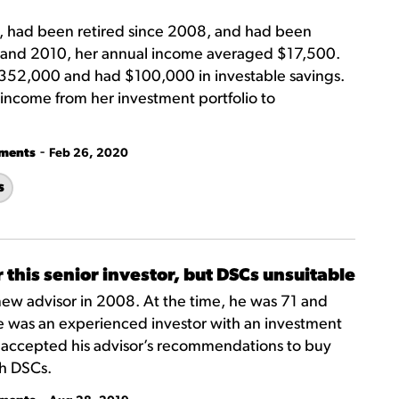
, had been retired since 2008, and had been
8 and 2010, her annual income averaged $17,500.
352,000 and had $100,000 in investable savings.
income from her investment portfolio to
-
tments
Feb 26, 2020
s
 this senior investor, but DSCs unsuitable
new advisor in 2008. At the time, he was 71 and
 He was an experienced investor with an investment
He accepted his advisor’s recommendations to buy
th DSCs.