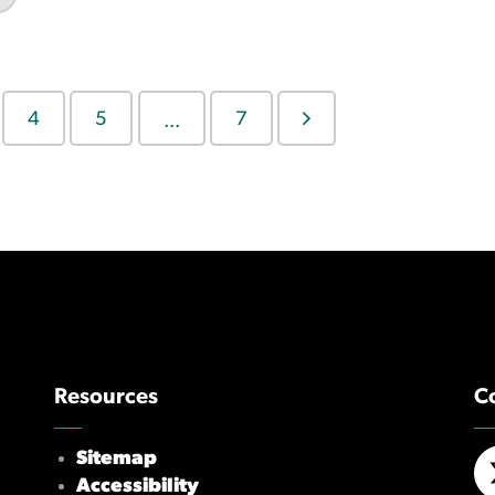
4
5
7
...
Resources
C
Sitemap
Accessibility