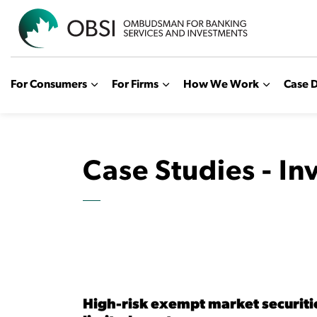
OBSI
For Consumers
For Firms
How We Work
Case D
Case Studies - I
High-risk exempt market securitie