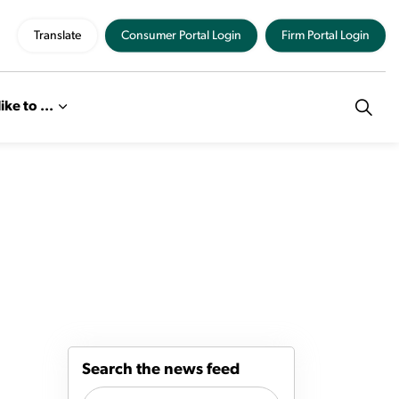
Translate
Consumer Portal Login
Firm Portal Login
like to ...
Search the news feed