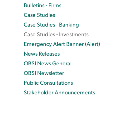
Bulletins - Firms
Case Studies
Case Studies - Banking
Case Studies - Investments
Emergency Alert Banner (Alert)
News Releases
OBSI News General
OBSI Newsletter
Public Consultations
Stakeholder Announcements