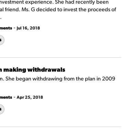
investment experience. She had recently been
al friend. Ms. G decided to invest the proceeds of
.
-
tments
Jul 16, 2018
s
n making withdrawals
dren. She began withdrawing from the plan in 2009
.
-
tments
Apr 25, 2018
s