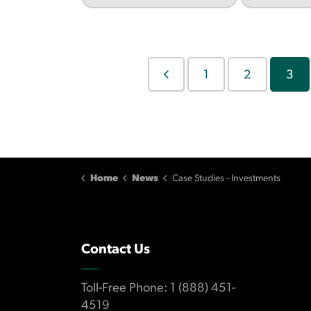
1
2
3
Home
News
Case Studies - Investments
Contact Us
Toll-Free Phone: 1 (888) 451-
4519