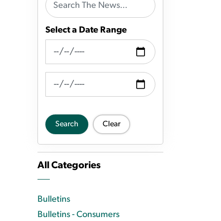
Select a Date Range
News Feed Search Date From
News Feed Search Date To
Search
Clear
All Categories
Bulletins
Bulletins - Consumers