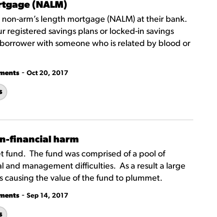
ortgage (NALM)
 a non-arm’s length mortgage (NALM) at their bank.
registered savings plans or locked-in savings
 co-borrower with someone who is related by blood or
-
tments
Oct 20, 2017
s
n-financial harm
t fund. The fund was comprised of a pool of
 and management difficulties. As a result a large
res causing the value of the fund to plummet.
-
tments
Sep 14, 2017
s