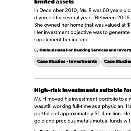
limited assets
In December 2010, Ms. R was 60 years old
divorced for several years. Between 200
She owned her home that was valued at $
Her investment objective was to generate 
supplement her income.
By
Ombudsman For Banking Services and Inves
Case Studies - Investments
Case Studie
High-risk investments suitable for
Mr. H moved his investment portfolio to a 
was still working full-time as a physician.
portfolio of approximately $1.4 million. 
gold and precious metals mutual funds wi