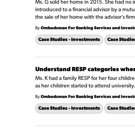
Ms. G sold her home in 2015. She had no 
introduced to a financial advisor by a mutu
the sale of her home with the advisor’s firm
By
Ombudsman For Banking Services and Inves
Case Studies - Investments
Case Studie
Understand RESP categories whe
Ms. K had a family RESP for her four chil
as her children started to attend university
By
Ombudsman For Banking Services and Inves
Case Studies - Investments
Case Studie