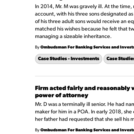
In 2014, Mr. M was gravely ill. At the time,
account, with his three sons designated as 
of his three adult sons would receive an equ
matched his wishes because he felt that tw
managing a sizeable inheritance.
By
Ombudsman For Banking Services and Inves
Case Studies - Investments
Case Studie
Firm acted fairly and reasonably
power of attorney
Mr. D was a terminally ill senior. He had n
maker for him in a POA. In early 2018, she 
her father had requested that she sell his 
By
Ombudsman For Banking Services and Inves