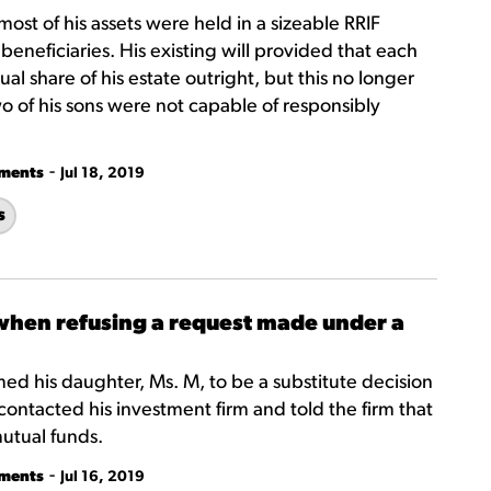
 most of his assets were held in a sizeable RRIF
beneficiaries. His existing will provided that each
al share of his estate outright, but this no longer
o of his sons were not capable of responsibly
-
tments
Jul 18, 2019
s
 when refusing a request made under a
amed his daughter, Ms. M, to be a substitute decision
contacted his investment firm and told the firm that
mutual funds.
-
tments
Jul 16, 2019