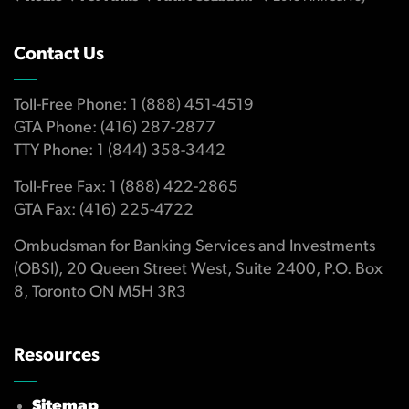
Contact Us
Toll-Free Phone: 1 (888) 451-4519
GTA Phone: (416) 287-2877
TTY Phone: 1 (844) 358-3442
Toll-Free Fax: 1 (888) 422-2865
GTA Fax: (416) 225-4722
Ombudsman for Banking Services and Investments
(OBSI), 20 Queen Street West, Suite 2400, P.O. Box
8, Toronto ON M5H 3R3
Resources
Sitemap