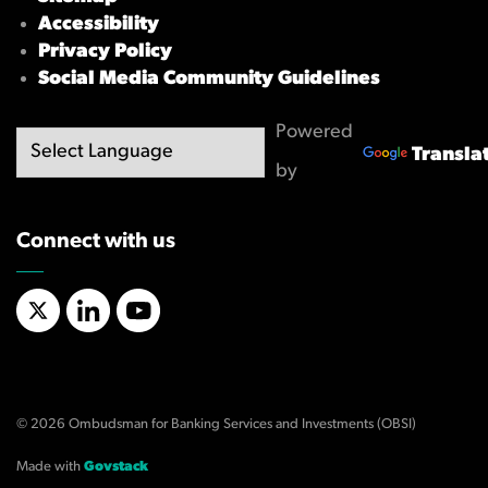
Accessibility
Privacy Policy
Social Media Community Guidelines
Powered
Transla
by
Connect with us
X/Twitter
LinkedIn
YouTube
© 2026 Ombudsman for Banking Services and Investments (OBSI)
Made with
Govstack