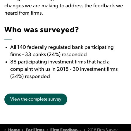
changes we are making to address the feedback we
heard from firms.
Who was surveyed?
All 140 federally regulated bank participating
firms - 33 banks (24%) responded
88 participating investment firms that had a
complaint with us in 2018 - 30 investment firms
(34%) responded
View the complete survey
Home
For Firms
Firm Feedback and Input
2018 Firm Survey