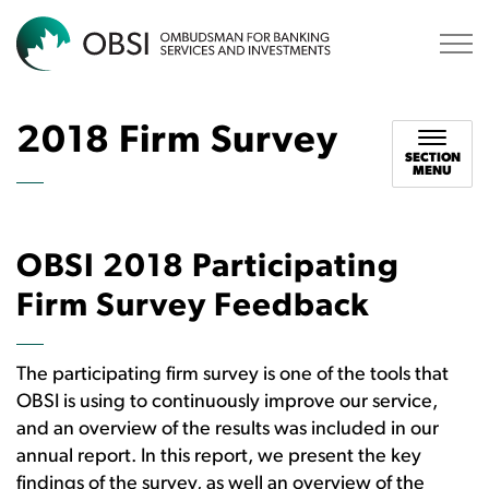
OBSI
2018 Firm Survey
SECTION
MENU
OBSI 2018 Participating
Firm Survey Feedback
The participating firm survey is one of the tools that
OBSI is using to continuously improve our service,
and an overview of the results was included in our
annual report. In this report, we present the key
findings of the survey, as well an overview of the