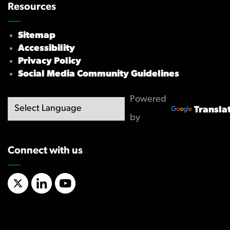
Resources
Sitemap
Accessibility
Privacy Policy
Social Media Community Guidelines
Powered
Transla
by
Connect with us
X/Twitter
LinkedIn
YouTube