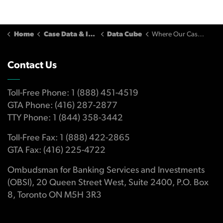
Home
Case Data & Insights
Data Cube
Where Our Cases Come From
Contact Us
Toll-Free Phone: 1 (888) 451-4519
GTA Phone: (416) 287-2877
TTY Phone: 1 (844) 358-3442
Toll-Free Fax: 1 (888) 422-2865
GTA Fax: (416) 225-4722
Ombudsman for Banking Services and Investments
(OBSI), 20 Queen Street West, Suite 2400, P.O. Box
8, Toronto ON M5H 3R3