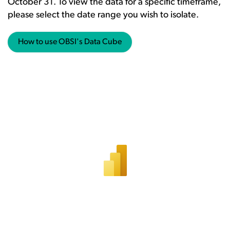
October 31. To view the data for a specific timeframe,
please select the date range you wish to isolate.
How to use OBSI's Data Cube