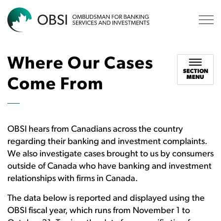
OBSI
Where Our Cases
SECTION
MENU
Come From
OBSI hears from Canadians across the country
regarding their banking and investment complaints.
We also investigate cases brought to us by consumers
outside of Canada who have banking and investment
relationships with firms in Canada.
The data below is reported and displayed using the
OBSI fiscal year, which runs from November 1 to