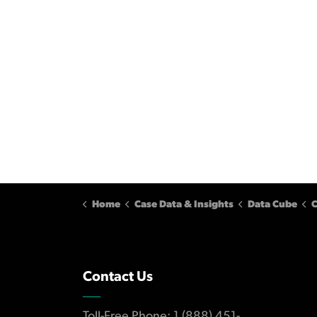
Home
Case Data & Insights
Data Cube
C
Contact Us
Toll-Free Phone: 1 (888) 451-