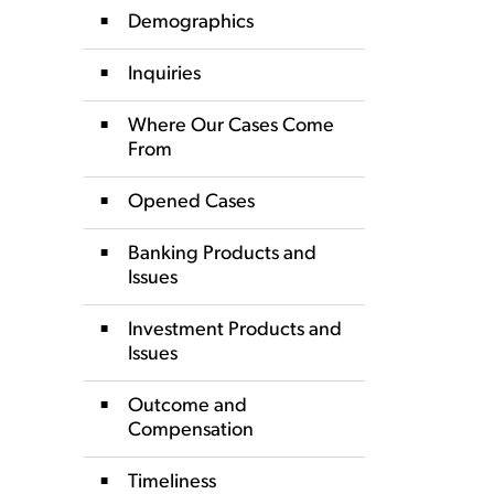
Demographics
Inquiries
Where Our Cases Come
From
Opened Cases
Banking Products and
Issues
Investment Products and
Issues
Outcome and
Compensation
Timeliness