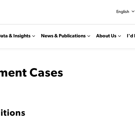
English
ata & Insights
News & Publications
About Us
I'd 
tment Cases
itions