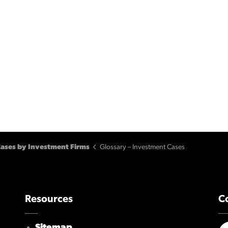
ases by Investment Firms
Glossary – Investment Cases
Resources
C
Sitemap