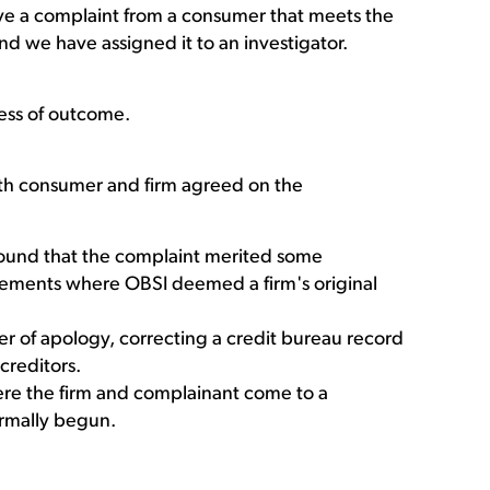
e a complaint from a consumer that meets the
and we have assigned it to an investigator.
ess of outcome.
both consumer and firm agreed on the
ound that the complaint merited some
lements where OBSI deemed a firm's original
er of apology, correcting a credit bureau record
creditors.
ere the firm and complainant come to a
ormally begun.