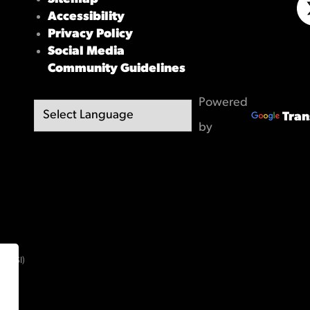
Accessibility
X/
Privacy Policy
Social Media
Community Guidelines
Powered
Tran
by
(OBSI)