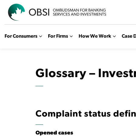
OBSI
For Consumers
For Firms
How We Work
Case D
Glossary – Inves
Complaint status defin
Opened cases