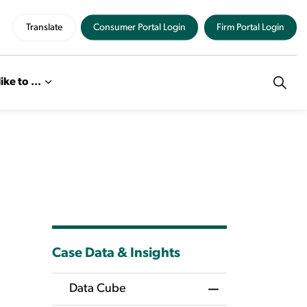
Translate
Consumer Portal Login
Firm Portal Login
like to ...
Case Data & Insights
Data Cube
Toggle Menu Dat