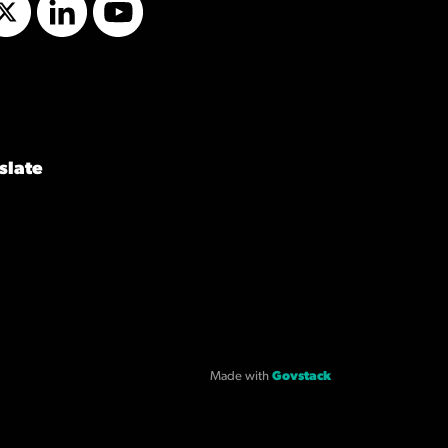
Twitter
LinkedIn
YouTube
slate
Made with
Govstack