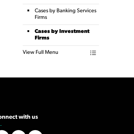
Cases by Banking Services
Firms
Cases by Investment
Firms
View Full Menu
Toggle Menu Dat
onnect with us