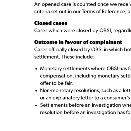
An opened case is counted once we receiv
criteria set out in our Terms of Reference, 
Closed cases
Cases which were closed by OBSI, regardl
Outcome in favour of complainant
Cases officially closed by OBSI in which 
settlement. These include:
Monetary settlements where OBSI has f
compensation, including monetary sett
offer to be fair.
Non-monetary resolutions, such as a lett
or an explanatory letter to a consumer’s 
Settlements before an investigation wh
resolution before an investigation has f