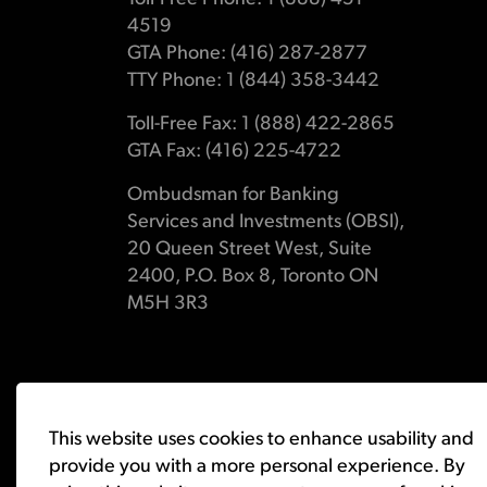
4519
GTA Phone: (416) 287-2877
TTY Phone: 1 (844) 358-3442
Toll-Free Fax: 1 (888) 422-2865
GTA Fax: (416) 225-4722
Ombudsman for Banking
Services and Investments (OBSI),
20 Queen Street West, Suite
2400, P.O. Box 8, Toronto ON
M5H 3R3
© 2026 Ombudsman for Banking Services and Investments 
This website uses cookies to enhance usability and
provide you with a more personal experience. By