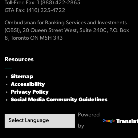
Toll-Free Fax: 1 (888) 422-2865
GTA Fax: (416) 225-4722
Ombudsman for Banking Services and Investments
(OBSI), 20 Queen Street West, Suite 2400, P.O. Box
8, Toronto ON M5H 3R3
Resources
Sitemap
Accessibility
Privacy Policy
Social Media Community Guidelines
Powered
Transla
by