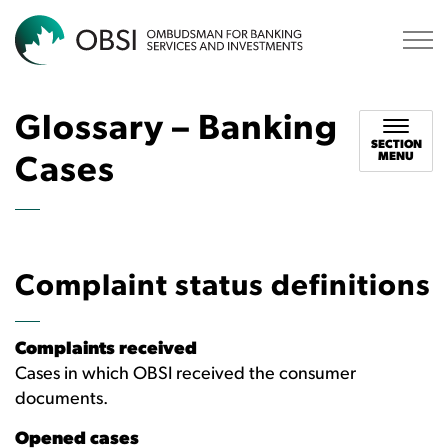
OBSI
Glossary – Banking
SECTION
MENU
Cases
Complaint status definitions
Complaints received
Cases in which OBSI received the consumer
documents.
Opened cases