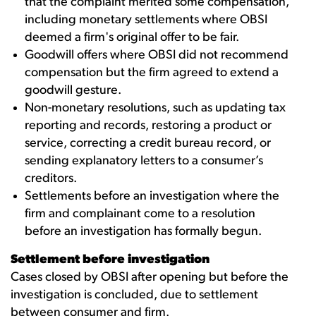
that the complaint merited some compensation,
including monetary settlements where OBSI
deemed a firm's original offer to be fair.
Goodwill offers where OBSI did not recommend
compensation but the firm agreed to extend a
goodwill gesture.
Non-monetary resolutions, such as updating tax
reporting and records, restoring a product or
service, correcting a credit bureau record, or
sending explanatory letters to a consumer’s
creditors.
Settlements before an investigation where the
firm and complainant come to a resolution
before an investigation has formally begun.
Settlement before investigation
Cases closed by OBSI after opening but before the
investigation is concluded, due to settlement
between consumer and firm.