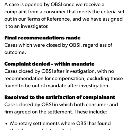
A case is opened by OBSI once we receive a
complaint from a consumer that meets the criteria set
out in our Terms of Reference, and we have assigned
it to an investigator.
Final recommendations made
Cases which were closed by OBSI, regardless of
outcome.
Complaint denied - within mandate
Cases closed by OBSI after investigation, with no
recommendation for compensation, excluding those
found to be out of mandate after investigation.
Resolved to the satisfaction of complainant
Cases closed by OBSI in which both consumer and
firm agreed on the settlement. These include:
Monetary settlements where OBSI has found