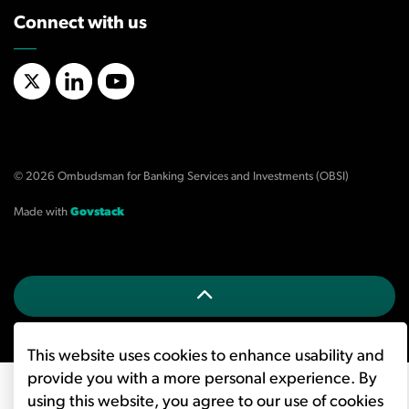
Connect with us
X/Twitter
LinkedIn
YouTube
© 2026 Ombudsman for Banking Services and Investments (OBSI)
Made with
Govstack
This website uses cookies to enhance usability and
provide you with a more personal experience. By
using this website, you agree to our use of cookies