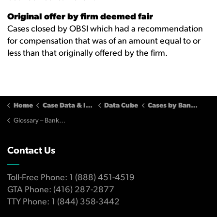
Original offer by firm deemed fair
Cases closed by OBSI which had a recommendation
for compensation that was of an amount equal to or
less than that originally offered by the firm.
Home
Case Data & Insights
Data Cube
Cases by Banking Services Firms
Glossary – Banking Cases
Contact Us
Toll-Free Phone: 1 (888) 451-4519
GTA Phone: (416) 287-2877
TTY Phone: 1 (844) 358-3442