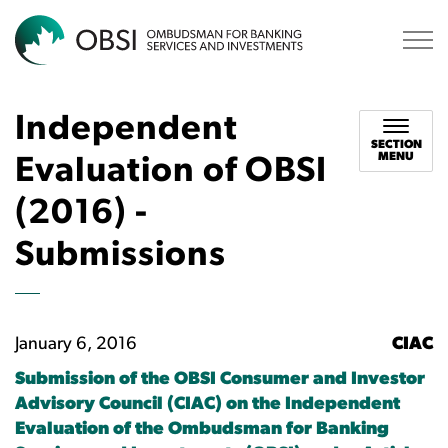
OBSI
Independent
SECTION
MENU
Evaluation of OBSI
(2016) -
Submissions
January 6, 2016
CIAC
Submission of the OBSI Consumer and Investor
Advisory Council (CIAC) on the Independent
Evaluation of the Ombudsman for Banking