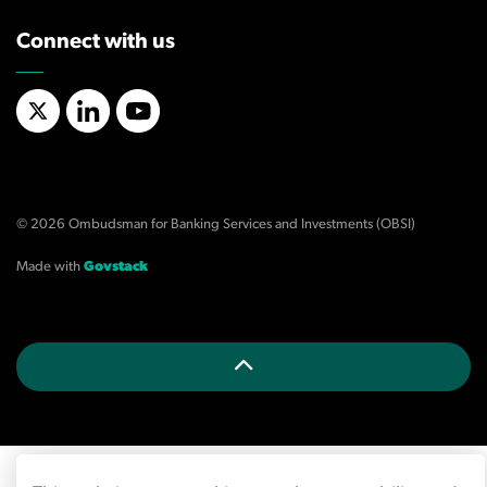
Connect with us
X/Twitter
LinkedIn
YouTube
© 2026 Ombudsman for Banking Services and Investments (OBSI)
Made with
Govstack