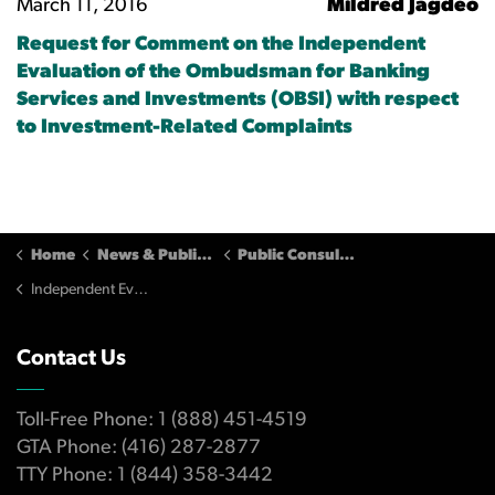
March 11, 2016
Mildred Jagdeo
Request for Comment on the Independent
Evaluation of the Ombudsman for Banking
Services and Investments (OBSI) with respect
to Investment-Related Complaints
Home
News & Publications
Public Consultations
Independent Evaluation of OBSI (2016) - Submissions
Contact Us
Toll-Free Phone: 1 (888) 451-4519
GTA Phone: (416) 287-2877
TTY Phone: 1 (844) 358-3442