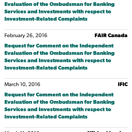
Evaluation of the Ombudsman for Banking
Services and Investments with respect to
Investment-Related Complaints
February 26, 2016
FAIR Canada
Request for Comment on the Independent
Evaluation of the Ombudsman for Banking
Services and Investments with respect to
Investment-Related Complaints
March 10, 2016
IFIC
Request for Comment on the Independent
Evaluation of the Ombudsman for Banking
Services and Investments with respect to
Investment-Related Complaints