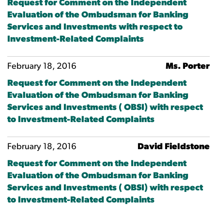
Request for Comment on the Independent
Evaluation of the Ombudsman for Banking
Services and Investments with respect to
Investment-Related Complaints
February 18, 2016
Ms. Porter
Request for Comment on the Independent
Evaluation of the Ombudsman for Banking
Services and Investments ( OBSI) with respect
to Investment-Related Complaints
February 18, 2016
David Fieldstone
Request for Comment on the Independent
Evaluation of the Ombudsman for Banking
Services and Investments ( OBSI) with respect
to Investment-Related Complaints