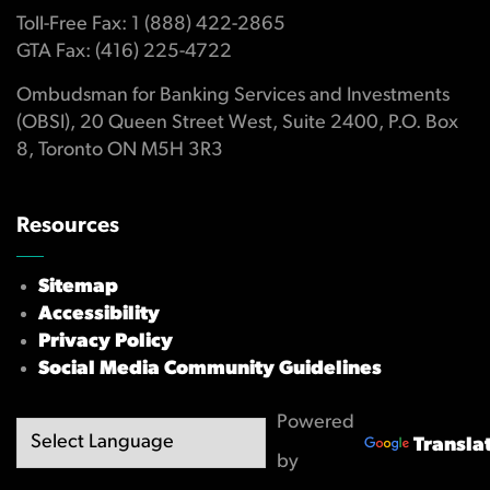
Toll-Free Fax: 1 (888) 422-2865
GTA Fax: (416) 225-4722
Ombudsman for Banking Services and Investments
(OBSI), 20 Queen Street West, Suite 2400, P.O. Box
8, Toronto ON M5H 3R3
Resources
Sitemap
Accessibility
Privacy Policy
Social Media Community Guidelines
Powered
Transla
by