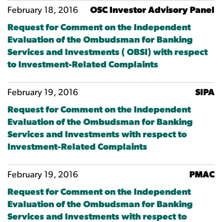
February 18, 2016
OSC Investor Advisory Panel
Request for Comment on the Independent
Evaluation of the Ombudsman for Banking
Services and Investments ( OBSI) with respect
to Investment-Related Complaints
February 19, 2016
SIPA
Request for Comment on the Independent
Evaluation of the Ombudsman for Banking
Services and Investments with respect to
Investment-Related Complaints
February 19, 2016
PMAC
Request for Comment on the Independent
Evaluation of the Ombudsman for Banking
Services and Investments with respect to