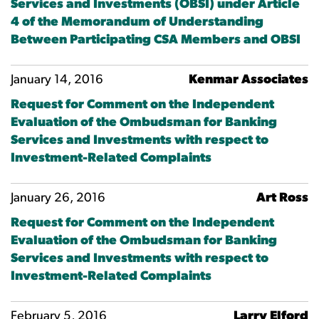
Services and Investments (OBSI) under Article
4 of the Memorandum of Understanding
Between Participating CSA Members and OBSI
January 14, 2016
Kenmar Associates
Request for Comment on the Independent
Evaluation of the Ombudsman for Banking
Services and Investments with respect to
Investment-Related Complaints
January 26, 2016
Art Ross
Request for Comment on the Independent
Evaluation of the Ombudsman for Banking
Services and Investments with respect to
Investment-Related Complaints
February 5, 2016
Larry Elford