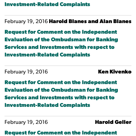
Investment-Related Complaints
February 19, 2016
Harold Blanes and Alan Blanes
Request for Comment on the Independent
Evaluation of the Ombudsman for Banking
Services and Investments with respect to
Investment-Related Complaints
February 19, 2016
Ken Kivenko
Request for Comment on the Independent
Evaluation of the Ombudsman for Banking
Services and Investments with respect to
Investment-Related Complaints
February 19, 2016
Harold Geller
Request for Comment on the Independent