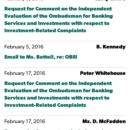
Request for Comment on the Independent
Evaluation of the Ombudsman for Banking
Services and Investments with respect to
Investment-Related Complaints
February 5, 2016
B. Kennedy
Email to Ms. Battell, re: OBSI
February 17, 2016
Peter Whitehouse
Request for Comment on the Independent
Evaluation of the Ombudsman for Banking
Services and Investments with respect to
Investment-Related Complaints
February 17, 2016
Ms. D. McFadden