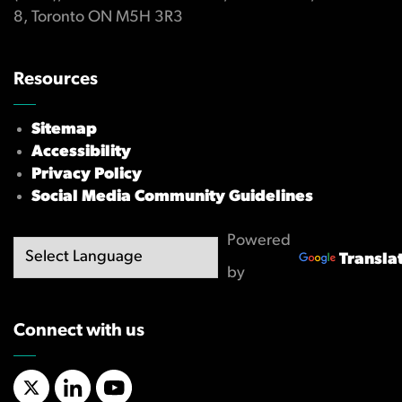
8, Toronto ON M5H 3R3
Resources
Sitemap
Accessibility
Privacy Policy
Social Media Community Guidelines
Powered
Transla
by
Connect with us