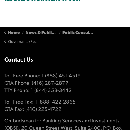
Home
News & Publications
Public Consultations
Governance Reform (May - June, 2012) - Submissions
Contact Us
Toll-Free Phone: 1 (888) 451-4519
GTA Phone: (416) 287-2877
TTY Phone: 1 (844) 358-3442
Toll-Free Fax: 1 (888) 422-2865
GTA Fax: (416) 225-4722
Ombudsman for Banking Services and Investments
(OBSI), 20 Queen Street West, Suite 2400, P.O. Box