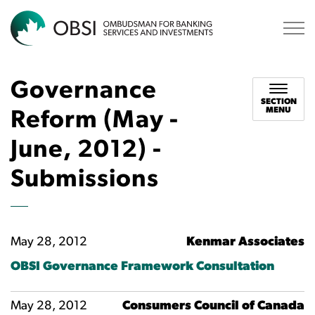
OBSI
Governance
SECTION
MENU
Reform (May -
June, 2012) -
Submissions
May 28, 2012
Kenmar Associates
OBSI Governance Framework Consultation
May 28, 2012
Consumers Council of Canada