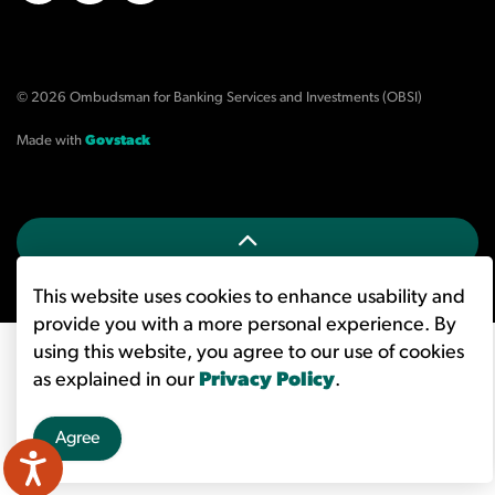
X/Twitter
LinkedIn
YouTube
© 2026 Ombudsman for Banking Services and Investments (OBSI)
Made with
Govstack
This website uses cookies to enhance usability and
provide you with a more personal experience. By
using this website, you agree to our use of cookies
as explained in our
Privacy Policy
.
Agree