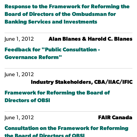
Response to the Framework for Reforming the
Board of Directors of the Ombudsman for
Banking Services and Investments
June 1, 2012
Alan Blanes & Harold C. Blanes
Feedback for "Public Consultation -
Governance Reform"
June 1, 2012
Industry Stakeholders, CBA/IIAC/IFIC
Framework for Reforming the Board of
Directors of OBSI
June 1, 2012
FAIR Canada
Consultation on the Framework for Reforming
the Board of Directors of OBSI