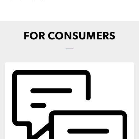
FOR CONSUMERS