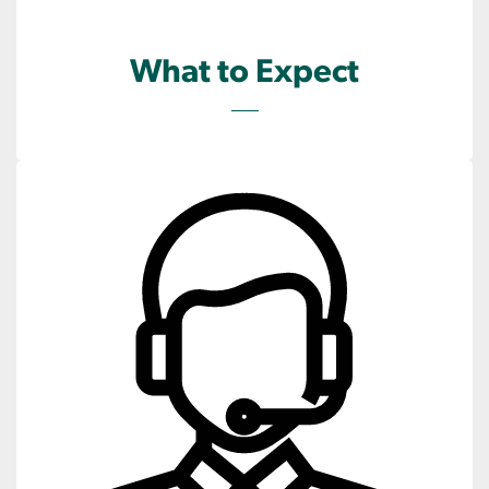
What to Expect