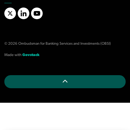
X/Twitter
LinkedIn
YouTube
© 2026 Ombudsman for Banking Services and Investments (OBSI)
Made with
Govstack