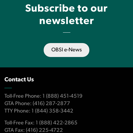
Subscribe to our
newsletter
OBSI e-News
Contact Us
Toll-Free Phone: 1 (888) 451-4519
GTA Phone: (416) 287-2877
TTY Phone: 1 (844) 358-3442
Toll-Free Fax: 1 (888) 422-2865
GTA Fax: (416) 225-4722