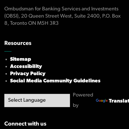
Ombudsman for Banking Services and Investments
(OBSI), 20 Queen Street West, Suite 2400, P.O. Box
8, Toronto ON M5H 3R3
Resources
Sitemap
Accessibility
Privacy Policy
Social Media Community Guidelines
Powered
Transla
by
Connect with us