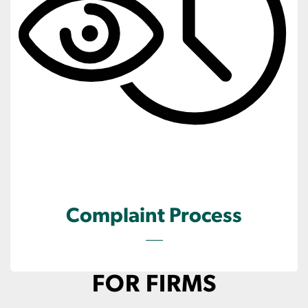
Complaint Process
FOR FIRMS