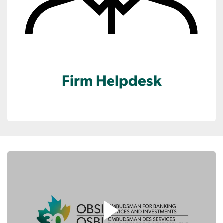
Firm Helpdesk