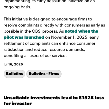
implementing its Early Resolution initiative on an
ongoing basis.
This initiative is designed to encourage firms to
resolve complaints directly with consumers as early as
possible in the OBSI process. As
noted when the
pilot was launched
on November 1, 2025, early
settlement of complaints can enhance consumer
satisfaction and reduce resource demands,
benefiting all users of our service.
Jul 16, 2026
Bulletins
Bulletins - Firms
Unsuitable investments lead to $152K loss
for investor