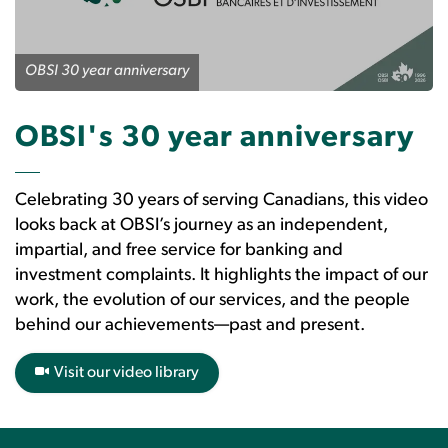
OBSI 30 year anniversary
OBSI's 30 year anniversary
Celebrating 30 years of serving Canadians, this video
looks back at OBSI’s journey as an independent,
impartial, and free service for banking and
investment complaints. It highlights the impact of our
work, the evolution of our services, and the people
behind our achievements—past and present.
Visit our video library