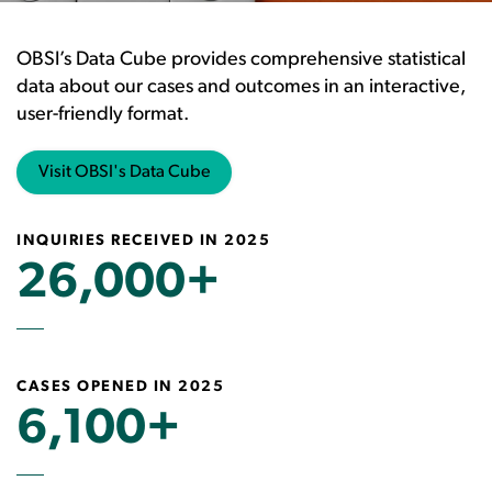
OBSI’s Data Cube provides comprehensive statistical
data about our cases and outcomes in an interactive,
user-friendly format.
Visit OBSI's Data Cube
INQUIRIES RECEIVED IN 2025
26,000+
CASES OPENED IN 2025
6,100+