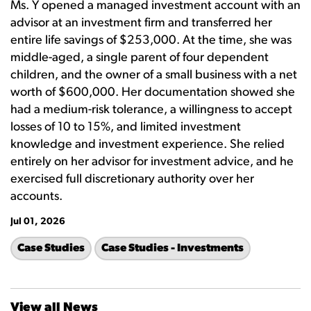
Ms. Y opened a managed investment account with an
advisor at an investment firm and transferred her
entire life savings of $253,000. At the time, she was
middle-aged, a single parent of four dependent
children, and the owner of a small business with a net
worth of $600,000. Her documentation showed she
had a medium-risk tolerance, a willingness to accept
losses of 10 to 15%, and limited investment
knowledge and investment experience. She relied
entirely on her advisor for investment advice, and he
exercised full discretionary authority over her
accounts.
Jul 01, 2026
Case Studies
Case Studies - Investments
View all News