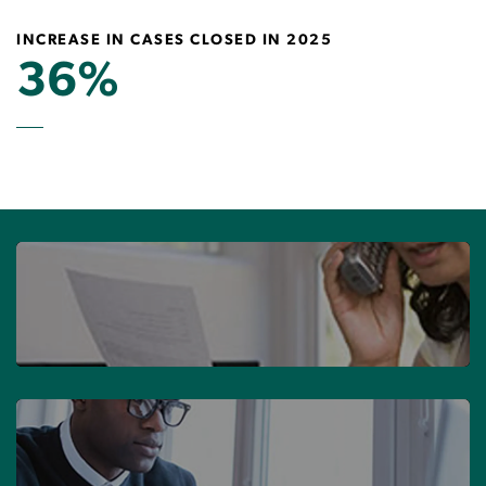
INCREASE IN CASES CLOSED IN 2025
36%
MAKE A COMPLAINT