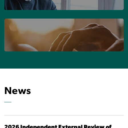
FIND YOUR FIRM
CONTACT US
News
2026 Independent External Review of