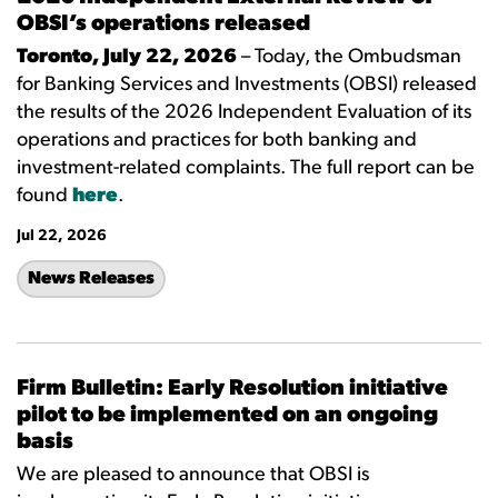
OBSI’s operations released
Toronto, July 22, 2026
– Today, the Ombudsman
for Banking Services and Investments (OBSI) released
the results of the 2026 Independent Evaluation of its
operations and practices for both banking and
investment-related complaints. The full report can be
found
here
.
Jul 22, 2026
News Releases
Firm Bulletin: Early Resolution initiative
pilot to be implemented on an ongoing
basis
We are pleased to announce that OBSI is