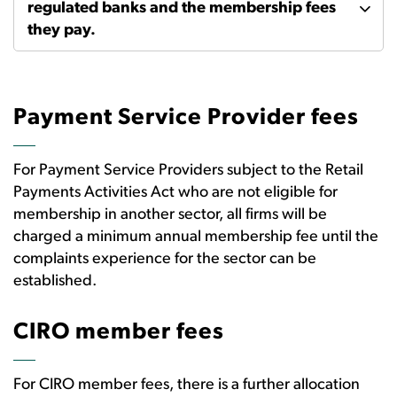
regulated banks and the membership fees
they pay.
Payment Service Provider fees
For Payment Service Providers subject to the Retail
Payments Activities Act who are not eligible for
membership in another sector, all firms will be
charged a minimum annual membership fee until the
complaints experience for the sector can be
established.
CIRO member fees
For CIRO member fees, there is a further allocation