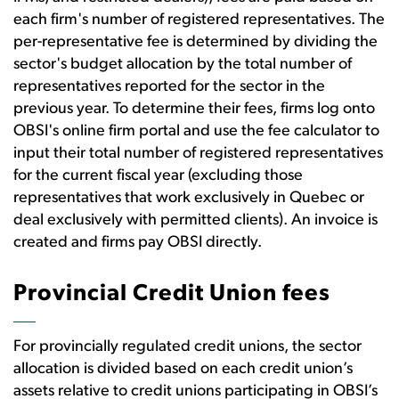
each firm's number of registered representatives. The
per-representative fee is determined by dividing the
sector's budget allocation by the total number of
representatives reported for the sector in the
previous year. To determine their fees, firms log onto
OBSI's online firm portal and use the fee calculator to
input their total number of registered representatives
for the current fiscal year (excluding those
representatives that work exclusively in Quebec or
deal exclusively with permitted clients). An invoice is
created and firms pay OBSI directly.
Provincial Credit Union fees
For provincially regulated credit unions, the sector
allocation is divided based on each credit union’s
assets relative to credit unions participating in OBSI’s