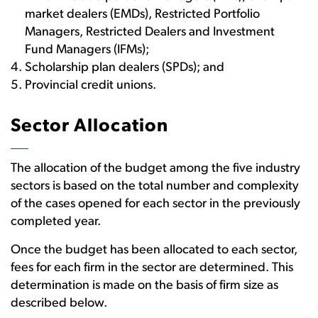
market dealers (EMDs), Restricted Portfolio
Managers, Restricted Dealers and Investment
Fund Managers (IFMs);
Scholarship plan dealers (SPDs); and
Provincial credit unions.
Sector Allocation
The allocation of the budget among the five industry
sectors is based on the total number and complexity
of the cases opened for each sector in the previously
completed year.
Once the budget has been allocated to each sector,
fees for each firm in the sector are determined. This
determination is made on the basis of firm size as
described below.