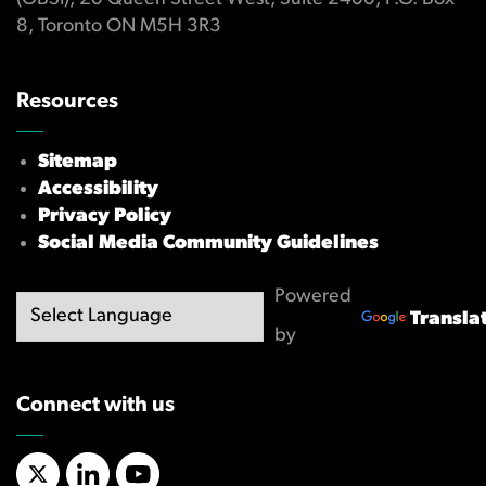
8, Toronto ON M5H 3R3
Resources
Sitemap
Accessibility
Privacy Policy
Social Media Community Guidelines
Powered
Transla
by
Connect with us