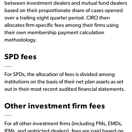
between investment dealers and mutual fund dealers
based on their proportionate share of cases opened
over a trailing eight quarter period. CIRO then
allocates firm-specific fees among their firms using
their own membership payment calculation
methodology.
SPD fees
For SPDs, the allocation of fees is divided among
institutions on the basis of their net plan assets as set
out in their most recent audited financial statements.
Other investment firm fees
For all other investment firms (including PMs, EMDs,
IFMs, and restricted dealers), fees are paid based on