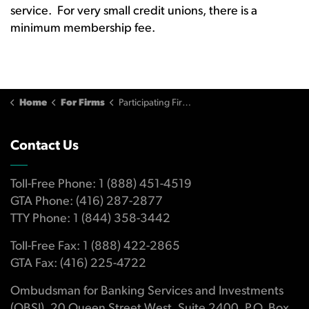
service. For very small credit unions, there is a
minimum membership fee.
Home
For Firms
Participating Firm Fees
Contact Us
Toll-Free Phone: 1 (888) 451-4519
GTA Phone: (416) 287-2877
TTY Phone: 1 (844) 358-3442
Toll-Free Fax: 1 (888) 422-2865
GTA Fax: (416) 225-4722
Ombudsman for Banking Services and Investments
(OBSI), 20 Queen Street West, Suite 2400, P.O. Box