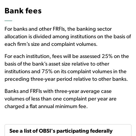
Bank fees
For banks and other FRFIs, the banking sector
allocation is divided among institutions on the basis of
each firm’s size and complaint volumes.
For each institution, fees will be assessed 25% on the
basis of the bank’s asset size relative to other
institutions and 75% on its complaint volumes in the
preceding three-year period relative to other banks.
Banks and FRFIs with three-year average case
volumes of less than one complaint per year are
charged a flat annual minimum fee.
See a list of OBSI's participating federally