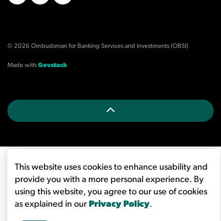
X/Twitter
LinkedIn
YouTube
© 2026 Ombudsman for Banking Services and Investments (OBSI)
Made with
Govstack
This website uses cookies to enhance usability and
provide you with a more personal experience. By
using this website, you agree to our use of cookies
as explained in our
Privacy Policy
.