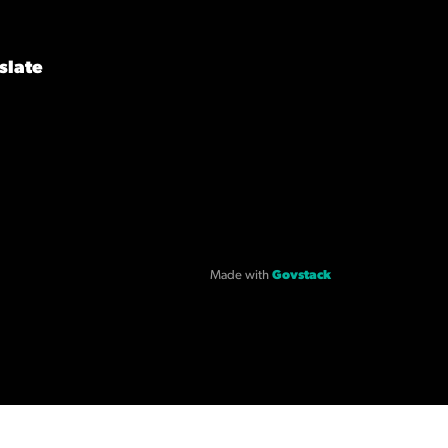
slate
Made with
Govstack