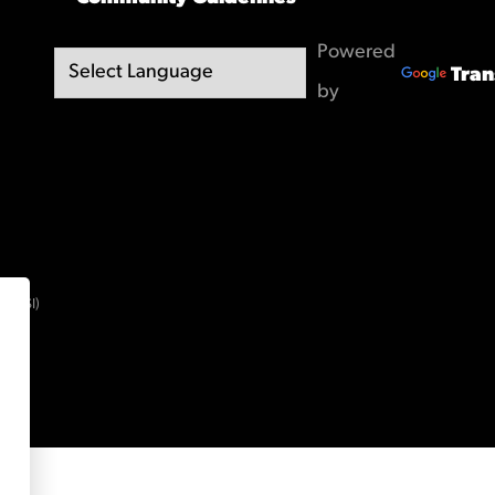
Powered
Tran
by
(OBSI)