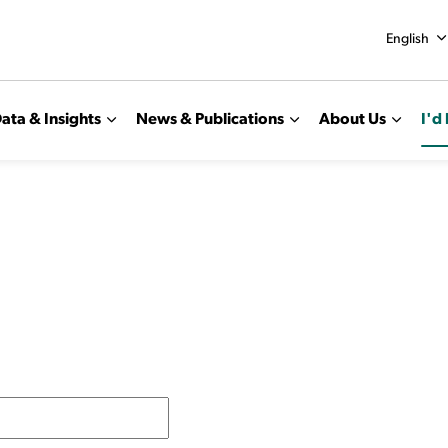
English
ata & Insights
News & Publications
About Us
I'd 