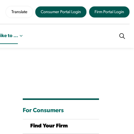
Translate
Consumer Portal Login
Firm Portal Login
like to ...
For Consumers
Find Your Firm