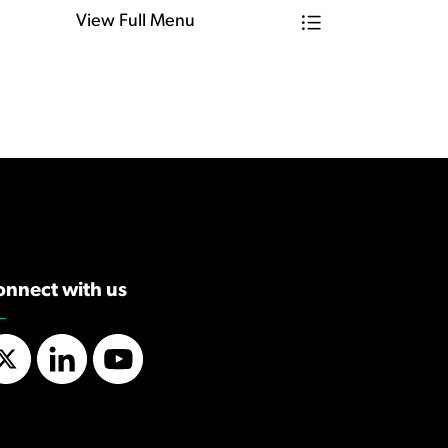
View Full Menu
Toggle Menu Find
onnect with us
Twitter
LinkedIn
YouTube