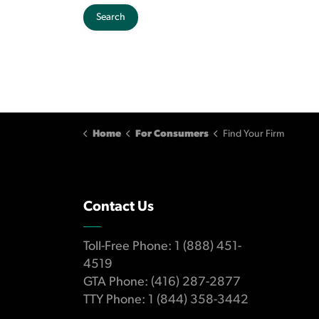
Search
Home
For Consumers
Find Your Firm
Contact Us
Toll-Free Phone: 1 (888) 451-
4519
GTA Phone: (416) 287-2877
TTY Phone: 1 (844) 358-3442