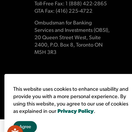
Toll-Free Fax: 1 (888) 422-2865
GTA Fax: (416) 225-4722
Ombudsman for Banking
Services and Investments (OBSI),
20 Queen Street West, Suite
2400, P.O. Box 8, Toronto ON
M5H 3R3
© 2026 Ombudsman for Banking Services and Investments 
This website uses cookies to enhance usability and
provide you with a more personal experience. By
using this website, you agree to our use of cookies
as explained in our
Privacy Policy
.
Agree