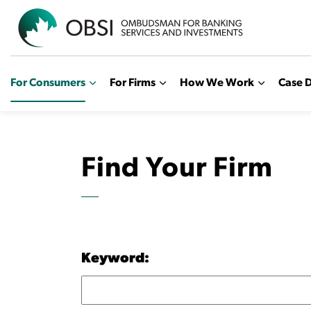
OBSI
For Consumers
For Firms
How We Work
Case D
Find Your Firm
Keyword: