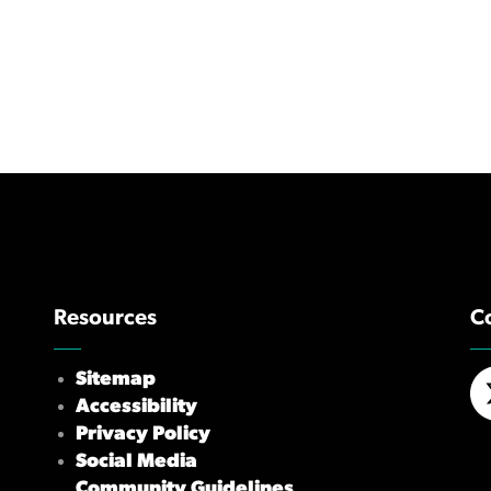
Resources
C
Sitemap
Accessibility
X/
Privacy Policy
Social Media
Community Guidelines