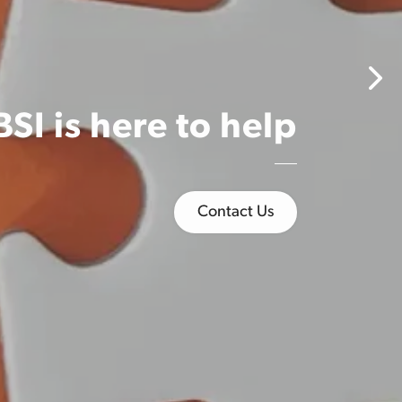
one built
en 1,500
their
tive
SI is here to help
Nex
Contact Us