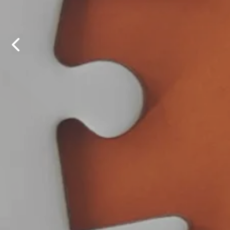
OBSI at 
OBSI re
fina
on 
Previous