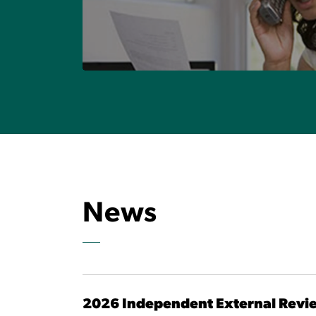
Visit OBSI's Data Cube
MAKE A COMPLAINT