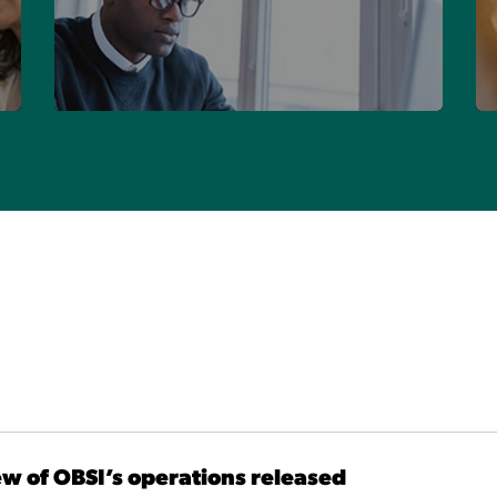
FIND YOUR FIRM