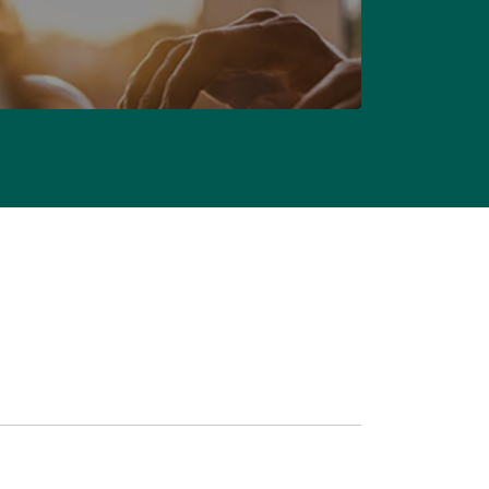
CONTACT US