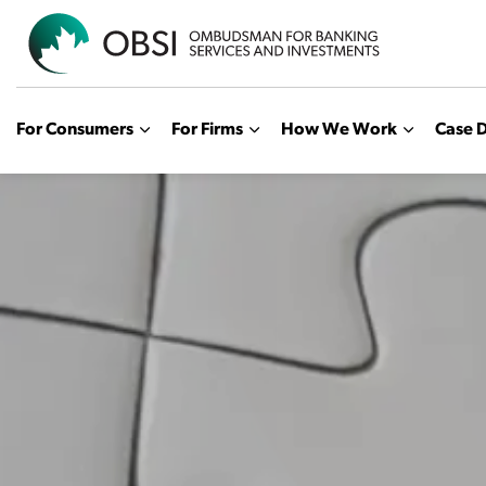
OBSI
For Consumers
For Firms
How We Work
Case D