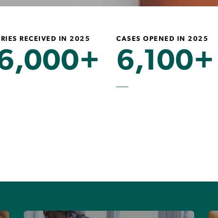
RIES RECEIVED IN 2025
CASES OPENED IN 2025
6,000+
6,100+