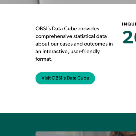
INQUI
OBSI’s Data Cube provides
2
comprehensive statistical data
about our cases and outcomes in
an interactive, user-friendly
format.