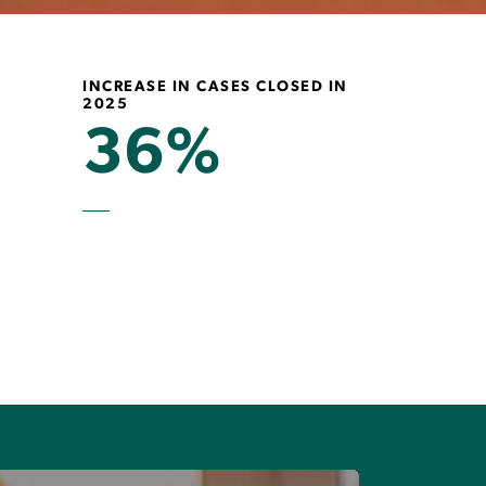
INCREASE IN CASES CLOSED IN
2025
36%