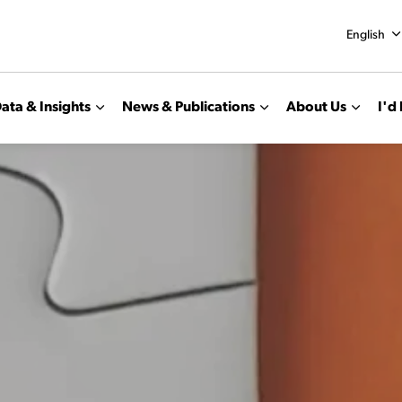
English
ata & Insights
News & Publications
About Us
I'd 