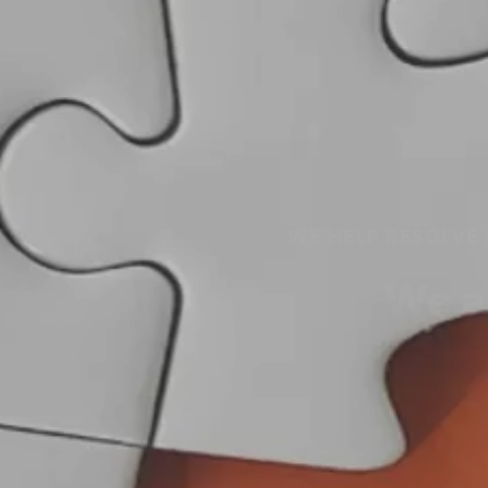
WE HELP RESOLVE
We a