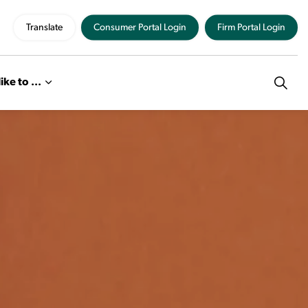
Translate
Consumer Portal Login
Firm Portal Login
like to ...