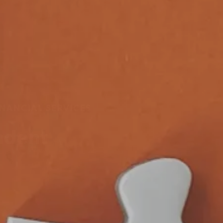
NANCIAL SERVICES
ndent