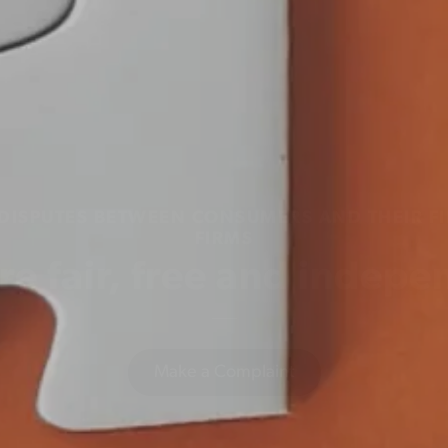
 DISPUTES BETWEEN CONSUMERS AND THEIR FI
FIRMS
re fair, free and indepe
Make a Complaint